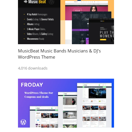
MusicBeat Music Bands Musicians & DJ’s
WordPress Theme
4,016 downloads