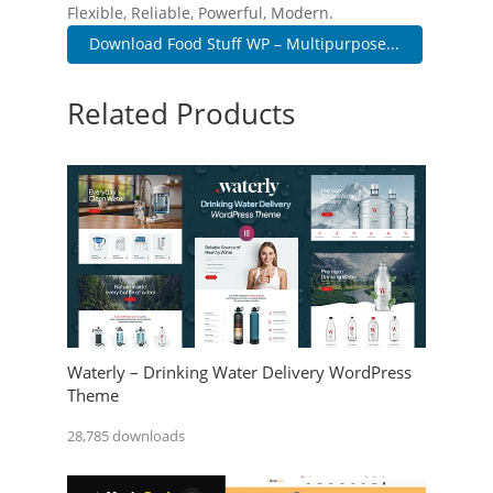
Flexible, Reliable, Powerful, Modern.
Download Food Stuff WP – Multipurpose...
Related Products
Waterly – Drinking Water Delivery WordPress
Theme
28,785 downloads