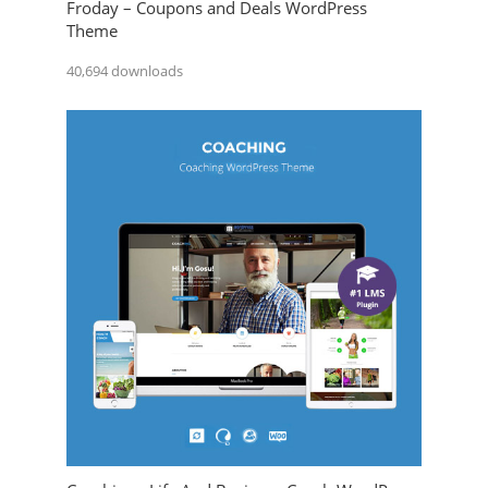
Froday – Coupons and Deals WordPress
Theme
40,694 downloads