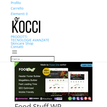
ng Mobilden Giriş 2026
Profilo
Marsbahis Giriş: Marsbahis Güvenilir Mi,
matbet
matbet giriş
Carrello
matbet
betnano
betnano
riş
Teosbet
Elementi 0
Betplay
Betplay giriş
Betplay
Betplay
Betplay
PRODOTTI
TECNOLOGIE AVANZATE
Skincare Shop
Contatti
Food Stuff WP –