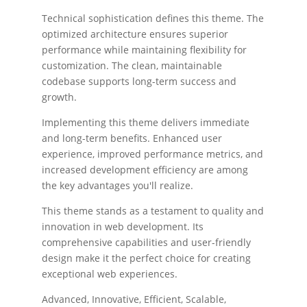
Technical sophistication defines this theme. The
optimized architecture ensures superior
performance while maintaining flexibility for
customization. The clean, maintainable
codebase supports long-term success and
growth.
Implementing this theme delivers immediate
and long-term benefits. Enhanced user
experience, improved performance metrics, and
increased development efficiency are among
the key advantages you'll realize.
This theme stands as a testament to quality and
innovation in web development. Its
comprehensive capabilities and user-friendly
design make it the perfect choice for creating
exceptional web experiences.
Advanced, Innovative, Efficient, Scalable,