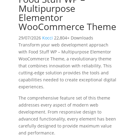
Multipurpose
Elementor
WooCommerce Theme
29/07/2026
Kocci
22,804+ Downloads
Transform your web development approach
with Food Stuff WP – Multipurpose Elementor
WooCommerce Theme, a revolutionary theme
that combines innovation with reliability. This
cutting-edge solution provides the tools and
capabilities needed to create exceptional digital
experiences.
The comprehensive feature set of this theme
addresses every aspect of modern web
development. From responsive design to
advanced functionality, every element has been
carefully designed to provide maximum value
and performance.