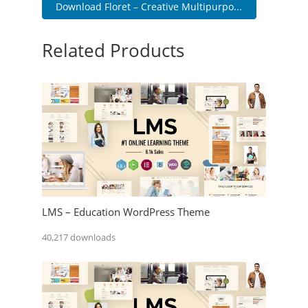
Download Floret – Creative Multipurpo...
Related Products
LMS – Education WordPress Theme
40,217 downloads