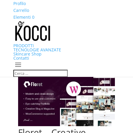
avibet
Profilo
mavibet giriş
matbet giriş
kavbet giriş
Meritking
ahis giriş
Carrello
pokerklas giriş
betzula
betzula giriş
aresbet
aresbet
Marsahis giriş
Elementi 0
Norabahis
Norabahis giriş
Betzula
Betzula
o
Betbigo giriş
Kalebet
Kalebet giriş
Amgbahis
Amgbahis
abet giriş
alobet
alobet giriş
restbet
restbet
bet giriş
Amgbahis giriş
Mavibet giriş
pulibet giriş
pulibet
pulibet
no giriş
pokerklas
pokerklas giriş
Romabet
Romabet
PRODOTTI
TECNOLOGIE AVANZATE
k
Betmatik giriş
Dedebet
Dedebet giriş
Ultrabet
Ultrabet giriş
Enbet
Skincare Shop
et
atlasbet giriş
Contatti
romabet giriş
pokerklas
pokerklas
ltrabet
Ultrabet giriş
Enbet
Enbet giriş
Kulisbet
Kulisbet
is Giriş Adresi, Marsbahis Mobilden Giriş 2026
Mavibet Giriş:
ş
meybet
meybet giriş
jojobet
jojobet giriş
marsbahis
marsbahis
asbet
Atlasbet giriş
Enjoybet giriş
teosbet
teosbet
ula giriş
restbet
restbet giriş
norabahis
norabahis
rbet giriş
alobet
alobet giriş
aresbet
aresbet giriş
betplay
betplay
iş
Yakabet
Yakabet giriş
Pashagaming
Pashagaming giriş
Xslot
Xslot
Floret – Creative