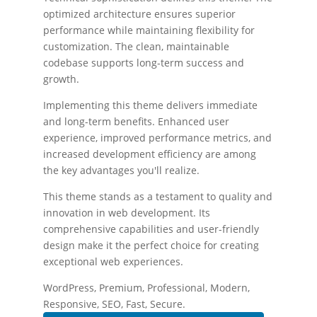
optimized architecture ensures superior
performance while maintaining flexibility for
customization. The clean, maintainable
codebase supports long-term success and
growth.
Implementing this theme delivers immediate
and long-term benefits. Enhanced user
experience, improved performance metrics, and
increased development efficiency are among
the key advantages you'll realize.
This theme stands as a testament to quality and
innovation in web development. Its
comprehensive capabilities and user-friendly
design make it the perfect choice for creating
exceptional web experiences.
WordPress, Premium, Professional, Modern,
Responsive, SEO, Fast, Secure.