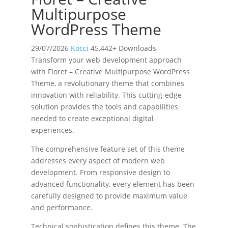
Multipurpose
WordPress Theme
29/07/2026
Kocci
45,442+ Downloads
Transform your web development approach
with Floret – Creative Multipurpose WordPress
Theme, a revolutionary theme that combines
innovation with reliability. This cutting-edge
solution provides the tools and capabilities
needed to create exceptional digital
experiences.
The comprehensive feature set of this theme
addresses every aspect of modern web
development. From responsive design to
advanced functionality, every element has been
carefully designed to provide maximum value
and performance.
Technical sophistication defines this theme. The