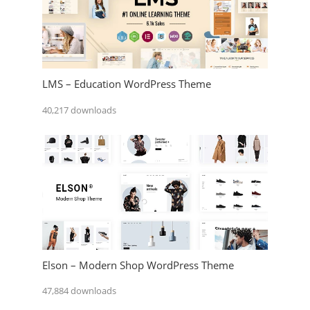
LMS – Education WordPress Theme
40,217 downloads
Elson – Modern Shop WordPress Theme
47,884 downloads