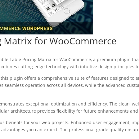
ing Matrix for WooCommerce
lexible Table Pricing Matrix for WooCommerce, a premium plugin th
ombines cutting-edge technology with intuitive design principles t
this plugin offers a comprehensive suite of features designed to
s seamless operation across all devices, while the advanced custom
demonstrates exceptional optimization and efficiency. The clean, we
lar architecture provides flexibility for future enhancements and 
us benefits for your web projects. Enhanced user engagement, imp
advantages you can expect. The professional-grade quality ensures