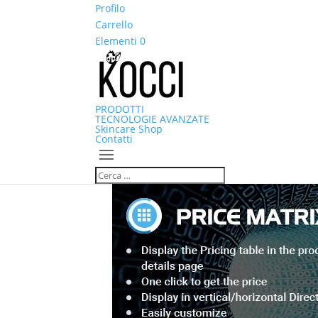
avibet
mavibet giriş
matbet giriş
Profilo
kavbet giriş
Meritking giriş
Betbigo
B
bet giriş
meritking
meritking giriş
Carrello
marsbahis giriş
maxwin
maxwin gir
lobet giriş
romabet
romabet giriş
Elementi 0
bahiscasino
bahiscasino giriş
restbe
t giriş
Betbigo
Betbigo giriş
Kalebet
Kalebet giriş
Teosbet
Teosbet gir
Marsbahis
Marsbahis giriş
Avrupabet
Avrupabet giriş
Mavibet
Mavibet
ritking giriş
Holiganbet
Holiganbet giriş
Alobet giriş
Alobet giriş
restb
ş
Orisbet
Orisbet giriş
Alobet
Alobet giriş
Betwoon
Betwoon giriş
Betvo
PRODOTTI
TECNOLOGIE AVANZATE
iş
Dedebet giriş
Ultrabet
Ultrabet giriş
mavibet
mavibet giriş
Enbet
Enbe
Skincare Shop
abet
lunabet giriş
marsbahis
Contatti
marsbahis giriş
betnano
betnano giriş
b
as
Pokerklas giriş
Betkom
Betkom giriş
Süpertotobet
Süpertotobet giriş
et giriş
bahiscasino giriş
sonbahis giriş
celtabet
celtabet giriş
jokerbet
rsbahis
Marsbahis giriş
Mavibet
Mavibet giriş
Restbet
Restbet giriş
Jo
ş
betplay
betplay giriş
alobet
alobet giriş
pulibet
pulibet giriş
atlasbet
a
iriş
romabet
romabet giriş
jokerbet
jokerbet giriş
maxwin
maxwin giriş
alar
Teosbet
Teosbet giriş
Meritbet
Meritbet giriş
Betcio
Betcio giriş
Ro
osbet
Teosbet giriş
Süpertotobet
Süpertotobet giriş
Atlasbet
Atlasbet 