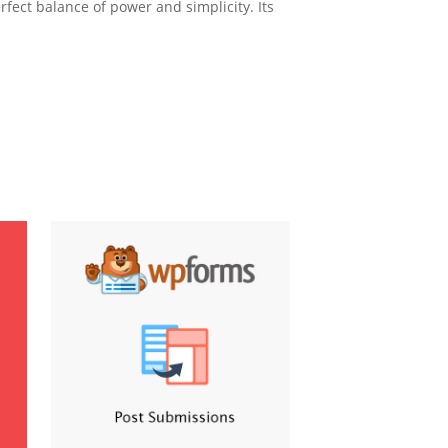
fect balance of power and simplicity. Its