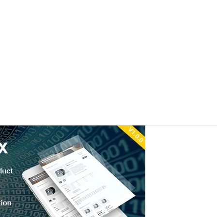
etbigo giriş
Kalebet giriş
Teosbet
Teosbet giriş
Tophillbet
Tophillbet gi
iş
Grandpashabet giriş
pusulabet giriş
holiganbet giriş
dedebet giriş
t giriş
marsbahis giriş
amgbahis giriş
pulibet giriş
holiganbet giriş
pu
iş
Amgbahis
Amgbahis giriş
Royalbet
Royalbet giriş
Jokerbet
Jokerbet g
 giriş
Galabet
Galabet giriş
Norabahis
Norabahis giriş
Orisbet
Orisbet
et giriş
teosbet giriş
Royalbet giriş
Jokerbet giriş
vegabet giriş
Betzula 
le
Betvole giriş
Betasus
Betasus giriş
lunabet
lunabet giriş
holiganbet g
t giriş
kalebet
kalebet giriş
betnis
betnis giriş
teosbet
teosbet giriş
jok
etkanyon
betkanyon giriş
ultrabet
ultrabet giriş
galabet giriş
kalebet
ka
Mariobet
Mariobet giriş
Betmatik
Betmatik giriş
Dedebet
Dedebet giri
 giriş
kalebet giriş
avrupabet giriş
betnano giriş
mavibet giriş
lunabet
kerbet
Jokerbet giriş
Romabet
Romabet giriş
Amgbahis
Amgbahis giriş
tlasbet giriş
pashagaming
pashagaming giriş
mariobet
mariobet giriş
grandpashabet
grandpashabet giriş
mavibet
mavibet giriş
meritking
mabet
Romabet giriş
Casibom
Casibom giriş
Avrupabet
Avrupabet gir
giriş
teosbet
teosbet giriş
alobet
alobet giriş
roketbet
roketbet giriş
pas