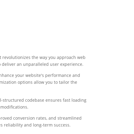
at revolutionizes the way you approach web
o deliver an unparalleled user experience.
 enhance your website's performance and
ization options allow you to tailor the
ll-structured codebase ensures fast loading
modifications.
roved conversion rates, and streamlined
 reliability and long-term success.