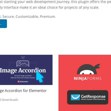
t starting your web development journey, this plugin offers the per
 interface make it an ideal choice for projects of any scale.
t, Secure, Customizable, Premium.
..
ge Accordion for Elementor
9 downloads