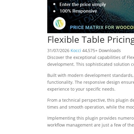
Flexible Table Pric
31/07/2026
Kocci
44,575+ Downloads
Discover the exceptional capabilities of F
development. This sophisticated solution c
Built with modern development standards, 
functionality. The responsive design ensure
experience to your specific needs.
From a technical perspective, this plugin 
times and smooth operation, while the modu
Implementing this plugin provides numero
workflow management are just a few of the 