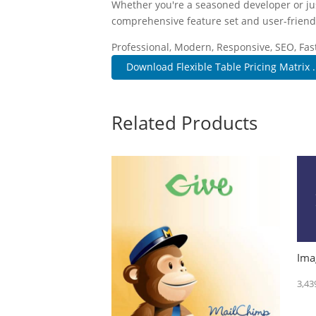
Whether you're a seasoned developer or jus
comprehensive feature set and user-friendly
Professional, Modern, Responsive, SEO, Fas
Download Flexible Table Pricing Matrix .
Related Products
Ima
3,43