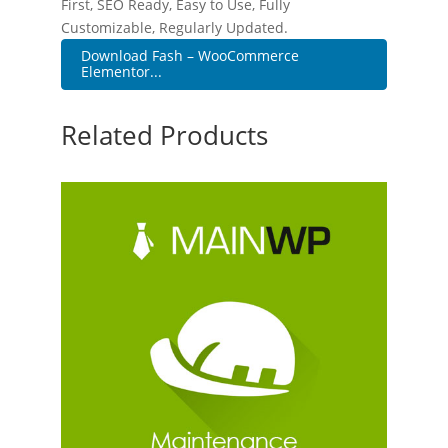
First, SEO Ready, Easy to Use, Fully
Customizable, Regularly Updated.
Download Fash – WooCommerce
Elementor...
Related Products