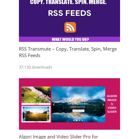
RSS Transmute – Copy, Translate, Spin, Merge
RSS Feeds
37,120 downloads
Algori Image and Video Slider Pro for