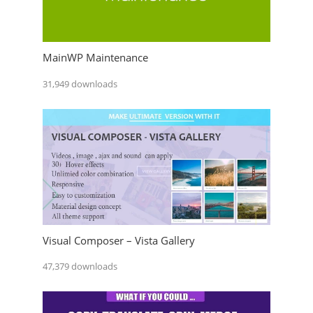
MainWP Maintenance
31,949 downloads
Visual Composer – Vista Gallery
47,379 downloads