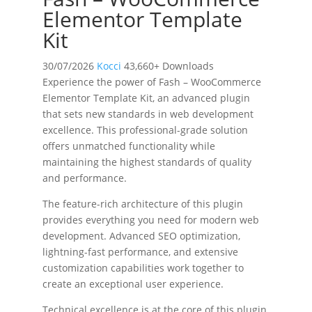
Elementor Template
Kit
30/07/2026
Kocci
43,660+ Downloads
Experience the power of Fash – WooCommerce
Elementor Template Kit, an advanced plugin
that sets new standards in web development
excellence. This professional-grade solution
offers unmatched functionality while
maintaining the highest standards of quality
and performance.
The feature-rich architecture of this plugin
provides everything you need for modern web
development. Advanced SEO optimization,
lightning-fast performance, and extensive
customization capabilities work together to
create an exceptional user experience.
Technical excellence is at the core of this plugin.