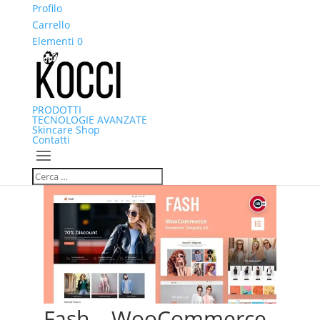
avibet
Profilo
mavibet giriş
matbet giriş
kavbet giriş
Meritking
ahis giriş
Carrello
pokerklas giriş
betzula
betzula giriş
aresbet
aresbet
Marsahis giriş
Elementi 0
Norabahis
Norabahis giriş
Betzula
Betzula
o
Betbigo giriş
Kalebet
Kalebet giriş
Amgbahis
Amgbahis
abet giriş
alobet
alobet giriş
restbet
restbet
bet giriş
Amgbahis giriş
Mavibet giriş
pulibet giriş
pulibet
pulibet
no giriş
pokerklas
pokerklas giriş
Romabet
Romabet
PRODOTTI
TECNOLOGIE AVANZATE
k
Betmatik giriş
Dedebet
Dedebet giriş
Ultrabet
Ultrabet giriş
Enbet
Skincare Shop
et giriş
Contatti
romabet giriş
pokerklas
pokerklas giriş
ultrabet
ultrabet
nbet
Enbet giriş
Kulisbet
Kulisbet giriş
betzula
betzula
giriş
pulibet
pulibet giriş
atlasbet giriş
pashagaming
pashagaming
iş
marsbahis
marsbahis giriş
betbigo
betbigo giriş
betnano
iriş
Celtabet giriş
Romabet giriş
Bahiscasino giriş
Roketbet
Roketbet
avibet Güvenilir Mi, Mavibet Bonus Ve Kampanyalar
teosbet
milanobet
milanobet giriş
Meritking Giriş: Meritking Spor
eri
Mavibet Giriş: Mavibet Bonus Ve Kampanyalar, Mavibet Giriş
on
betkanyon giriş
betplay
betplay giriş
Artemisbet
Artemisbet
Fash – WooCommerce