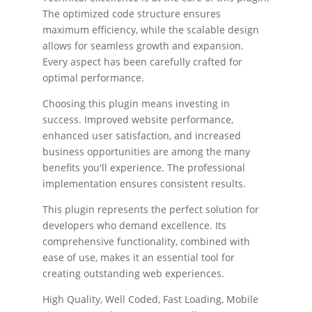
The optimized code structure ensures
maximum efficiency, while the scalable design
allows for seamless growth and expansion.
Every aspect has been carefully crafted for
optimal performance.
Choosing this plugin means investing in
success. Improved website performance,
enhanced user satisfaction, and increased
business opportunities are among the many
benefits you'll experience. The professional
implementation ensures consistent results.
This plugin represents the perfect solution for
developers who demand excellence. Its
comprehensive functionality, combined with
ease of use, makes it an essential tool for
creating outstanding web experiences.
High Quality, Well Coded, Fast Loading, Mobile