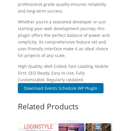
professional-grade quality ensures reliability
and long-term success.
Whether you're a seasoned developer or just
starting your web development journey, this
plugin offers the perfect balance of power and
simplicity. Its comprehensive feature set and
user-friendly interface make it an ideal choice
for projects of any scale.
High Quality, Well Coded, Fast Loading, Mobile
First, SEO Ready, Easy to Use, Fully
Customizable, Regularly Updated.
Download Events Schedule WP Plugin
Related Products