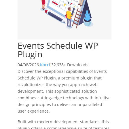
Events Schedule WP
Plugin
04/08/2026
Kocci
32,638+ Downloads
Discover the exceptional capabilities of Events
Schedule WP Plugin, a premium plugin that
revolutionizes the way you approach web
development. This sophisticated solution
combines cutting-edge technology with intuitive
design principles to deliver an unparalleled
user experience.
Built with modern development standards, this
plugin offers a comprehensive suite of features