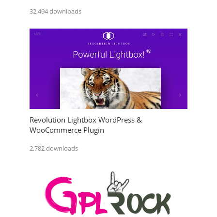
32,494 downloads
Revolution Lightbox WordPress &
WooCommerce Plugin
2,782 downloads