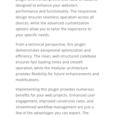
designed to enhance your website's
performance and functionality. The responsive
design ensures seamless operation across all
devices, while the advanced customization
options allow you to tailor the experience to
your specific needs.
From a technical perspective, this plugin
demonstrates exceptional optimization and
efficiency. The clean, well-structured codebase
ensures fast loading times and smooth
operation, while the modular architecture
provides flexibility for future enhancements and
modifications.
Implementing this plugin provides numerous
benefits for your web projects. Enhanced user
engagement, improved conversion rates, and
streamlined workflow management are just a
few of the advantages you can expect. The