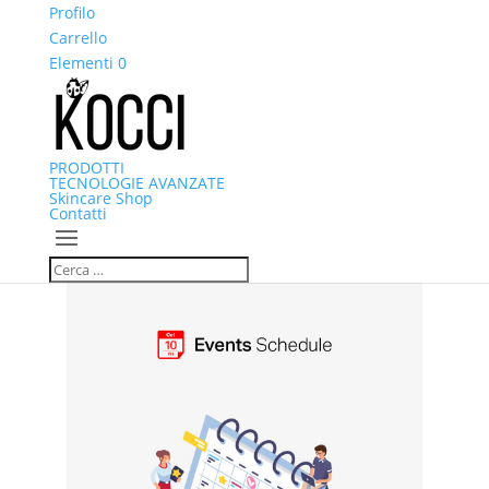
avibet
Profilo
mavibet giriş
matbet giriş
kavbet giriş
Meritking
ahis giriş
Carrello
pokerklas giriş
betzula
betzula giriş
aresbet
aresbet
Marsahis giriş
Elementi 0
Norabahis
Norabahis giriş
Betzula
Betzula
o
Betbigo giriş
Kalebet
Kalebet giriş
Amgbahis
Amgbahis
abet giriş
alobet
alobet giriş
restbet
restbet
Amgbahis giriş
Mavibet giriş
pulibet giriş
pulibet
pulibet
no giriş
pokerklas
pokerklas giriş
Romabet
Romabet
PRODOTTI
TECNOLOGIE AVANZATE
giriş
Dedebet
Dedebet giriş
Ultrabet
Ultrabet giriş
Enbet giriş
Betbox
Skincare Shop
ş
pokerklas
Contatti
pokerklas giriş
ultrabet
ultrabet giriş
restbet
restbet
 giriş
betzula
betzula giriş
restbet
restbet giriş
pulibet
pulibet
no giriş
Romabet
Romabet giriş
Amgbahis
Amgbahis
bet giriş
norabahis
norabahis giriş
roketbet
roketbet
upabet giriş
Betzula
Betzula giriş
bahiscasino
editorbet
editorbet
iş
celtabet giriş
jokerbet giriş
kalebet
kalebet
 Güvenilir Mi, Mavibet Bonus Ve Kampanyalar
Meritking Giriş:
is
Marsbahis giriş
Meritking Giriş: Meritking Güvenilir Mi, Meritking
 giriş
pokerklas
lunabet
lunabet giriş
lunabet
lunabet
lunabet
ş
Celtabet
Dedebet
Dedebet giriş
Dedebet
Dedebet
Dedebet