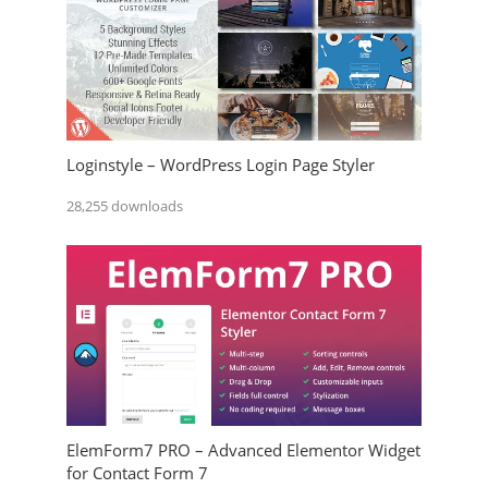
Loginstyle – WordPress Login Page Styler
28,255 downloads
ElemForm7 PRO – Advanced Elementor Widget
for Contact Form 7