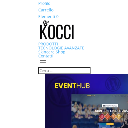
avibet
mavibet giriş
matbet giriş
Profilo
kavbet giriş
Meritking giriş
Betbigo
B
bet giriş
meritking
meritking giriş
Carrello
marsbahis giriş
maxwin
maxwin gir
lobet giriş
romabet
romabet giriş
Elementi 0
bahiscasino
bahiscasino giriş
restbe
t giriş
Betbigo
Betbigo giriş
Kalebet
Kalebet giriş
Teosbet
Teosbet gir
Marsbahis
Marsbahis giriş
Avrupabet
Avrupabet giriş
Mavibet
Mavibet
ritking giriş
Holiganbet
Holiganbet giriş
Alobet giriş
Alobet giriş
restb
ş
Orisbet
Orisbet giriş
Alobet
Alobet giriş
Betwoon
Betwoon giriş
Betvo
PRODOTTI
TECNOLOGIE AVANZATE
iş
Dedebet giriş
Ultrabet
Ultrabet giriş
mavibet
mavibet giriş
Enbet
Enbe
Skincare Shop
abet
lunabet giriş
marsbahis
Contatti
marsbahis giriş
betnano
betnano giriş
b
as
Pokerklas giriş
Betkom
Betkom giriş
Süpertotobet
Süpertotobet giriş
et giriş
bahiscasino giriş
sonbahis giriş
celtabet
celtabet giriş
jokerbet
rsbahis
Marsbahis giriş
Mavibet
Mavibet giriş
Restbet
Restbet giriş
Jo
ş
restbet
restbet giriş
norabahis
norabahis giriş
betcio
betcio giriş
rom
andpashabet güncel giriş
grandpashabet
grandpashabet giriş
celtab
t
romabet giriş
betbigo
betbigo giriş
Meritking Giriş: Meritking Spor 
mabet
casinoroyal
betnis
betplay
betzula
atmbahis
restbet
teosbet
joke