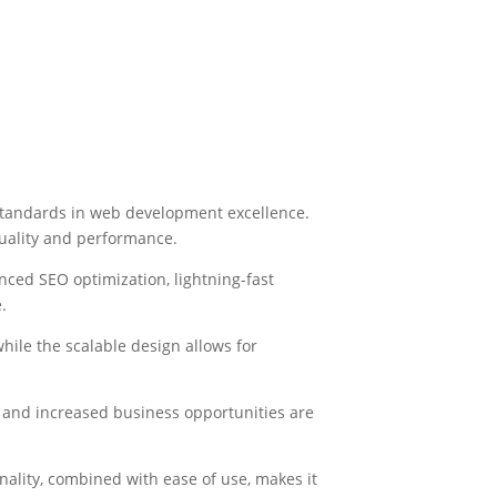
standards in web development excellence.
quality and performance.
ced SEO optimization, lightning-fast
.
hile the scalable design allows for
 and increased business opportunities are
ality, combined with ease of use, makes it