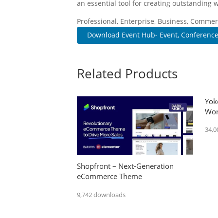
an essential tool for creating outstanding
Professional, Enterprise, Business, Comme
Download Event Hub- Event, Conference
Related Products
Yok
Wor
34,0
Shopfront – Next-Generation
eCommerce Theme
9,742 downloads