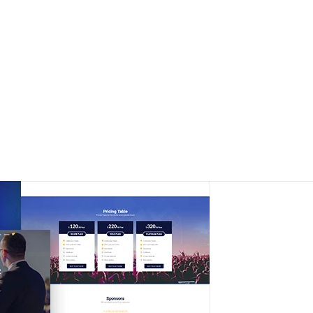
etbigo giriş
Kalebet giriş
Teosbet
Teosbet giriş
Tophillbet
Tophillbet gi
iş
Grandpashabet giriş
pusulabet giriş
holiganbet giriş
dedebet giriş
t giriş
marsbahis giriş
amgbahis giriş
pulibet giriş
holiganbet giriş
pu
iş
Amgbahis
Amgbahis giriş
Royalbet
Royalbet giriş
Jokerbet
Jokerbet g
 giriş
Galabet
Galabet giriş
Norabahis
Norabahis giriş
Orisbet
Orisbet
et giriş
teosbet giriş
Royalbet giriş
Jokerbet giriş
vegabet giriş
Betzula 
le
Betvole giriş
Betasus
Betasus giriş
lunabet
lunabet giriş
holiganbet g
t giriş
kalebet
kalebet giriş
betnis
betnis giriş
teosbet
teosbet giriş
jok
etkanyon
betkanyon giriş
ultrabet
ultrabet giriş
galabet giriş
kalebet
ka
Mariobet
Mariobet giriş
Betmatik
Betmatik giriş
Dedebet
Dedebet giri
 giriş
kalebet giriş
avrupabet giriş
betnano giriş
mavibet giriş
lunabet
kerbet
Jokerbet giriş
Romabet
Romabet giriş
Amgbahis
Amgbahis giriş
abet
romabet giriş
betplay
betplay giriş
alobet
alobet giriş
pulibet
pulib
et
celtabet giriş
betnano
betnano giriş
betcio
betcio giriş
perabet
perab
Bahisleri, Meritking Casino Ve Slot Oyunları
Marsbahis Giriş: Marsba
rbet
marsbahis
betsilin
amgbahis
amgbahis
betcio
alobet
almanbahis
e