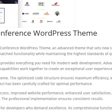
Conference WordPress Theme
, Conference WordPress Theme, an advanced theme that sets new 
matched functionality while maintaining the highest standards of 
me provides everything you need for modern web development. Advan
apabilities work together to create an exceptional user experience
s theme. The optimized code structure ensures maximum efficiency, w
ct has been carefully crafted for optimal performance.
ccess. Improved website performance, enhanced user satisfaction,
. The professional implementation ensures consistent results.
 for developers who demand excellence. Its comprehensive function