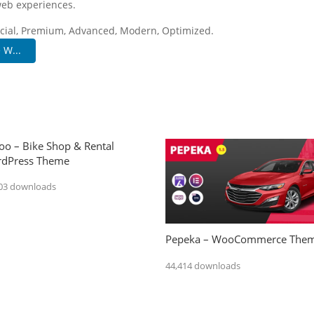
 web experiences.
rcial, Premium, Advanced, Modern, Optimized.
 W...
oo – Bike Shop & Rental
dPress Theme
03 downloads
Pepeka – WooCommerce The
44,414 downloads