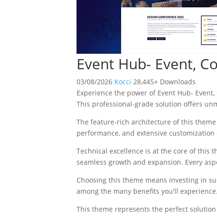
Event Hub- Event, 
03/08/2026
Kocci
28,445+ Downloads
Experience the power of Event Hub- Event
This professional-grade solution offers un
The feature-rich architecture of this the
performance, and extensive customization c
Technical excellence is at the core of thi
seamless growth and expansion. Every aspe
Choosing this theme means investing in su
among the many benefits you'll experience
This theme represents the perfect solution