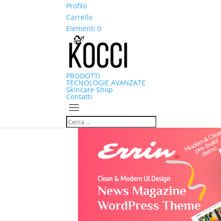
avibet
mavibet giriş
matbet giriş
Profilo
kavbet giriş
Meritking giriş
Betbigo
B
bet giriş
meritking
meritking giriş
Carrello
marsbahis giriş
maxwin
maxwin gir
lobet giriş
romabet
romabet giriş
Elementi 0
bahiscasino
bahiscasino giriş
restbe
t giriş
Betbigo
Betbigo giriş
Kalebet
Kalebet giriş
Teosbet
Teosbet gir
Marsbahis
Marsbahis giriş
Avrupabet
Avrupabet giriş
Mavibet
Mavibet
giriş
Holiganbet
Holiganbet giriş
Alobet giriş
Alobet giriş
restbet giriş
t
t giriş
Alobet
Alobet giriş
Betwoon
Betwoon giriş
Betvole
Betvole giriş
B
PRODOTTI
TECNOLOGIE AVANZATE
avibet
mavibet giriş
Enbet
Enbet giriş
kalebet
kalebet giriş
betnis
betn
Skincare Shop
giriş
betnano
betnano giriş
Contatti
betkanyon
betkanyon giriş
ultrabet
ultrab
t giriş
Betmatik
Betmatik giriş
Dedebet
Dedebet giriş
alobet giriş
atm
 giriş
mavibet giriş
lunabet giriş
marsbahis giriş
holiganbet
holiganbe
iş
Holiganbet
Holiganbet giriş
Holiganbet
Holiganbet giriş
Efesbet
Efes
t
ultrabet giriş
mavibet
mavibet giriş
betnano
betnano giriş
galabet
gal
tking Bonus Ve Kampanyalar
Marsbahis Giriş: Marsbahis Giriş Adresi
bahis Giriş: Marsbahis Para Yatırma Ve Çekme İşlemleri
Mavibet Gi
riş
betplay
betplay giriş
galabet
galabet giriş
galabet
romabet
romabet 
giriş
Celtabet
Celtabet
Celtabet giriş
Celtabet
Celtabet
Celtabet giriş
Ce