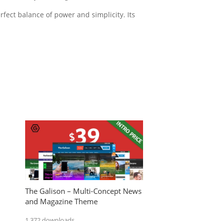
fect balance of power and simplicity. Its
The Galison – Multi-Concept News
and Magazine Theme
1,372 downloads