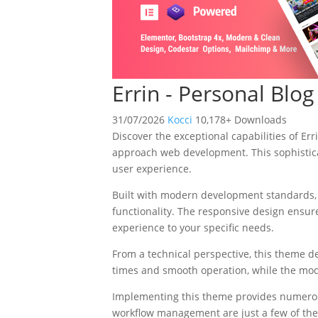
Errin - Personal Bl
31/07/2026
Kocci
10,178+ Downloads
Discover the exceptional capabilities of E
approach web development. This sophisticat
user experience.
Built with modern development standards, 
functionality. The responsive design ensure
experience to your specific needs.
From a technical perspective, this theme d
times and smooth operation, while the modu
Implementing this theme provides numerou
workflow management are just a few of the 