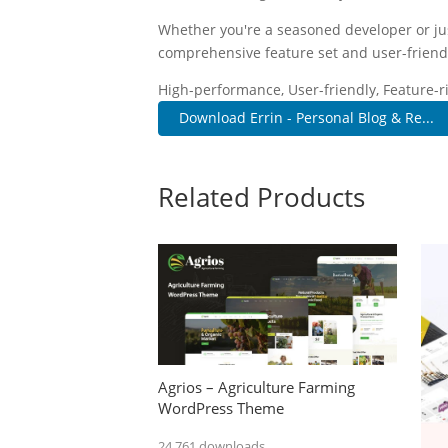
Whether you're a seasoned developer or jus
comprehensive feature set and user-friendly
High-performance, User-friendly, Feature-ri
Download Errin - Personal Blog & Re...
Related Products
Agrios – Agriculture Farming
WordPress Theme
24,761 downloads