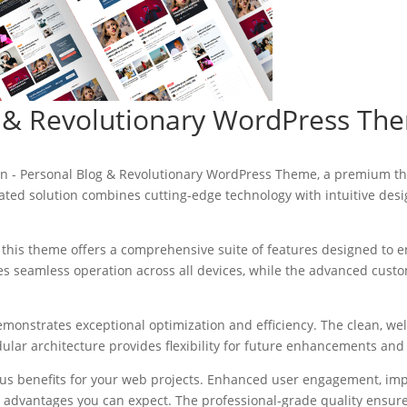
og & Revolutionary WordPress Th
rrin - Personal Blog & Revolutionary WordPress Theme, a premium t
ed solution combines cutting-edge technology with intuitive desig
this theme offers a comprehensive suite of features designed to
s seamless operation across all devices, while the advanced custom
emonstrates exceptional optimization and efficiency. The clean, we
lar architecture provides flexibility for future enhancements and 
s benefits for your web projects. Enhanced user engagement, imp
advantages you can expect. The professional-grade quality ensures