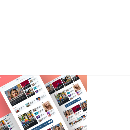
etbigo giriş
Kalebet giriş
Teosbet
Teosbet giriş
Tophillbet
Tophillbet gi
iş
Grandpashabet giriş
pusulabet giriş
holiganbet giriş
dedebet giriş
t giriş
marsbahis giriş
amgbahis giriş
pulibet giriş
holiganbet giriş
pu
iş
Amgbahis
Amgbahis giriş
Royalbet
Royalbet giriş
Jokerbet
Jokerbet g
 giriş
Galabet
Galabet giriş
Norabahis
Norabahis giriş
Orisbet
Orisbet
eosbet giriş
Royalbet giriş
Jokerbet giriş
vegabet giriş
Betzula giriş
Nor
etasus
Betasus giriş
lunabet
lunabet giriş
holiganbet giriş
holiganbet 
is giriş
teosbet
teosbet giriş
jokerbet
jokerbet giriş
celtabet
celtabet gi
et giriş
galabet giriş
kalebet
kalebet giriş
teosbet
teosbet giriş
mavibet
bahis
atmbahis giriş
amgbahis
amgbahis giriş
romabet giriş
setrabet
t giriş
Meybet
Meybet giriş
Romabet giriş
Süpertotobet
Süpertotobet 
bet giriş
Holiganbet
Holiganbet giriş
Marsbahis
Marsbahis giriş
Merit
abet giriş
Ramadabet
Ramadabet giriş
Xslot
Xslot giriş
Sonbahis giriş
N
, Marsbahis Mobilden Giriş 2026
Mavibet Giriş: Mavibet Spor Bahisle
riş: Mavibet Güvenilir Mi
Meritking Giriş: Meritking Canlı Destek Ve 
giriş
romabet
mavibet
mavibet giriş
mavibet
aresbet
aresbet giriş
are
ltabet
Celtabet
Celtabet giriş
Celtabet
Celtabet
Celtabet giriş
Celtabet
D