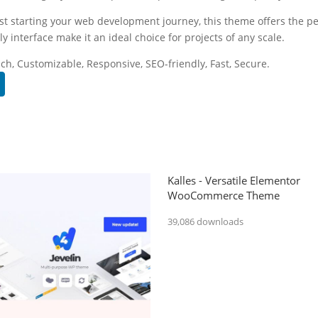
t starting your web development journey, this theme offers the per
 interface make it an ideal choice for projects of any scale.
ch, Customizable, Responsive, SEO-friendly, Fast, Secure.
Kalles - Versatile Elementor
WooCommerce Theme
39,086 downloads