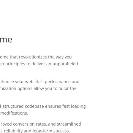
eme
heme that revolutionizes the way you
n principles to deliver an unparalleled
 enhance your website's performance and
ization options allow you to tailor the
ll-structured codebase ensures fast loading
modifications.
roved conversion rates, and streamlined
 reliability and long-term success.