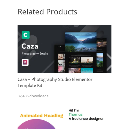
Related Products
Caza – Photography Studio Elementor
Template Kit
32,436 downloads