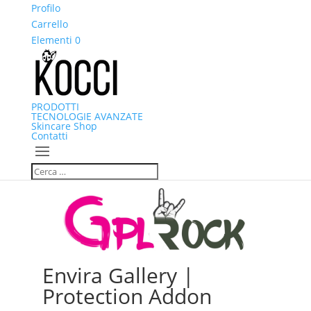
avibet
Profilo
mavibet giriş
matbet giriş
kavbet giriş
Meritking
ahis giriş
Carrello
pokerklas giriş
betzula
betzula giriş
aresbet
aresbet
Marsahis giriş
Elementi 0
Norabahis
Norabahis giriş
Betzula
Betzula
o
Betbigo giriş
Kalebet
Kalebet giriş
Amgbahis
Amgbahis
abet giriş
alobet
alobet giriş
restbet
restbet
bet giriş
Amgbahis giriş
Mavibet giriş
pulibet giriş
pulibet
pulibet
no giriş
pokerklas
pokerklas giriş
Romabet
Romabet
PRODOTTI
TECNOLOGIE AVANZATE
k
Betmatik giriş
Dedebet
Dedebet giriş
Ultrabet
Ultrabet giriş
Enbet
Skincare Shop
et giriş
Contatti
romabet giriş
pokerklas
pokerklas giriş
ultrabet
ultrabet
nbet
Enbet giriş
Kulisbet
Kulisbet giriş
betzula
betzula
sbahis Mobilden Giriş 2026
Mavibet Giriş: Mavibet Spor
s
marsbahis giriş
holiganbet
holiganbet giriş
pulibet
pulibet
ltabet
celtabet giriş
sonbahis
sonbahis giriş
restbet
restbet
giriş
romabet
romabet giriş
betplay
betplay giriş
alobet
alobet
mgbahis
amgbahis giriş
Betplay giriş
Romabet giriş
Teosbet
Teosbet
iş: Meritking Giriş Adresi, Meritking Casino Ve Slot
Envira Gallery |
Protection Addon