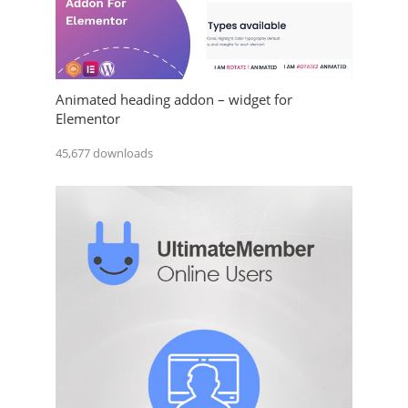
Animated heading addon – widget for
Elementor
45,677 downloads