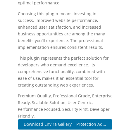
optimal performance.
Choosing this plugin means investing in
success. Improved website performance,
enhanced user satisfaction, and increased
business opportunities are among the many
benefits you'll experience. The professional
implementation ensures consistent results.
This plugin represents the perfect solution for
developers who demand excellence. Its
comprehensive functionality, combined with
ease of use, makes it an essential tool for
creating outstanding web experiences.
Premium Quality, Professional Grade, Enterprise
Ready, Scalable Solution, User Centric,
Performance Focused, Security First, Developer
Friendly.
Download Envira Gallery | Protection Ad...