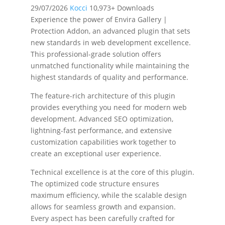
29/07/2026
Kocci
10,973+ Downloads
Experience the power of Envira Gallery |
Protection Addon, an advanced plugin that sets
new standards in web development excellence.
This professional-grade solution offers
unmatched functionality while maintaining the
highest standards of quality and performance.
The feature-rich architecture of this plugin
provides everything you need for modern web
development. Advanced SEO optimization,
lightning-fast performance, and extensive
customization capabilities work together to
create an exceptional user experience.
Technical excellence is at the core of this plugin.
The optimized code structure ensures
maximum efficiency, while the scalable design
allows for seamless growth and expansion.
Every aspect has been carefully crafted for