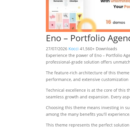
Eno – Portfolio Age
27/07/2026
Kocci
41,560+ Downloads
Experience the power of Eno – Portfolio A
professional-grade solution offers unmatch
The feature-rich architecture of this the
performance, and extensive customization c
Technical excellence is at the core of thi
seamless growth and expansion. Every aspe
Choosing this theme means investing in su
among the many benefits you'll experience
This theme represents the perfect solution