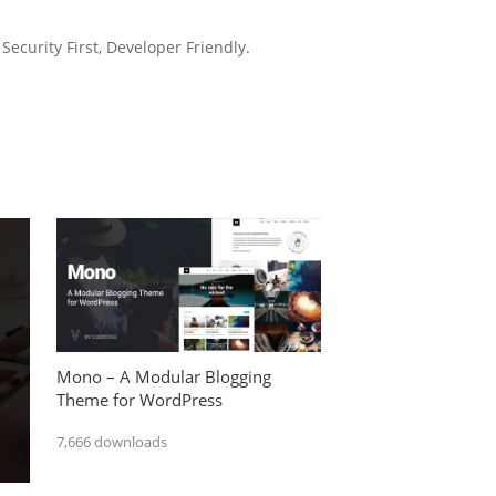
ecurity First, Developer Friendly.
Mono – A Modular Blogging
Theme for WordPress
7,666 downloads