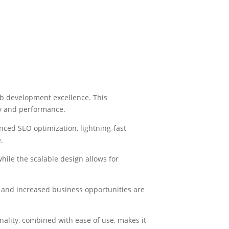
b development excellence. This
ty and performance.
ced SEO optimization, lightning-fast
.
hile the scalable design allows for
 and increased business opportunities are
ality, combined with ease of use, makes it