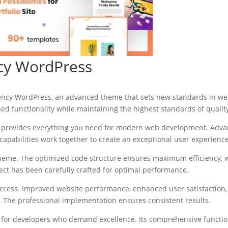
ncy WordPress
gency WordPress, an advanced theme that sets new standards in we
ed functionality while maintaining the highest standards of quali
me provides everything you need for modern web development. Advan
apabilities work together to create an exceptional user experience
s theme. The optimized code structure ensures maximum efficiency, w
ct has been carefully crafted for optimal performance.
ccess. Improved website performance, enhanced user satisfaction,
. The professional implementation ensures consistent results.
 for developers who demand excellence. Its comprehensive function