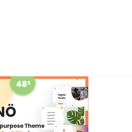
etbigo giriş
Kalebet giriş
Teosbet
Teosbet giriş
Tophillbet
Tophillbet gi
iş
Grandpashabet giriş
pusulabet giriş
holiganbet giriş
dedebet giriş
t giriş
marsbahis giriş
amgbahis giriş
pulibet giriş
holiganbet giriş
pu
iş
Amgbahis
Amgbahis giriş
Royalbet
Royalbet giriş
Jokerbet
Jokerbet g
 giriş
Galabet
Galabet giriş
Norabahis
Norabahis giriş
Orisbet
Orisbet
et giriş
teosbet giriş
Royalbet giriş
Jokerbet giriş
vegabet giriş
Betzula 
le
Betvole giriş
Betasus
Betasus giriş
lunabet
lunabet giriş
holiganbet g
t giriş
kalebet
kalebet giriş
betnis
betnis giriş
teosbet
teosbet giriş
jok
etkanyon
betkanyon giriş
ultrabet
ultrabet giriş
galabet giriş
kalebet
ka
Mariobet
Mariobet giriş
Betmatik
Betmatik giriş
Dedebet
Dedebet giri
 giriş
kalebet giriş
avrupabet giriş
betnano giriş
mavibet giriş
lunabet
kerbet
Jokerbet giriş
Romabet
Romabet giriş
Amgbahis
Amgbahis giriş
abet
romabet giriş
betplay
betplay giriş
alobet
alobet giriş
pulibet
pulib
bet
teosbet giriş
galabet
galabet giriş
lunabet
lunabet giriş
romabet
rom
ahis Giriş: Marsbahis Casino Ve Slot Oyunları
Mavibet Giriş: Mavi
vegabet
vegabet giriş
ultrabet
ultrabet giriş
betbigo
betbigo giriş
enbe