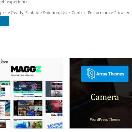
 web experiences.
rise Ready, Scalable Solution, User Centric, Performance Focused, S
..