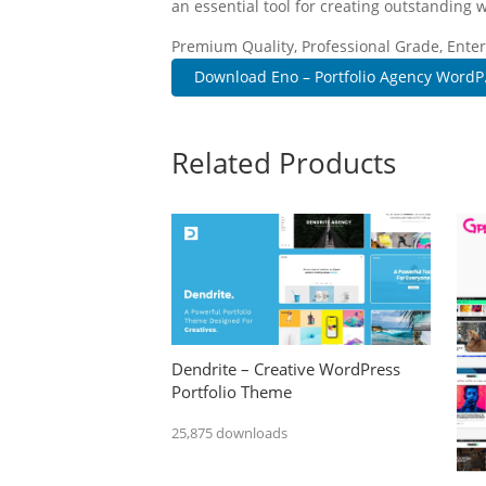
an essential tool for creating outstanding
Premium Quality, Professional Grade, Enterp
Download Eno – Portfolio Agency WordP.
Related Products
Dendrite – Creative WordPress
Portfolio Theme
25,875 downloads