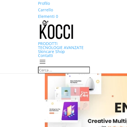
avibet
mavibet giriş
matbet giriş
Profilo
kavbet giriş
Meritking giriş
Betbigo
B
bet giriş
meritking
meritking giriş
Carrello
marsbahis giriş
maxwin
maxwin gir
lobet giriş
romabet
romabet giriş
Elementi 0
bahiscasino
bahiscasino giriş
restbe
t giriş
Betbigo
Betbigo giriş
Kalebet
Kalebet giriş
Teosbet
Teosbet gir
Marsbahis
Marsbahis giriş
Avrupabet
Avrupabet giriş
Mavibet
Mavibet
ritking giriş
Holiganbet
Holiganbet giriş
Alobet giriş
Alobet giriş
restb
ş
Orisbet
Orisbet giriş
Alobet
Alobet giriş
Betwoon
Betwoon giriş
Betvo
PRODOTTI
TECNOLOGIE AVANZATE
iş
Dedebet giriş
Ultrabet
Ultrabet giriş
mavibet
mavibet giriş
Enbet
Enbe
Skincare Shop
abet
lunabet giriş
marsbahis
Contatti
marsbahis giriş
betnano
betnano giriş
b
as
Pokerklas giriş
Betkom
Betkom giriş
Süpertotobet
Süpertotobet giriş
et giriş
bahiscasino giriş
sonbahis giriş
celtabet
celtabet giriş
jokerbet
rsbahis
Marsbahis giriş
Mavibet
Mavibet giriş
Restbet
Restbet giriş
Jo
ş
restbet
restbet giriş
norabahis
norabahis giriş
betcio
betcio giriş
rom
o
betcio giriş
meritking
meritking giriş
mrking
mrking giriş
mrking
teos
 Kampanyalar
Meritking Giriş: Meritking Canlı Destek Ve İletişim
Marsb
oketbet giriş
pashagaming
pashagaming giriş
enjoybet
enjoybet giriş