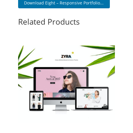
Download Eight – Responsive Portfolio...
Related Products