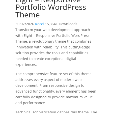
Portfolio WordPress
Theme
30/07/2026
Kocci
15,364+ Downloads
Transform your web development approach
with Eight – Responsive Portfolio WordPress
Theme, a revolutionary theme that combines
innovation with reliability. This cutting-edge
solution provides the tools and capabilities
needed to create exceptional digital
experiences.
The comprehensive feature set of this theme
addresses every aspect of modern web
development. From responsive design to
advanced functionality, every element has been
carefully designed to provide maximum value
and performance.
Technical sophistication defines this theme. The