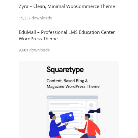
Zyra – Clean, Minimal WooCommerce Theme
15,337 downloads
EduMall – Professional LMS Education Center
WordPress Theme
9,681 downloads