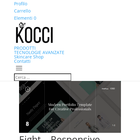
avibet
Profilo
mavibet giriş
matbet giriş
kavbet giriş
Meritking
ahis giriş
Carrello
pokerklas giriş
betzula
betzula giriş
aresbet
aresbet
Marsahis giriş
Elementi 0
Norabahis
Norabahis giriş
Betzula
Betzula
o
Betbigo giriş
Kalebet
Kalebet giriş
Amgbahis
Amgbahis
abet giriş
alobet
alobet giriş
restbet
restbet
Amgbahis giriş
Mavibet giriş
pulibet giriş
pulibet
pulibet
no giriş
pokerklas
pokerklas giriş
Romabet
Romabet
PRODOTTI
TECNOLOGIE AVANZATE
giriş
Dedebet
Dedebet giriş
Ultrabet
Ultrabet giriş
Enbet giriş
Betbox
Skincare Shop
ş
pokerklas
Contatti
pokerklas giriş
ultrabet
ultrabet giriş
restbet
restbet
 giriş
betzula
betzula giriş
restbet
restbet giriş
pulibet
pulibet
no giriş
Romabet
Romabet giriş
Amgbahis
Amgbahis
bet giriş
norabahis
norabahis giriş
roketbet
roketbet
upabet giriş
Betzula
Betzula giriş
bahiscasino
editorbet
editorbet
iş
celtabet giriş
jokerbet giriş
kalebet
kalebet
 Güvenilir Mi, Mavibet Bonus Ve Kampanyalar
Meritking Giriş:
is
Marsbahis giriş
Meritking Giriş: Meritking Güvenilir Mi, Meritking
 giriş
pokerklas
lunabet
lunabet giriş
lunabet
lunabet
lunabet
ş
Celtabet
Dedebet
Dedebet giriş
Dedebet
Dedebet
Dedebet
Eight – Responsive