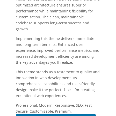
optimized architecture ensures superior
performance while maintaining flexibility for
customization. The clean, maintainable
codebase supports long-term success and
growth.
Implementing this theme delivers immediate
and long-term benefits. Enhanced user
experience, improved performance metrics, and
increased development efficiency are among
the key advantages you'll realize.
This theme stands as a testament to quality and
innovation in web development. Its
comprehensive capabilities and user-friendly
design make it the perfect choice for creating
exceptional web experiences.
Professional, Modern, Responsive, SEO, Fast,
Secure, Customizable, Premium.