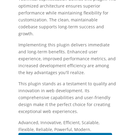
optimized architecture ensures superior
performance while maintaining flexibility for
customization. The clean, maintainable
codebase supports long-term success and
growth.
Implementing this plugin delivers immediate
and long-term benefits. Enhanced user
experience, improved performance metrics, and
increased development efficiency are among
the key advantages you'll realize.
This plugin stands as a testament to quality and
innovation in web development. Its
comprehensive capabilities and user-friendly
design make it the perfect choice for creating
exceptional web experiences.
Advanced, Innovative, Efficient, Scalable,
Flexible, Reliable, Powerful, Modern.