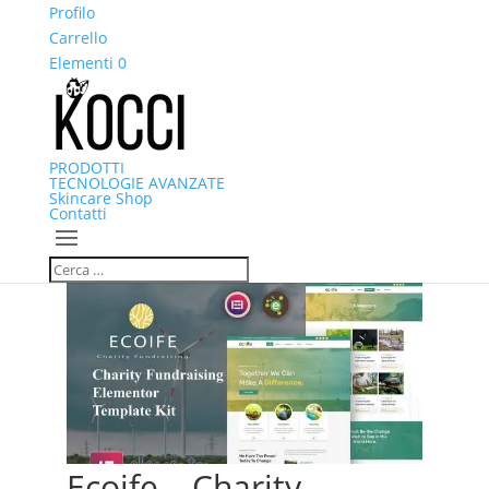
avibet
Profilo
mavibet giriş
matbet giriş
kavbet giriş
Meritking
ahis giriş
Carrello
pokerklas giriş
betzula
betzula giriş
aresbet
aresbet
Marsahis giriş
Elementi 0
Norabahis
Norabahis giriş
Betzula
Betzula
o
Betbigo giriş
Kalebet
Kalebet giriş
Amgbahis
Amgbahis
abet giriş
alobet
alobet giriş
restbet
restbet
Amgbahis giriş
Mavibet giriş
pulibet giriş
pulibet
pulibet
no giriş
pokerklas
pokerklas giriş
Romabet
Romabet
PRODOTTI
TECNOLOGIE AVANZATE
bet
Dedebet giriş
Ultrabet
Ultrabet giriş
Enbet giriş
Betbox
Skincare Shop
ş
pokerklas
Contatti
pokerklas giriş
ultrabet
ultrabet giriş
restbet
restbet
tzula
betzula giriş
restbet
restbet giriş
pulibet
pulibet
no giriş
Romabet
Romabet giriş
Amgbahis
Amgbahis
bet giriş
norabahis
norabahis giriş
roketbet
roketbet
upabet giriş
Betzula
Betzula giriş
bahiscasino
editorbet
editorbet
et giriş
jokerbet giriş
kalebet
kalebet giriş
avrupabet
avrupabet
iriş: Meritking Giriş Adresi, Meritking Casino Ve Slot
venilir Mi, Meritking Bonus Ve Kampanyalar
Marsbahis Giriş:
iriş
Betzula
Betzula
Betzula giriş
Betzula
Vegabet
Vegabet
fesbet giriş
Efesbet
Efesbet
Efesbet giriş
Efesbet
restbet
restbet
bet
Aresbet
Aresbet giriş
Aresbet
Betsilin
Betsilin
Ecoife – Charity