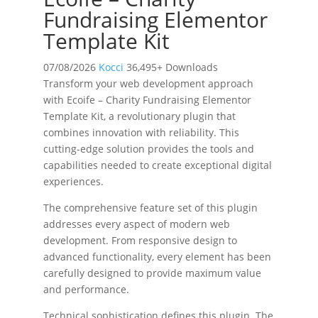
Fundraising Elementor
Template Kit
07/08/2026
Kocci
36,495+ Downloads
Transform your web development approach
with Ecoife – Charity Fundraising Elementor
Template Kit, a revolutionary plugin that
combines innovation with reliability. This
cutting-edge solution provides the tools and
capabilities needed to create exceptional digital
experiences.
The comprehensive feature set of this plugin
addresses every aspect of modern web
development. From responsive design to
advanced functionality, every element has been
carefully designed to provide maximum value
and performance.
Technical sophistication defines this plugin. The