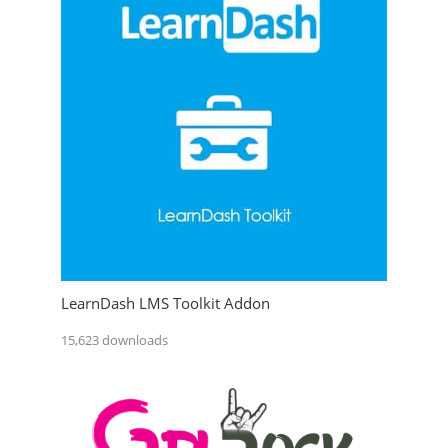
LearnDash LMS Toolkit Addon
15,623 downloads