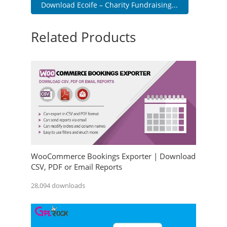
Download Ecoife – Charity Fundraising...
Related Products
WooCommerce Bookings Exporter | Download
CSV, PDF or Email Reports
28,094 downloads