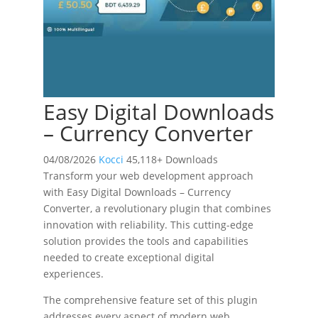
Easy Digital Downloads
– Currency Converter
04/08/2026
Kocci
45,118+ Downloads
Transform your web development approach
with Easy Digital Downloads – Currency
Converter, a revolutionary plugin that combines
innovation with reliability. This cutting-edge
solution provides the tools and capabilities
needed to create exceptional digital
experiences.
The comprehensive feature set of this plugin
addresses every aspect of modern web