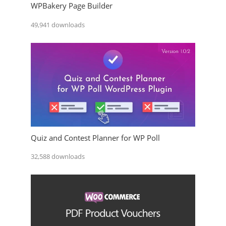
WPBakery Page Builder
49,941 downloads
Quiz and Contest Planner for WP Poll
32,588 downloads