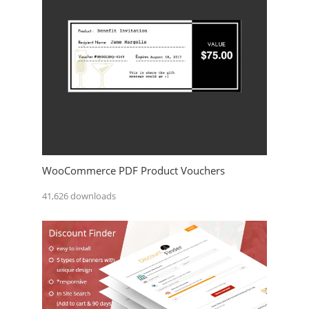
WooCommerce PDF Product Vouchers
41,626 downloads