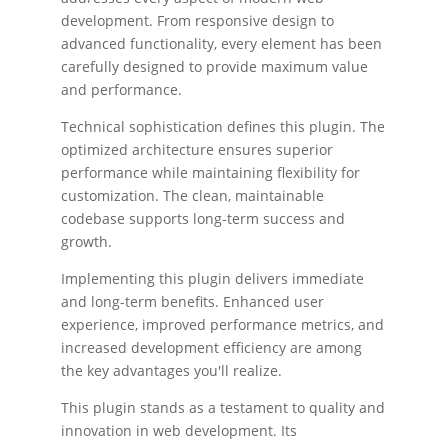
development. From responsive design to
advanced functionality, every element has been
carefully designed to provide maximum value
and performance.
Technical sophistication defines this plugin. The
optimized architecture ensures superior
performance while maintaining flexibility for
customization. The clean, maintainable
codebase supports long-term success and
growth.
Implementing this plugin delivers immediate
and long-term benefits. Enhanced user
experience, improved performance metrics, and
increased development efficiency are among
the key advantages you'll realize.
This plugin stands as a testament to quality and
innovation in web development. Its