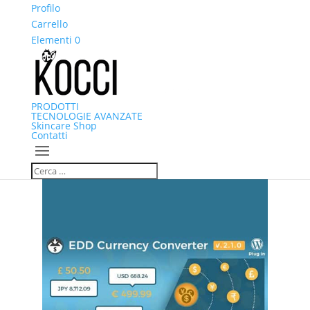
avibet
Profilo
mavibet giriş
matbet giriş
kavbet giriş
Meritking
ahis giriş
Carrello
pokerklas giriş
betzula
betzula giriş
aresbet
aresbet
Marsahis giriş
Elementi 0
Norabahis
Norabahis giriş
Betzula
Betzula
o
Betbigo giriş
Kalebet
Kalebet giriş
Amgbahis
Amgbahis
abet giriş
alobet
alobet giriş
restbet
restbet
bet giriş
Amgbahis giriş
Mavibet giriş
pulibet giriş
pulibet
pulibet
no giriş
pokerklas
pokerklas giriş
Romabet
Romabet
PRODOTTI
TECNOLOGIE AVANZATE
k
Betmatik giriş
Dedebet
Dedebet giriş
Ultrabet
Ultrabet giriş
Enbet
Skincare Shop
et giriş
Contatti
romabet giriş
pokerklas
pokerklas giriş
ultrabet
ultrabet
nbet
Enbet giriş
Kulisbet
Kulisbet giriş
betzula
betzula
giriş
pulibet
pulibet giriş
atlasbet giriş
pashagaming
pashagaming
iş
marsbahis
marsbahis giriş
betbigo
betbigo giriş
betnano
iriş
Celtabet giriş
Romabet giriş
Bahiscasino giriş
Roketbet
Roketbet
, Mavibet Bonus Ve Kampanyalar
teosbet giriş
bahiscasino
bahiscasino
ş: Marsbahis Para Yatırma Ve Çekme İşlemleri
Mavibet Giriş:
et giriş
Betcio
Betcio giriş
Grandpashabet
Grandpashabet
 giriş
mavibet
aresbet
aresbet giriş
aresbet
Amgbahis
Amgbahis