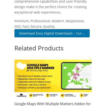
comprehensive capabilities and user-friendly
design make it the perfect choice for creating
exceptional web experiences.
Premium, Professional, Modern, Responsive,
SEO, Fast, Secure, Quality.
Download Easy Digital Downloads – Cur...
Related Products
Google Maps With Multiple Markers Addon for