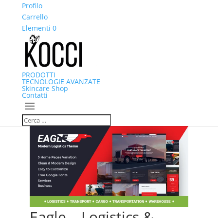
avibet
Profilo
mavibet giriş
matbet giriş
kavbet giriş
Meritking
ahis giriş
Carrello
pokerklas giriş
betzula
betzula giriş
aresbet
aresbet
Marsahis giriş
Elementi 0
Norabahis
Norabahis giriş
Betzula
Betzula
o
Betbigo giriş
Kalebet
Kalebet giriş
Amgbahis
Amgbahis
abet giriş
alobet
alobet giriş
restbet
restbet
Amgbahis giriş
Mavibet giriş
pulibet giriş
pulibet
pulibet
no giriş
pokerklas
pokerklas giriş
Romabet
Romabet
PRODOTTI
TECNOLOGIE AVANZATE
giriş
Dedebet
Dedebet giriş
Ultrabet
Ultrabet giriş
Enbet giriş
Betbox
Skincare Shop
ş
pokerklas
Contatti
pokerklas giriş
ultrabet
ultrabet giriş
restbet
restbet
 giriş
betzula
betzula giriş
restbet
restbet giriş
pulibet
pulibet
no giriş
Romabet
Romabet giriş
Amgbahis
Amgbahis
bet giriş
norabahis
norabahis giriş
roketbet
roketbet
upabet giriş
Betzula
Betzula giriş
bahiscasino
editorbet
editorbet
iş
celtabet giriş
jokerbet giriş
kalebet
kalebet
 Güvenilir Mi, Mavibet Bonus Ve Kampanyalar
Meritking Giriş:
is
Marsbahis giriş
Meritking Giriş: Meritking Güvenilir Mi, Meritking
 giriş
pokerklas
lunabet
lunabet giriş
lunabet
lunabet
lunabet
ş
Celtabet
Dedebet
Dedebet giriş
Dedebet
Dedebet
Dedebet
Eagle – Logistics &