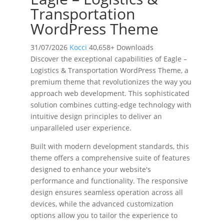
Transportation
WordPress Theme
31/07/2026
Kocci
40,658+ Downloads
Discover the exceptional capabilities of Eagle –
Logistics & Transportation WordPress Theme, a
premium theme that revolutionizes the way you
approach web development. This sophisticated
solution combines cutting-edge technology with
intuitive design principles to deliver an
unparalleled user experience.
Built with modern development standards, this
theme offers a comprehensive suite of features
designed to enhance your website's
performance and functionality. The responsive
design ensures seamless operation across all
devices, while the advanced customization
options allow you to tailor the experience to