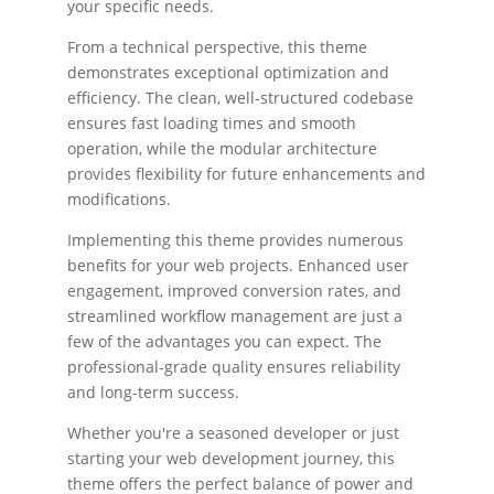
your specific needs.
From a technical perspective, this theme
demonstrates exceptional optimization and
efficiency. The clean, well-structured codebase
ensures fast loading times and smooth
operation, while the modular architecture
provides flexibility for future enhancements and
modifications.
Implementing this theme provides numerous
benefits for your web projects. Enhanced user
engagement, improved conversion rates, and
streamlined workflow management are just a
few of the advantages you can expect. The
professional-grade quality ensures reliability
and long-term success.
Whether you're a seasoned developer or just
starting your web development journey, this
theme offers the perfect balance of power and