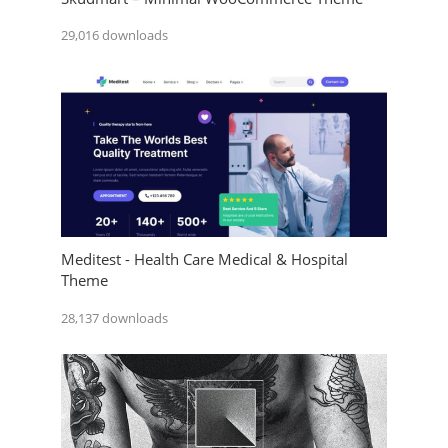
29,016 downloads
Meditest - Health Care Medical & Hospital
Theme
28,137 downloads