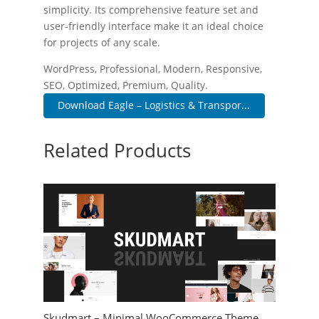
simplicity. Its comprehensive feature set and
user-friendly interface make it an ideal choice
for projects of any scale.
WordPress, Professional, Modern, Responsive,
SEO, Optimized, Premium, Quality.
Download Eagle – Logistics & Transpor...
Related Products
Skudmart – Minimal WooCommerce Theme