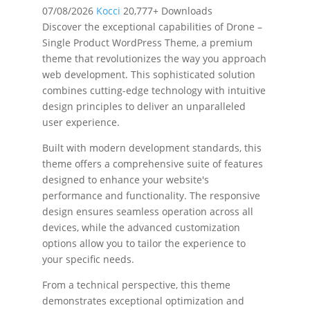
07/08/2026
Kocci
20,777+ Downloads
Discover the exceptional capabilities of Drone –
Single Product WordPress Theme, a premium
theme that revolutionizes the way you approach
web development. This sophisticated solution
combines cutting-edge technology with intuitive
design principles to deliver an unparalleled
user experience.
Built with modern development standards, this
theme offers a comprehensive suite of features
designed to enhance your website's
performance and functionality. The responsive
design ensures seamless operation across all
devices, while the advanced customization
options allow you to tailor the experience to
your specific needs.
From a technical perspective, this theme
demonstrates exceptional optimization and