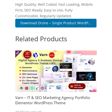
High Quality, Well Coded, Fast Loading, Mobile
First, SEO Ready, Easy to Use, Fully
Customizable, Regularly Updated.
Download Drone – Single Product WordP...
Related Products
Varn – IT & SEO Marketing Agency Portfolio
Elementor WordPress Theme