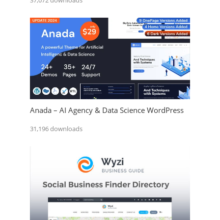
37,072 downloads
Anada – AI Agency & Data Science WordPress
31,196 downloads