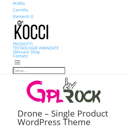
avibet
Profilo
mavibet giriş
matbet giriş
kavbet giriş
Meritking
ahis giriş
Carrello
pokerklas giriş
betzula
betzula giriş
aresbet
aresbet
Marsahis giriş
Elementi 0
Norabahis
Norabahis giriş
Betzula
Betzula
o
Betbigo giriş
Kalebet
Kalebet giriş
Amgbahis
Amgbahis
abet giriş
alobet
alobet giriş
restbet
restbet
Amgbahis giriş
Mavibet giriş
pulibet giriş
pulibet
pulibet
no giriş
pokerklas
pokerklas giriş
Romabet
Romabet
PRODOTTI
TECNOLOGIE AVANZATE
bet
Dedebet giriş
Ultrabet
Ultrabet giriş
Enbet giriş
Betbox
Skincare Shop
ş
pokerklas
Contatti
pokerklas giriş
ultrabet
ultrabet giriş
restbet
restbet
tzula
betzula giriş
restbet
restbet giriş
pulibet
pulibet
no giriş
Romabet
Romabet giriş
Amgbahis
Amgbahis
bet giriş
norabahis
norabahis giriş
roketbet
roketbet
upabet giriş
Betzula
Betzula giriş
bahiscasino
editorbet
editorbet
et giriş
jokerbet giriş
kalebet
kalebet giriş
avrupabet
avrupabet
iriş: Meritking Giriş Adresi, Meritking Casino Ve Slot
venilir Mi, Meritking Bonus Ve Kampanyalar
Marsbahis Giriş:
bet
lunabet
lunabet giriş
lunabet
betcio
betcio
Drone – Single Product
et giriş
Celtabet
Celtabet
Celtabet giriş
Celtabet
Celtabet
Celtabet
WordPress Theme