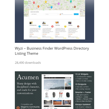
Wyzi – Business Finder WordPress Directory
Listing Theme
28,490 downloads