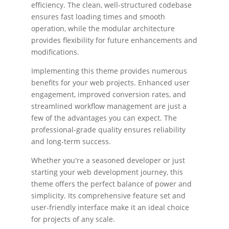
efficiency. The clean, well-structured codebase
ensures fast loading times and smooth
operation, while the modular architecture
provides flexibility for future enhancements and
modifications.
Implementing this theme provides numerous
benefits for your web projects. Enhanced user
engagement, improved conversion rates, and
streamlined workflow management are just a
few of the advantages you can expect. The
professional-grade quality ensures reliability
and long-term success.
Whether you're a seasoned developer or just
starting your web development journey, this
theme offers the perfect balance of power and
simplicity. Its comprehensive feature set and
user-friendly interface make it an ideal choice
for projects of any scale.