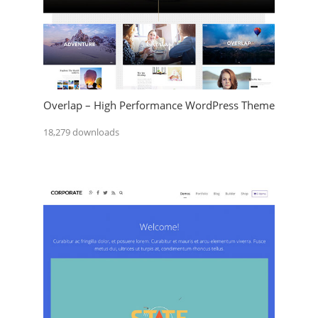
Overlap – High Performance WordPress Theme
18,279 downloads