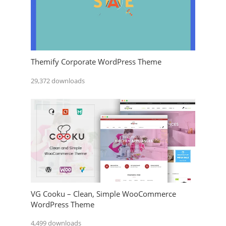
Themify Corporate WordPress Theme
29,372 downloads
VG Cooku – Clean, Simple WooCommerce
WordPress Theme
4,499 downloads