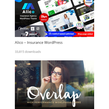
Alico – Insurance WordPress
33,815 downloads