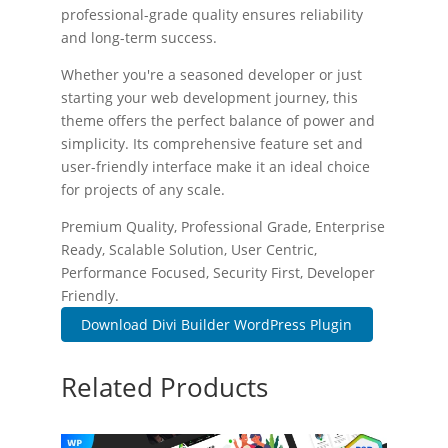
professional-grade quality ensures reliability
and long-term success.
Whether you're a seasoned developer or just
starting your web development journey, this
theme offers the perfect balance of power and
simplicity. Its comprehensive feature set and
user-friendly interface make it an ideal choice
for projects of any scale.
Premium Quality, Professional Grade, Enterprise
Ready, Scalable Solution, User Centric,
Performance Focused, Security First, Developer
Friendly.
Download Divi Builder WordPress Plugin
Related Products