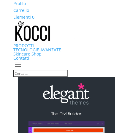
avibet
Profilo
mavibet giriş
matbet giriş
kavbet giriş
Meritking
ahis giriş
Carrello
pokerklas giriş
betzula
betzula giriş
aresbet
aresbet
Marsahis giriş
Elementi 0
Norabahis
Norabahis giriş
Betzula
Betzula
o
Betbigo giriş
Kalebet
Kalebet giriş
Amgbahis
Amgbahis
abet giriş
alobet
alobet giriş
restbet
restbet
bet giriş
Amgbahis giriş
Mavibet giriş
pulibet giriş
pulibet
pulibet
no giriş
pokerklas
pokerklas giriş
Romabet
Romabet
PRODOTTI
TECNOLOGIE AVANZATE
k
Betmatik giriş
Dedebet
Dedebet giriş
Ultrabet
Ultrabet giriş
Enbet
Skincare Shop
et giriş
Contatti
romabet giriş
pokerklas
pokerklas giriş
ultrabet
ultrabet
nbet
Enbet giriş
Kulisbet
Kulisbet giriş
betzula
betzula
giriş
pulibet
pulibet giriş
atlasbet giriş
pashagaming
pashagaming
iş
marsbahis
marsbahis giriş
betbigo
betbigo giriş
betnano
iriş
Celtabet giriş
Romabet giriş
Bahiscasino giriş
Roketbet
Roketbet
, Mavibet Bonus Ve Kampanyalar
teosbet giriş
bahiscasino
bahiscasino
ş: Marsbahis Para Yatırma Ve Çekme İşlemleri
Mavibet Giriş:
et giriş
Betcio
Betcio giriş
Grandpashabet
Grandpashabet
 giriş
mavibet
aresbet
aresbet giriş
aresbet
Amgbahis
Amgbahis