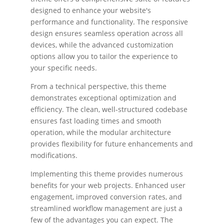
designed to enhance your website's
performance and functionality. The responsive
design ensures seamless operation across all
devices, while the advanced customization
options allow you to tailor the experience to
your specific needs.
From a technical perspective, this theme
demonstrates exceptional optimization and
efficiency. The clean, well-structured codebase
ensures fast loading times and smooth
operation, while the modular architecture
provides flexibility for future enhancements and
modifications.
Implementing this theme provides numerous
benefits for your web projects. Enhanced user
engagement, improved conversion rates, and
streamlined workflow management are just a
few of the advantages you can expect. The