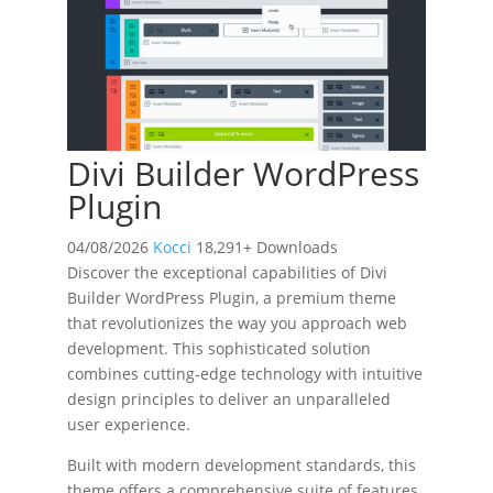
Divi Builder WordPress
Plugin
04/08/2026
Kocci
18,291+ Downloads
Discover the exceptional capabilities of Divi
Builder WordPress Plugin, a premium theme
that revolutionizes the way you approach web
development. This sophisticated solution
combines cutting-edge technology with intuitive
design principles to deliver an unparalleled
user experience.
Built with modern development standards, this
theme offers a comprehensive suite of features