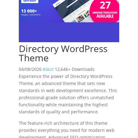
Directory WordPress
Theme
04/08/2026
Kocci
12,646+ Downloads
Experience the power of Directory WordPress
Theme, an advanced theme that sets new
standards in web development excellence. This
professional-grade solution offers unmatched
functionality while maintaining the highest
standards of quality and performance.
The feature-rich architecture of this theme
provides everything you need for modern web
development. Advanced SEO optimization,