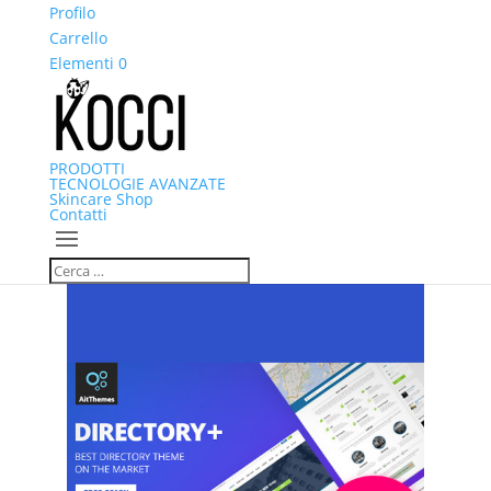
avibet
Profilo
mavibet giriş
matbet giriş
kavbet giriş
Meritking
ahis giriş
Carrello
pokerklas giriş
betzula
betzula giriş
aresbet
aresbet
Marsahis giriş
Elementi 0
Norabahis
Norabahis giriş
Betzula
Betzula
o
Betbigo giriş
Kalebet
Kalebet giriş
Amgbahis
Amgbahis
abet giriş
alobet
alobet giriş
restbet
restbet
Amgbahis giriş
Mavibet giriş
pulibet giriş
pulibet
pulibet
no giriş
pokerklas
pokerklas giriş
Romabet
Romabet
PRODOTTI
TECNOLOGIE AVANZATE
giriş
Dedebet
Dedebet giriş
Ultrabet
Ultrabet giriş
Enbet giriş
Betbox
Skincare Shop
ş
pokerklas
Contatti
pokerklas giriş
ultrabet
ultrabet giriş
restbet
restbet
 giriş
betzula
betzula giriş
restbet
restbet giriş
pulibet
pulibet
no giriş
Romabet
Romabet giriş
Amgbahis
Amgbahis
bet giriş
norabahis
norabahis giriş
roketbet
roketbet
upabet giriş
Betzula
Betzula giriş
bahiscasino
editorbet
editorbet
iş
celtabet giriş
jokerbet giriş
kalebet
kalebet
 Güvenilir Mi, Mavibet Bonus Ve Kampanyalar
Meritking Giriş:
is
Marsbahis giriş
Meritking Giriş: Meritking Güvenilir Mi, Meritking
 giriş
pokerklas
lunabet
lunabet giriş
lunabet
lunabet
lunabet
ş
Celtabet
Dedebet
Dedebet giriş
Dedebet
Dedebet
Dedebet