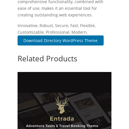
comprehensive functionality, combined with
ease of use, makes it an essential tool for
creating outstanding web experiences.
Innovative, Robust, Secure, Fast, Flexible,
Customizable, Professional, Modern.
Download Directory WordPress Theme
Related Products