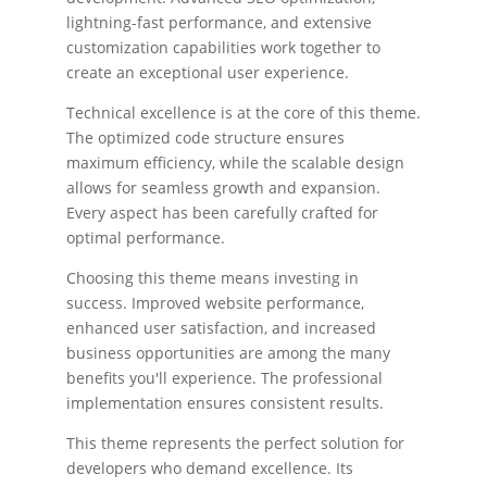
lightning-fast performance, and extensive
customization capabilities work together to
create an exceptional user experience.
Technical excellence is at the core of this theme.
The optimized code structure ensures
maximum efficiency, while the scalable design
allows for seamless growth and expansion.
Every aspect has been carefully crafted for
optimal performance.
Choosing this theme means investing in
success. Improved website performance,
enhanced user satisfaction, and increased
business opportunities are among the many
benefits you'll experience. The professional
implementation ensures consistent results.
This theme represents the perfect solution for
developers who demand excellence. Its