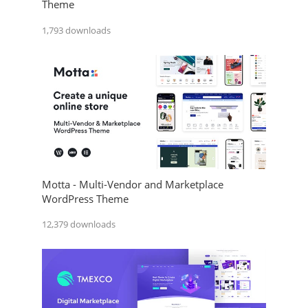
Theme
1,793 downloads
Motta - Multi-Vendor and Marketplace
WordPress Theme
12,379 downloads