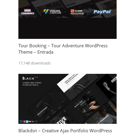
Tour Booking – Tour Adventure WordPress
Theme – Entrada
17,148 downloads
Blackdsn – Creative Ajax Portfolio WordPress