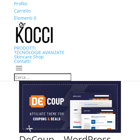
avibet
Profilo
mavibet giriş
matbet giriş
kavbet giriş
Meritking
ahis giriş
Carrello
pokerklas giriş
betzula
betzula giriş
aresbet
aresbet
Marsahis giriş
Elementi 0
Norabahis
Norabahis giriş
Betzula
Betzula
o
Betbigo giriş
Kalebet
Kalebet giriş
Amgbahis
Amgbahis
abet giriş
alobet
alobet giriş
restbet
restbet
bet giriş
Amgbahis giriş
Mavibet giriş
pulibet giriş
pulibet
pulibet
no giriş
pokerklas
pokerklas giriş
Romabet
Romabet
PRODOTTI
TECNOLOGIE AVANZATE
k
Betmatik giriş
Dedebet
Dedebet giriş
Ultrabet
Ultrabet giriş
Enbet
Skincare Shop
et giriş
Contatti
romabet giriş
pokerklas
pokerklas giriş
ultrabet
ultrabet
nbet
Enbet giriş
Kulisbet
Kulisbet giriş
betzula
betzula
giriş
pulibet
pulibet giriş
atlasbet giriş
pashagaming
pashagaming
iş
marsbahis
marsbahis giriş
betbigo
betbigo giriş
betnano
iriş
Celtabet giriş
Romabet giriş
Bahiscasino giriş
Roketbet
Roketbet
, Mavibet Bonus Ve Kampanyalar
teosbet giriş
bahiscasino
bahiscasino
ş: Marsbahis Para Yatırma Ve Çekme İşlemleri
Mavibet Giriş:
et giriş
Betcio
Betcio giriş
Grandpashabet
Grandpashabet
 giriş
mavibet
aresbet
aresbet giriş
aresbet
Amgbahis
Amgbahis
DeCoup – WordPress