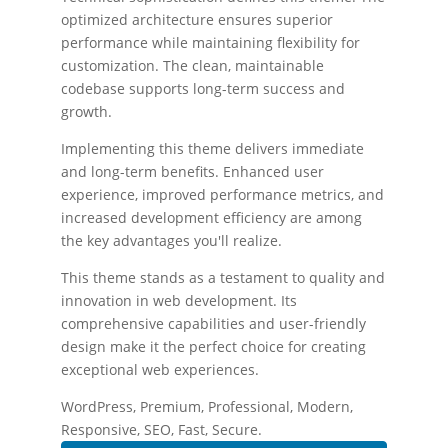
optimized architecture ensures superior
performance while maintaining flexibility for
customization. The clean, maintainable
codebase supports long-term success and
growth.
Implementing this theme delivers immediate
and long-term benefits. Enhanced user
experience, improved performance metrics, and
increased development efficiency are among
the key advantages you'll realize.
This theme stands as a testament to quality and
innovation in web development. Its
comprehensive capabilities and user-friendly
design make it the perfect choice for creating
exceptional web experiences.
WordPress, Premium, Professional, Modern,
Responsive, SEO, Fast, Secure.