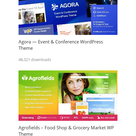
Agora — Event & Conference WordPress
Theme
48,321 downloads
Agrofields – Food Shop & Grocery Market WP
Theme