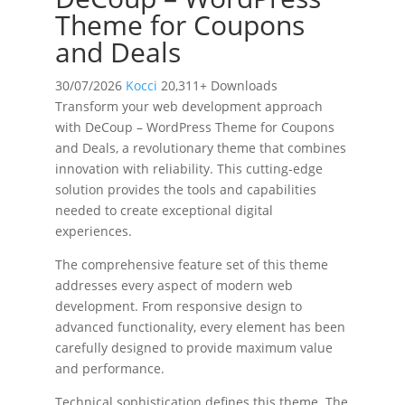
Theme for Coupons
and Deals
30/07/2026
Kocci
20,311+ Downloads
Transform your web development approach
with DeCoup – WordPress Theme for Coupons
and Deals, a revolutionary theme that combines
innovation with reliability. This cutting-edge
solution provides the tools and capabilities
needed to create exceptional digital
experiences.
The comprehensive feature set of this theme
addresses every aspect of modern web
development. From responsive design to
advanced functionality, every element has been
carefully designed to provide maximum value
and performance.
Technical sophistication defines this theme. The