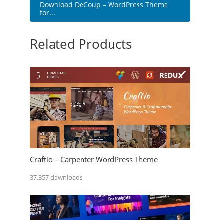
Download DeCoup – WordPress Theme
for...
Related Products
Craftio – Carpenter WordPress Theme
37,357 downloads