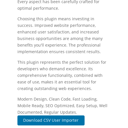
Every aspect has been carefully crafted for
optimal performance.
Choosing this plugin means investing in
success. Improved website performance,
enhanced user satisfaction, and increased
business opportunities are among the many
benefits you'll experience. The professional
implementation ensures consistent results.
This plugin represents the perfect solution for
developers who demand excellence. Its
comprehensive functionality, combined with
ease of use, makes it an essential tool for
creating outstanding web experiences.
Modern Design, Clean Code, Fast Loading,
Mobile Ready, SEO Optimized, Easy Setup, Well
Documented, Regular Updates.
Download CSV User Importer