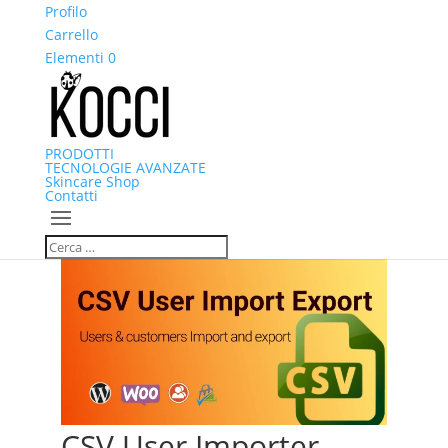
avibet
Profilo
mavibet giriş
matbet giriş
kavbet giriş
Meritking
ahis giriş
Carrello
pokerklas giriş
betzula
betzula giriş
aresbet
aresbet
Marsahis giriş
Elementi 0
Norabahis
Norabahis giriş
Betzula
Betzula
o
Betbigo giriş
Kalebet
Kalebet giriş
Amgbahis
Amgbahis
abet giriş
alobet
alobet giriş
restbet
restbet
bet giriş
Amgbahis giriş
Mavibet giriş
pulibet giriş
pulibet
pulibet
no giriş
pokerklas
pokerklas giriş
Romabet
Romabet
PRODOTTI
TECNOLOGIE AVANZATE
k
Betmatik giriş
Dedebet
Dedebet giriş
Ultrabet
Ultrabet giriş
Enbet
Skincare Shop
et giriş
Contatti
romabet giriş
pokerklas
pokerklas giriş
ultrabet
ultrabet
nbet
Enbet giriş
Kulisbet
Kulisbet giriş
betzula
betzula
giriş
pulibet
pulibet giriş
atlasbet giriş
pashagaming
pashagaming
iş
marsbahis
marsbahis giriş
betbigo
betbigo giriş
betnano
iriş
Celtabet giriş
Romabet giriş
Bahiscasino giriş
Roketbet
Roketbet
avibet Güvenilir Mi, Mavibet Bonus Ve Kampanyalar
teosbet
milanobet
milanobet giriş
Meritking Giriş: Meritking Spor
eri
Mavibet Giriş: Mavibet Bonus Ve Kampanyalar, Mavibet Giriş
on
betkanyon giriş
betplay
betplay giriş
Artemisbet
Artemisbet
CSV User Importer