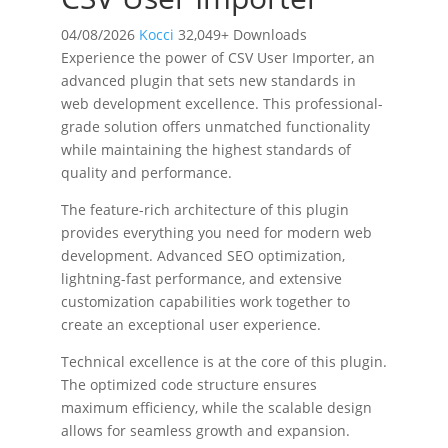
04/08/2026
Kocci
32,049+ Downloads
Experience the power of CSV User Importer, an
advanced plugin that sets new standards in
web development excellence. This professional-
grade solution offers unmatched functionality
while maintaining the highest standards of
quality and performance.
The feature-rich architecture of this plugin
provides everything you need for modern web
development. Advanced SEO optimization,
lightning-fast performance, and extensive
customization capabilities work together to
create an exceptional user experience.
Technical excellence is at the core of this plugin.
The optimized code structure ensures
maximum efficiency, while the scalable design
allows for seamless growth and expansion.