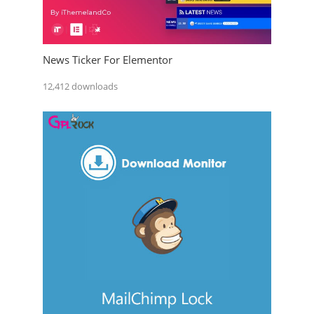
News Ticker For Elementor
12,412 downloads