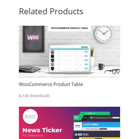
Related Products
WooCommerce Product Table
8,130 downloads