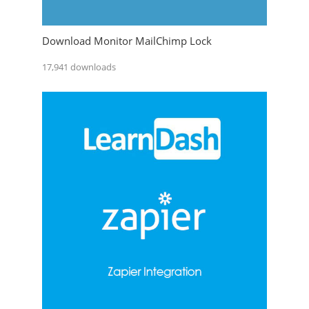
Download Monitor MailChimp Lock
17,941 downloads