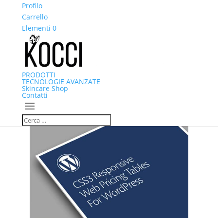
avibet
Profilo
mavibet giriş
matbet giriş
kavbet giriş
Meritking
ahis giriş
Carrello
pokerklas giriş
betzula
betzula giriş
aresbet
aresbet
Marsahis giriş
Elementi 0
Norabahis
Norabahis giriş
Betzula
Betzula
o
Betbigo giriş
Kalebet
Kalebet giriş
Amgbahis
Amgbahis
abet giriş
alobet
alobet giriş
restbet
restbet
Amgbahis giriş
Mavibet giriş
pulibet giriş
pulibet
pulibet
no giriş
pokerklas
pokerklas giriş
Romabet
Romabet
PRODOTTI
TECNOLOGIE AVANZATE
bet
Dedebet giriş
Ultrabet
Ultrabet giriş
Enbet giriş
Betbox
Skincare Shop
ş
pokerklas
Contatti
pokerklas giriş
ultrabet
ultrabet giriş
restbet
restbet
tzula
betzula giriş
restbet
restbet giriş
pulibet
pulibet
no giriş
Romabet
Romabet giriş
Amgbahis
Amgbahis
bet giriş
norabahis
norabahis giriş
roketbet
roketbet
upabet giriş
Betzula
Betzula giriş
bahiscasino
editorbet
editorbet
et giriş
jokerbet giriş
kalebet
kalebet giriş
avrupabet
avrupabet
iriş: Meritking Giriş Adresi, Meritking Casino Ve Slot
venilir Mi, Meritking Bonus Ve Kampanyalar
Marsbahis Giriş:
iriş
Betzula
Betzula
Betzula giriş
Betzula
Vegabet
Vegabet
fesbet giriş
Efesbet
Efesbet
Efesbet giriş
Efesbet
restbet
restbet
bet
Aresbet
Aresbet giriş
Aresbet
Betsilin
Betsilin