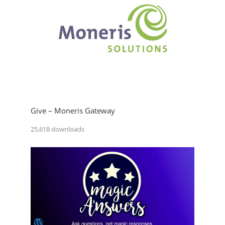
Give – Moneris Gateway
25,618 downloads