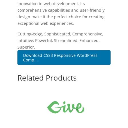
innovation in web development. Its
comprehensive capabilities and user-friendly
design make it the perfect choice for creating
exceptional web experiences.
Cutting-edge, Sophisticated, Comprehensive,
Intuitive, Powerful, Streamlined, Enhanced,
Superior.
Download CSS3 Responsive WordPress
Comp...
Related Products