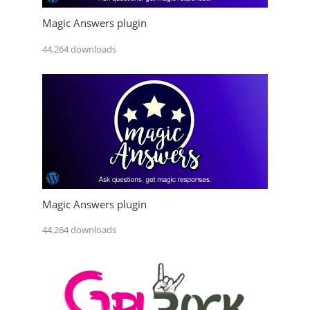
Magic Answers plugin
44,264 downloads
Magic Answers plugin
44,264 downloads