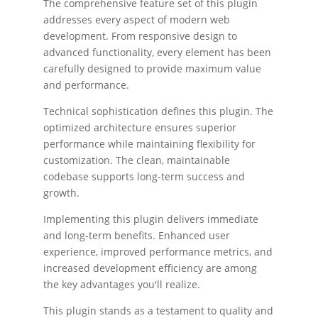
The comprehensive feature set of this plugin
addresses every aspect of modern web
development. From responsive design to
advanced functionality, every element has been
carefully designed to provide maximum value
and performance.
Technical sophistication defines this plugin. The
optimized architecture ensures superior
performance while maintaining flexibility for
customization. The clean, maintainable
codebase supports long-term success and
growth.
Implementing this plugin delivers immediate
and long-term benefits. Enhanced user
experience, improved performance metrics, and
increased development efficiency are among
the key advantages you'll realize.
This plugin stands as a testament to quality and