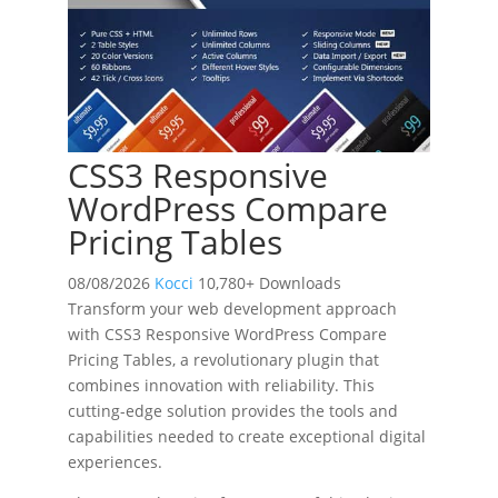
CSS3 Responsive
WordPress Compare
Pricing Tables
08/08/2026
Kocci
10,780+ Downloads
Transform your web development approach
with CSS3 Responsive WordPress Compare
Pricing Tables, a revolutionary plugin that
combines innovation with reliability. This
cutting-edge solution provides the tools and
capabilities needed to create exceptional digital
experiences.