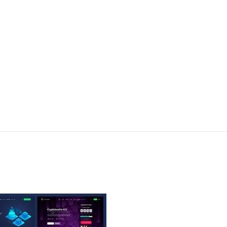
etbigo giriş
Kalebet giriş
Teosbet
Teosbet giriş
Tophillbet
Tophillbet gi
iş
Grandpashabet giriş
pusulabet giriş
holiganbet giriş
dedebet giriş
t giriş
marsbahis giriş
amgbahis giriş
pulibet giriş
holiganbet giriş
pu
iş
Amgbahis
Amgbahis giriş
Royalbet
Royalbet giriş
Jokerbet
Jokerbet g
 giriş
Galabet
Galabet giriş
Norabahis
Norabahis giriş
Orisbet
Orisbet
et giriş
teosbet giriş
Royalbet giriş
Jokerbet giriş
vegabet giriş
Betzula 
le
Betvole giriş
Betasus
Betasus giriş
lunabet
lunabet giriş
holiganbet g
bet
Enbet giriş
kalebet
kalebet giriş
betnis
betnis giriş
teosbet
teosbet 
iş
betnano
betnano giriş
betkanyon
betkanyon giriş
ultrabet
ultrabet g
bet
Süpertotobet giriş
Mariobet
Mariobet giriş
Betmatik
Betmatik giriş
sbahis Bonus Ve Kampanyalar
Mavibet Giriş: Mavibet Para Yatırma V
iş
Sonbahis giriş
Bahiscasino
Bahiscasino
Bahiscasino giriş
Bahiscasin
t
restbet giriş
romabet
romabet giriş
jokerbet
jokerbet giriş
enjoybet
en
, Meritking Casino Ve Slot Oyunları
Marsbahis Giriş: Marsbahis Para
t giriş
Almanbahis
Almanbahis giriş
Aresbet
Aresbet giriş
Yakabet
Yak