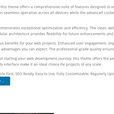
this theme offers a comprehensive suite of features designed to
s seamless operation across all devices, while the advanced custom
emonstrates exceptional optimization and efficiency. The clean, we
lar architecture provides flexibility for future enhancements and 
s benefits for your web projects. Enhanced user engagement, imp
advantages you can expect. The professional-grade quality ensures
t starting your web development journey, this theme offers the per
 interface make it an ideal choice for projects of any scale.
ile First, SEO Ready, Easy to Use, Fully Customizable, Regularly Up
...