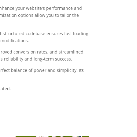
 enhance your website's performance and
ization options allow you to tailor the
ll-structured codebase ensures fast loading
modifications.
roved conversion rates, and streamlined
 reliability and long-term success.
fect balance of power and simplicity. Its
dated.