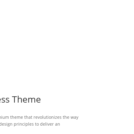
ress Theme
mium theme that revolutionizes the way
esign principles to deliver an