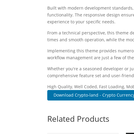
Built with modern development standards, 
functionality. The responsive design ensure
experience to your specific needs.
From a technical perspective, this theme d
times and smooth operation, while the modu
Implementing this theme provides numerou
workflow management are just a few of the 
Whether you're a seasoned developer or jus
comprehensive feature set and user-friendly
High Quality, Well Coded, Fast Loading, Mob
Download Crypto-land - Crypto Currency 
Related Products