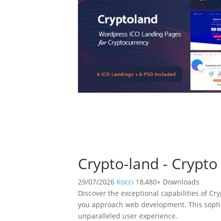
Crypto-land - Crypt
29/07/2026
Kocci
18,480+ Downloads
Discover the exceptional capabilities of 
you approach web development. This sophist
unparalleled user experience.