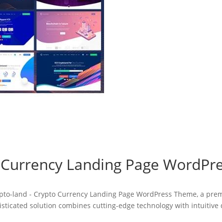
o Currency Landing Page WordP
Crypto-land - Crypto Currency Landing Page WordPress Theme, a pre
icated solution combines cutting-edge technology with intuitive d