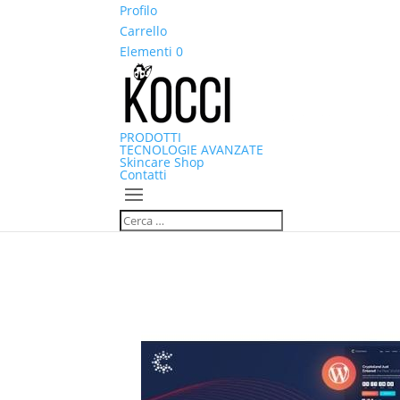
avibet
mavibet giriş
matbet giriş
Profilo
kavbet giriş
Meritking giriş
Betbigo
B
bet giriş
meritking
meritking giriş
Carrello
marsbahis giriş
maxwin
maxwin gir
lobet giriş
romabet
romabet giriş
Elementi 0
bahiscasino
bahiscasino giriş
restbe
t giriş
Betbigo
Betbigo giriş
Kalebet
Kalebet giriş
Teosbet
Teosbet gir
Marsbahis
Marsbahis giriş
Avrupabet
Avrupabet giriş
Mavibet
Mavibet
ritking giriş
Holiganbet
Holiganbet giriş
Alobet giriş
Alobet giriş
restb
ş
Orisbet
Orisbet giriş
Alobet
Alobet giriş
Betwoon
Betwoon giriş
Betvo
PRODOTTI
TECNOLOGIE AVANZATE
bet giriş
Dedebet giriş
Ultrabet
Ultrabet giriş
mavibet
mavibet giriş
En
Skincare Shop
okerklas
pokerklas giriş
Contatti
lunabet
lunabet giriş
marsbahis
marsbahis gir
mgbahis giriş
Pokerklas
Pokerklas giriş
Betkom
Betkom giriş
Süpertoto
 Mobilden Giriş 2026
Marsbahis Giriş: Marsbahis Güvenilir Mi, Mar
Alobet
Alobet
Alobet giriş
Alobet giriş
Sonbahis
Sonbahis
Sonbahis gir
ş
betnano
betnano giriş
betcio
betcio giriş
ultrabet
ultrabet giriş
restbe
ş
ultrabet giriş
perabet giriş
Meritking Giriş: Meritking Spor Bahisleri
sbet giriş
Vegabet
Vegabet giriş
Romabet
Romabet giriş
Galabet
Galabe