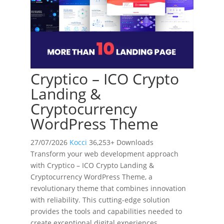
Cryptico – ICO Crypto
Landing &
Cryptocurrency
WordPress Theme​
27/07/2026
Kocci
36,253+ Downloads
Transform your web development approach
with Cryptico – ICO Crypto Landing &
Cryptocurrency WordPress Theme​, a
revolutionary theme that combines innovation
with reliability. This cutting-edge solution
provides the tools and capabilities needed to
create exceptional digital experiences.