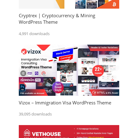
Cryptrex | Cryptocurrency & Mining
WordPress Theme
4,991 downloads
Vizox – Immigration Visa WordPress Theme
39,095 downloads