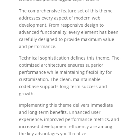
The comprehensive feature set of this theme
addresses every aspect of modern web
development. From responsive design to
advanced functionality, every element has been
carefully designed to provide maximum value
and performance.
Technical sophistication defines this theme. The
optimized architecture ensures superior
performance while maintaining flexibility for
customization. The clean, maintainable
codebase supports long-term success and
growth.
Implementing this theme delivers immediate
and long-term benefits. Enhanced user
experience, improved performance metrics, and
increased development efficiency are among
the key advantages you'll realize.