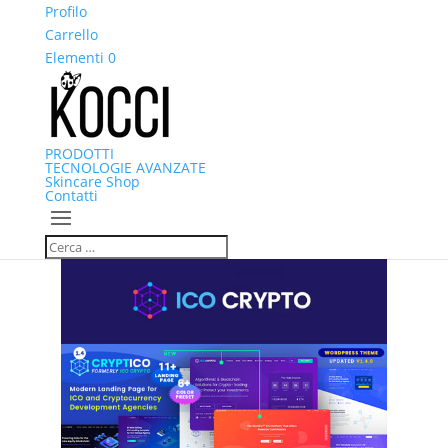
ng Mobilden Giriş 2026
Profilo
Marsbahis Giriş: Marsbahis Güvenilir Mi,
matbet
matbet giriş
Carrello
matbet
betnano
betnano
riş
Teosbet
Elementi 0
Betplay
Betplay giriş
Betplay
Betplay
Betplay
PRODOTTI
TECNOLOGIE AVANZATE
Skincare Shop
Contatti