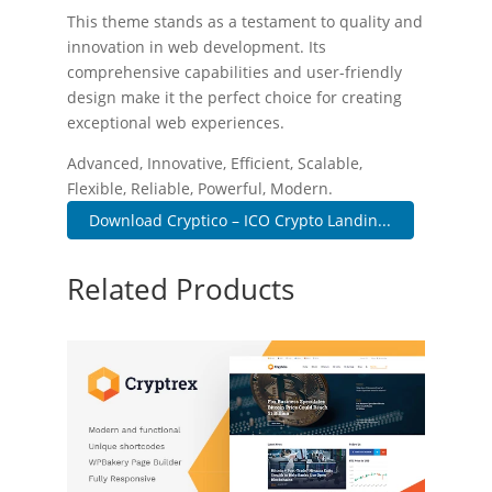
This theme stands as a testament to quality and
innovation in web development. Its
comprehensive capabilities and user-friendly
design make it the perfect choice for creating
exceptional web experiences.
Advanced, Innovative, Efficient, Scalable,
Flexible, Reliable, Powerful, Modern.
Download Cryptico – ICO Crypto Landin...
Related Products