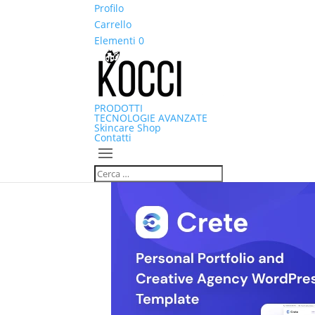
avibet
mavibet giriş
matbet giriş
Profilo
kavbet giriş
Meritking giriş
Betbigo
B
bet giriş
meritking
meritking giriş
Carrello
marsbahis giriş
maxwin
maxwin gir
lobet giriş
romabet
romabet giriş
Elementi 0
bahiscasino
bahiscasino giriş
restbe
t giriş
Betbigo
Betbigo giriş
Kalebet
Kalebet giriş
Teosbet
Teosbet gir
Marsbahis
Marsbahis giriş
Avrupabet
Avrupabet giriş
Mavibet
Mavibet
giriş
Holiganbet
Holiganbet giriş
Alobet giriş
Alobet giriş
restbet giriş
t
bet
Alobet giriş
Betwoon
Betwoon giriş
Betvole
Betvole giriş
Betasus
Bet
PRODOTTI
TECNOLOGIE AVANZATE
t giriş
Enbet
Enbet giriş
kalebet
kalebet giriş
betnis
betnis giriş
teosbe
Skincare Shop
 giriş
betkanyon
betkanyon giriş
Contatti
ultrabet
ultrabet giriş
galabet giriş
ka
debet giriş
alobet giriş
atmbahis
atmbahis giriş
amgbahis
amgbahis g
unabet giriş
marsbahis giriş
holiganbet
holiganbet giriş
Meybet
Meybe
liganbet giriş
Holiganbet
Holiganbet giriş
Efesbet
Efesbet giriş
Holiga
et
mavibet giriş
betnano
betnano giriş
galabet giriş
Ramadabet
Ramada
esi, Marsbahis Mobilden Giriş 2026
Mavibet Giriş: Mavibet Spor Bah
 Mavibet Güvenilir Mi
Meritking Giriş: Meritking Canlı Destek Ve İlet
romabet
mavibet
mavibet giriş
mavibet
aresbet
aresbet giriş
aresbet
re
ebet giriş
Dedebet
Dedebet
Dedebet giriş
Dedebet
Betwild
Betwild gir