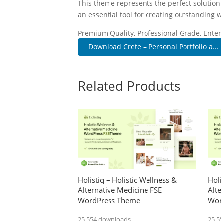
This theme represents the perfect solution
an essential tool for creating outstanding
Premium Quality, Professional Grade, Enterp
Download Crete – Personal Portfolio a...
Related Products
Holistiq – Holistic Wellness &
Holi
Alternative Medicine FSE
Alt
WordPress Theme
Wor
25,554 downloads
25,5