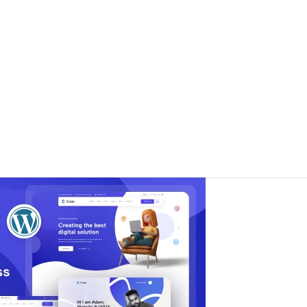
etbigo giriş
Kalebet giriş
Teosbet
Teosbet giriş
Tophillbet
Tophillbet gi
iş
Grandpashabet giriş
pusulabet giriş
holiganbet giriş
dedebet giriş
t giriş
marsbahis giriş
amgbahis giriş
pulibet giriş
holiganbet giriş
pu
iş
Amgbahis
Amgbahis giriş
Royalbet
Royalbet giriş
Jokerbet
Jokerbet g
 giriş
Galabet
Galabet giriş
Norabahis
Norabahis giriş
Orisbet
Orisbet
eosbet giriş
Royalbet giriş
Jokerbet giriş
vegabet giriş
Betzula giriş
Nor
asus giriş
lunabet
lunabet giriş
holiganbet giriş
holiganbet giriş
marsb
t
teosbet giriş
jokerbet
jokerbet giriş
celtabet
celtabet giriş
avrupabet
lebet
kalebet giriş
teosbet
teosbet giriş
mavibet
mavibet giriş
sonbahi
iriş
romabet giriş
setrabet
setrabet giriş
kulisbet
kulisbet giriş
bahisc
t giriş
Romabet giriş
Süpertotobet
Süpertotobet giriş
Dedebet
Dedebe
nbet
Holiganbet giriş
Marsbahis
Marsbahis giriş
Meritking
Meritking gi
bet giriş
Xslot
Xslot giriş
Sonbahis giriş
Norabhais
Norabhais giriş
Ro
isleri, Mavibet Casino Ve Slot Oyunları
teosbet
teosbet giriş
bahicas
işim
Marsbahis Giriş: Marsbahis Casino Ve Slot Oyunları, Marsbahis 
stbet
restbet giriş
restbet
restbet
restbet giriş
restbet
pokerklas
pokerk
iş
Betwild
Betwild
Betwild giriş
Betwild
restbet
restbet giriş
restbet
res