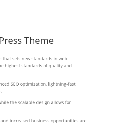
dPress Theme
e that sets new standards in web
he highest standards of quality and
ced SEO optimization, lightning-fast
.
hile the scalable design allows for
 and increased business opportunities are