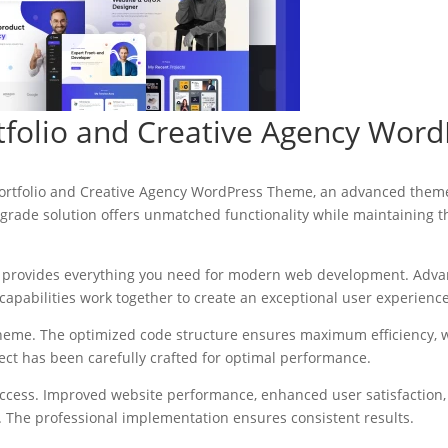
rtfolio and Creative Agency Wor
Portfolio and Creative Agency WordPress Theme, an advanced them
grade solution offers unmatched functionality while maintaining t
me provides everything you need for modern web development. Advan
apabilities work together to create an exceptional user experience
s theme. The optimized code structure ensures maximum efficiency, w
ct has been carefully crafted for optimal performance.
ccess. Improved website performance, enhanced user satisfaction,
. The professional implementation ensures consistent results.