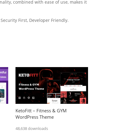
ality, combined with ease of use, makes it
ecurity First, Developer Friendly.
KetoFitt – Fitness & GYM
WordPress Theme
48,638 downloads