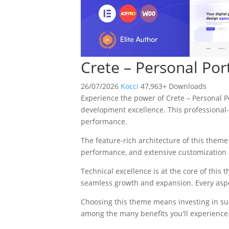
Crete – Personal Po
26/07/2026
Kocci
47,963+ Downloads
Experience the power of Crete – Personal 
development excellence. This professional-
performance.
The feature-rich architecture of this the
performance, and extensive customization c
Technical excellence is at the core of thi
seamless growth and expansion. Every aspe
Choosing this theme means investing in su
among the many benefits you'll experience