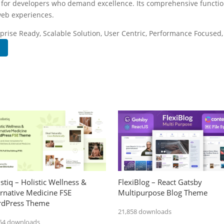
 for developers who demand excellence. Its comprehensive function
 web experiences.
rise Ready, Scalable Solution, User Centric, Performance Focused, S
stiq – Holistic Wellness &
FlexiBlog – React Gatsby
ernative Medicine FSE
Multipurpose Blog Theme
dPress Theme
21,858 downloads
54 downloads