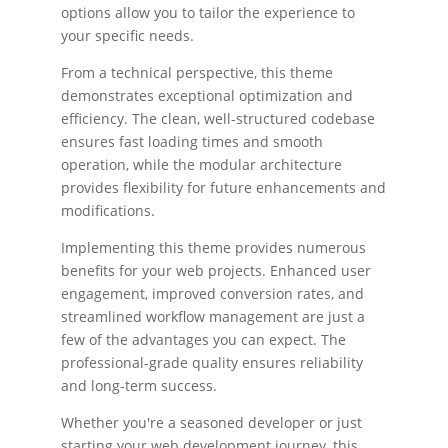
options allow you to tailor the experience to
your specific needs.
From a technical perspective, this theme
demonstrates exceptional optimization and
efficiency. The clean, well-structured codebase
ensures fast loading times and smooth
operation, while the modular architecture
provides flexibility for future enhancements and
modifications.
Implementing this theme provides numerous
benefits for your web projects. Enhanced user
engagement, improved conversion rates, and
streamlined workflow management are just a
few of the advantages you can expect. The
professional-grade quality ensures reliability
and long-term success.
Whether you're a seasoned developer or just
starting your web development journey, this