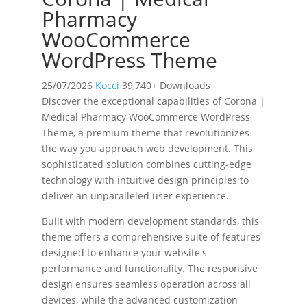
Pharmacy
WooCommerce
WordPress Theme
25/07/2026
Kocci
39,740+ Downloads
Discover the exceptional capabilities of Corona |
Medical Pharmacy WooCommerce WordPress
Theme, a premium theme that revolutionizes
the way you approach web development. This
sophisticated solution combines cutting-edge
technology with intuitive design principles to
deliver an unparalleled user experience.
Built with modern development standards, this
theme offers a comprehensive suite of features
designed to enhance your website's
performance and functionality. The responsive
design ensures seamless operation across all
devices, while the advanced customization