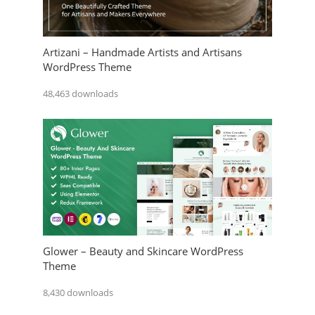
Artizani – Handmade Artists and Artisans
WordPress Theme
48,463 downloads
Glower – Beauty and Skincare WordPress
Theme
8,430 downloads