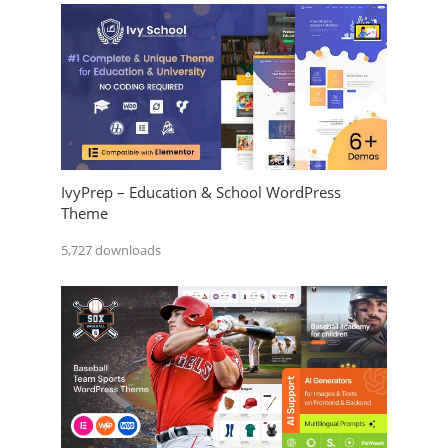
IvyPrep – Education & School WordPress
Theme
5,727 downloads