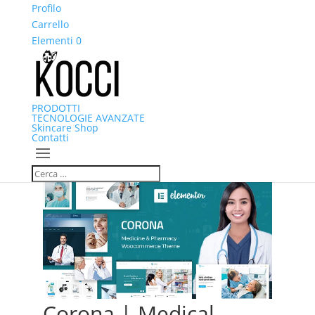
avibet
Profilo
mavibet giriş
matbet giriş
kavbet giriş
Meritking
ahis giriş
Carrello
pokerklas giriş
betzula
betzula giriş
aresbet
aresbet
Marsahis giriş
Elementi 0
Norabahis
Norabahis giriş
Betzula
Betzula
o
Betbigo giriş
Kalebet
Kalebet giriş
Amgbahis
Amgbahis
abet giriş
alobet
alobet giriş
restbet
restbet
bet giriş
Amgbahis giriş
Mavibet giriş
pulibet giriş
pulibet
pulibet
no giriş
pokerklas
pokerklas giriş
Romabet
Romabet
PRODOTTI
TECNOLOGIE AVANZATE
k
Betmatik giriş
Dedebet
Dedebet giriş
Ultrabet
Ultrabet giriş
Enbet
Skincare Shop
et giriş
Contatti
romabet giriş
pokerklas
pokerklas giriş
ultrabet
ultrabet
nbet
Enbet giriş
Kulisbet
Kulisbet giriş
betzula
betzula
giriş
pulibet
pulibet giriş
atlasbet giriş
pashagaming
pashagaming
iş
marsbahis
marsbahis giriş
betbigo
betbigo giriş
betnano
iriş
Celtabet giriş
Romabet giriş
Bahiscasino giriş
Roketbet
Roketbet
, Mavibet Bonus Ve Kampanyalar
teosbet giriş
bahiscasino
bahiscasino
ş: Marsbahis Para Yatırma Ve Çekme İşlemleri
Mavibet Giriş:
et giriş
Betcio
Betcio giriş
Grandpashabet
Grandpashabet
 giriş
mavibet
aresbet
aresbet giriş
aresbet
Amgbahis
Amgbahis
Corona | Medical