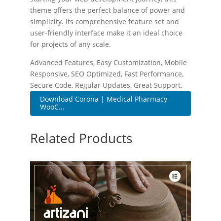
theme offers the perfect balance of power and
simplicity. Its comprehensive feature set and
user-friendly interface make it an ideal choice
for projects of any scale.
Advanced Features, Easy Customization, Mobile
Responsive, SEO Optimized, Fast Performance,
Secure Code, Regular Updates, Great Support.
Download Corona | Medical Pharmacy
WooC...
Related Products