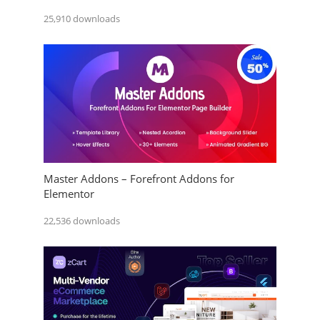
25,910 downloads
Master Addons – Forefront Addons for
Elementor
22,536 downloads