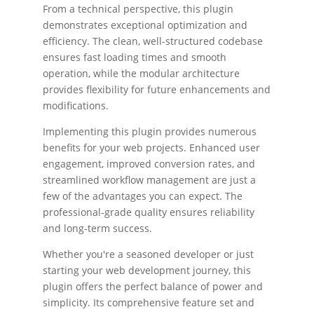
From a technical perspective, this plugin
demonstrates exceptional optimization and
efficiency. The clean, well-structured codebase
ensures fast loading times and smooth
operation, while the modular architecture
provides flexibility for future enhancements and
modifications.
Implementing this plugin provides numerous
benefits for your web projects. Enhanced user
engagement, improved conversion rates, and
streamlined workflow management are just a
few of the advantages you can expect. The
professional-grade quality ensures reliability
and long-term success.
Whether you're a seasoned developer or just
starting your web development journey, this
plugin offers the perfect balance of power and
simplicity. Its comprehensive feature set and