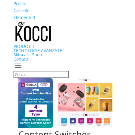
avibet
Profilo
mavibet giriş
matbet giriş
kavbet giriş
Meritking
ahis giriş
Carrello
pokerklas giriş
betzula
betzula giriş
aresbet
aresbet
Marsahis giriş
Elementi 0
Norabahis
Norabahis giriş
Betzula
Betzula
o
Betbigo giriş
Kalebet
Kalebet giriş
Amgbahis
Amgbahis
abet giriş
alobet
alobet giriş
restbet
restbet
Amgbahis giriş
Mavibet giriş
pulibet giriş
pulibet
pulibet
no giriş
pokerklas
pokerklas giriş
Romabet
Romabet
PRODOTTI
TECNOLOGIE AVANZATE
giriş
Dedebet
Dedebet giriş
Ultrabet
Ultrabet giriş
Enbet giriş
Betbox
Skincare Shop
ş
pokerklas
Contatti
pokerklas giriş
ultrabet
ultrabet giriş
restbet
restbet
 giriş
betzula
betzula giriş
restbet
restbet giriş
pulibet
pulibet
no giriş
Romabet
Romabet giriş
Amgbahis
Amgbahis
bet giriş
norabahis
norabahis giriş
roketbet
roketbet
upabet giriş
Betzula
Betzula giriş
bahiscasino
editorbet
editorbet
iş
celtabet giriş
jokerbet giriş
kalebet
kalebet
 Güvenilir Mi, Mavibet Bonus Ve Kampanyalar
Meritking Giriş:
is
Marsbahis giriş
Meritking Giriş: Meritking Güvenilir Mi, Meritking
 giriş
pokerklas
lunabet
lunabet giriş
lunabet
lunabet
lunabet
ş
Celtabet
Dedebet
Dedebet giriş
Dedebet
Dedebet
Dedebet
Content Switcher