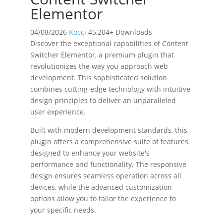
Elementor
04/08/2026
Kocci
45,204+ Downloads
Discover the exceptional capabilities of Content
Switcher Elementor, a premium plugin that
revolutionizes the way you approach web
development. This sophisticated solution
combines cutting-edge technology with intuitive
design principles to deliver an unparalleled
user experience.
Built with modern development standards, this
plugin offers a comprehensive suite of features
designed to enhance your website's
performance and functionality. The responsive
design ensures seamless operation across all
devices, while the advanced customization
options allow you to tailor the experience to
your specific needs.