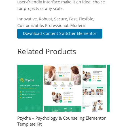
user-friendly interface make it an ideal choice
for projects of any scale.
Innovative, Robust, Secure, Fast, Flexible,
Customizable, Professional, Modern.
Download Content Switcher Elementor
Related Products
Pzyche – Psychology & Counseling Elementor
Template Kit