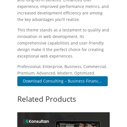
experience, improved performance metrics, and
increased development efficiency are among
the key advantages you'll realize.
This theme stands as a testament to quality and
innovation in web development. Its
comprehensive capabilities and user-friendly
design make it the perfect choice for creating
exceptional web experiences.
Professional, Enterprise, Business, Commercial,
Premium, Advanced, Modern, Optimized.
Download Consulting – Business Financ...
Related Products