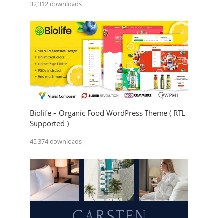
32,312 downloads
Biolife – Organic Food WordPress Theme ( RTL
Supported )
45,374 downloads