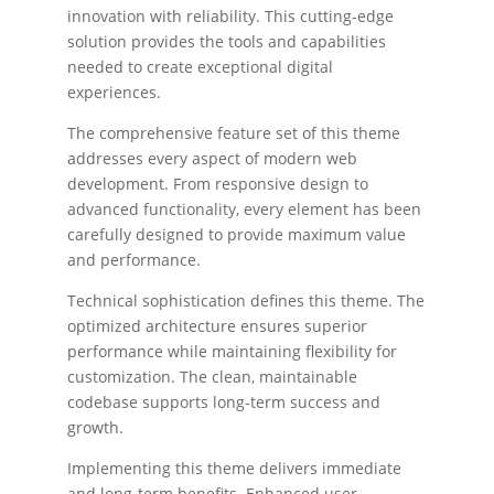
innovation with reliability. This cutting-edge
solution provides the tools and capabilities
needed to create exceptional digital
experiences.
The comprehensive feature set of this theme
addresses every aspect of modern web
development. From responsive design to
advanced functionality, every element has been
carefully designed to provide maximum value
and performance.
Technical sophistication defines this theme. The
optimized architecture ensures superior
performance while maintaining flexibility for
customization. The clean, maintainable
codebase supports long-term success and
growth.
Implementing this theme delivers immediate
and long-term benefits. Enhanced user