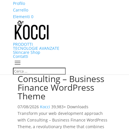
avibet
Profilo
mavibet giriş
matbet giriş
kavbet giriş
Meritking
ahis giriş
Carrello
pokerklas giriş
betzula
betzula giriş
aresbet
aresbet
Marsahis giriş
Elementi 0
Norabahis
Norabahis giriş
Betzula
Betzula
o
Betbigo giriş
Kalebet
Kalebet giriş
Amgbahis
Amgbahis
abet giriş
alobet
alobet giriş
restbet
restbet
Amgbahis giriş
Mavibet giriş
pulibet giriş
pulibet
pulibet
no giriş
pokerklas
pokerklas giriş
Romabet
Romabet
PRODOTTI
TECNOLOGIE AVANZATE
bet
Dedebet giriş
Ultrabet
Ultrabet giriş
Enbet giriş
Betbox
Skincare Shop
ş
pokerklas
Contatti
pokerklas giriş
ultrabet
ultrabet giriş
restbet
restbet
tzula
betzula giriş
restbet
restbet giriş
pulibet
pulibet
no giriş
Romabet
Romabet giriş
Amgbahis
Amgbahis
Consulting – Business
bet giriş
norabahis
norabahis giriş
roketbet
roketbet
upabet giriş
Betzula
Betzula giriş
bahiscasino
editorbet
editorbet
Finance WordPress
et giriş
jokerbet giriş
kalebet
kalebet giriş
avrupabet
avrupabet
Theme
iriş: Meritking Giriş Adresi, Meritking Casino Ve Slot
venilir Mi, Meritking Bonus Ve Kampanyalar
Marsbahis Giriş:
07/08/2026
Kocci
39,983+ Downloads
bet
lunabet
lunabet giriş
lunabet
betcio
betcio
Transform your web development approach
et giriş
Celtabet
Celtabet
Celtabet giriş
Celtabet
Celtabet
Celtabet
with Consulting – Business Finance WordPress
Theme, a revolutionary theme that combines