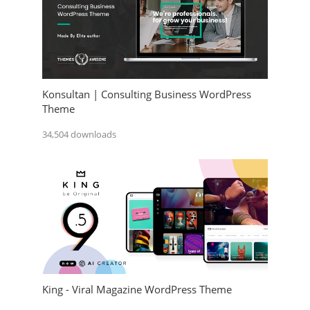
Konsultan | Consulting Business WordPress
Theme
34,504 downloads
King - Viral Magazine WordPress Theme