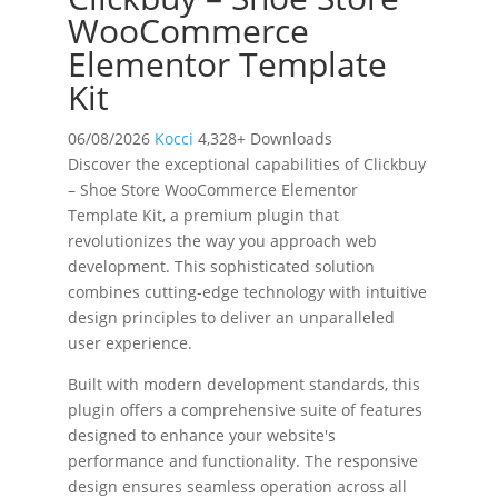
WooCommerce
Elementor Template
Kit
06/08/2026
Kocci
4,328+ Downloads
Discover the exceptional capabilities of Clickbuy
– Shoe Store WooCommerce Elementor
Template Kit, a premium plugin that
revolutionizes the way you approach web
development. This sophisticated solution
combines cutting-edge technology with intuitive
design principles to deliver an unparalleled
user experience.
Built with modern development standards, this
plugin offers a comprehensive suite of features
designed to enhance your website's
performance and functionality. The responsive
design ensures seamless operation across all