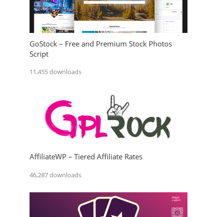
GoStock – Free and Premium Stock Photos
Script
11,455 downloads
AffiliateWP – Tiered Affiliate Rates
46,287 downloads