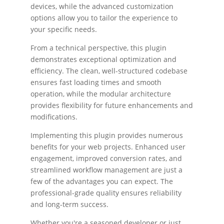
devices, while the advanced customization
options allow you to tailor the experience to
your specific needs.
From a technical perspective, this plugin
demonstrates exceptional optimization and
efficiency. The clean, well-structured codebase
ensures fast loading times and smooth
operation, while the modular architecture
provides flexibility for future enhancements and
modifications.
Implementing this plugin provides numerous
benefits for your web projects. Enhanced user
engagement, improved conversion rates, and
streamlined workflow management are just a
few of the advantages you can expect. The
professional-grade quality ensures reliability
and long-term success.
Whether you're a seasoned developer or just