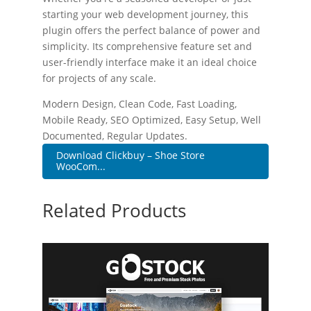
starting your web development journey, this
plugin offers the perfect balance of power and
simplicity. Its comprehensive feature set and
user-friendly interface make it an ideal choice
for projects of any scale.
Modern Design, Clean Code, Fast Loading,
Mobile Ready, SEO Optimized, Easy Setup, Well
Documented, Regular Updates.
Download Clickbuy – Shoe Store
WooCom...
Related Products