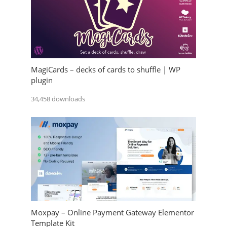
MagiCards – decks of cards to shuffle | WP
plugin
34,458 downloads
Moxpay – Online Payment Gateway Elementor
Template Kit