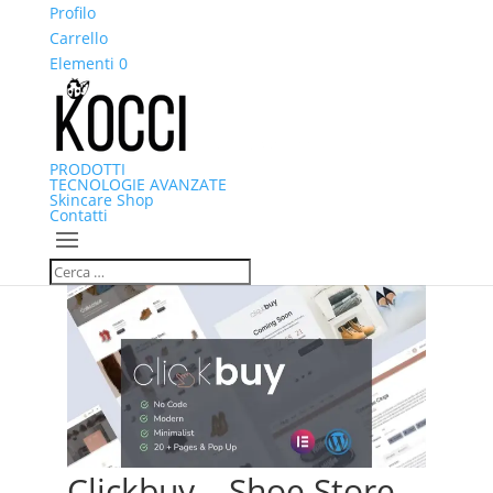
avibet
Profilo
mavibet giriş
matbet giriş
kavbet giriş
Meritking
ahis giriş
Carrello
pokerklas giriş
betzula
betzula giriş
aresbet
aresbet
Marsahis giriş
Elementi 0
Norabahis
Norabahis giriş
Betzula
Betzula
o
Betbigo giriş
Kalebet
Kalebet giriş
Amgbahis
Amgbahis
abet giriş
alobet
alobet giriş
restbet
restbet
Amgbahis giriş
Mavibet giriş
pulibet giriş
pulibet
pulibet
no giriş
pokerklas
pokerklas giriş
Romabet
Romabet
PRODOTTI
TECNOLOGIE AVANZATE
bet
Dedebet giriş
Ultrabet
Ultrabet giriş
Enbet giriş
Betbox
Skincare Shop
ş
pokerklas
Contatti
pokerklas giriş
ultrabet
ultrabet giriş
restbet
restbet
tzula
betzula giriş
restbet
restbet giriş
pulibet
pulibet
no giriş
Romabet
Romabet giriş
Amgbahis
Amgbahis
bet giriş
norabahis
norabahis giriş
roketbet
roketbet
upabet giriş
Betzula
Betzula giriş
bahiscasino
editorbet
editorbet
et giriş
jokerbet giriş
kalebet
kalebet giriş
avrupabet
avrupabet
iriş: Meritking Giriş Adresi, Meritking Casino Ve Slot
venilir Mi, Meritking Bonus Ve Kampanyalar
Marsbahis Giriş:
bet
lunabet
lunabet giriş
lunabet
betcio
betcio
ild
Betwild giriş
Betwild
Betwild
Betwild giriş
Betwild
restbet
restbet
Clickbuy – Shoe Store