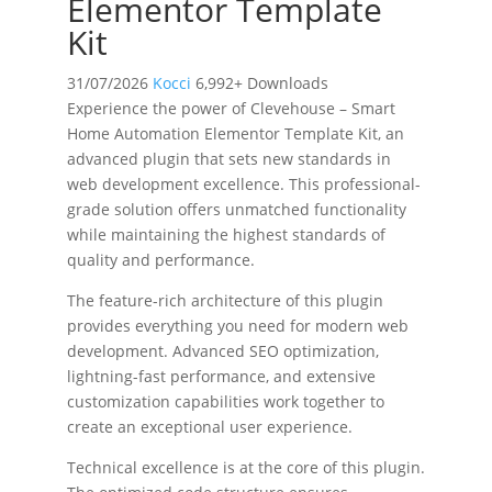
Elementor Template
Kit
31/07/2026
Kocci
6,992+ Downloads
Experience the power of Clevehouse – Smart
Home Automation Elementor Template Kit, an
advanced plugin that sets new standards in
web development excellence. This professional-
grade solution offers unmatched functionality
while maintaining the highest standards of
quality and performance.
The feature-rich architecture of this plugin
provides everything you need for modern web
development. Advanced SEO optimization,
lightning-fast performance, and extensive
customization capabilities work together to
create an exceptional user experience.
Technical excellence is at the core of this plugin.