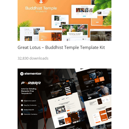
Great Lotus – Buddhist Temple Template Kit
32,830 downloads