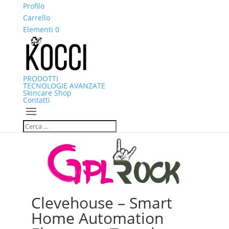
avibet
Profilo
mavibet giriş
matbet giriş
kavbet giriş
Meritking
ahis giriş
Carrello
pokerklas giriş
betzula
betzula giriş
aresbet
aresbet
Marsahis giriş
Elementi 0
Norabahis
Norabahis giriş
Betzula
Betzula
o
Betbigo giriş
Kalebet
Kalebet giriş
Amgbahis
Amgbahis
abet giriş
alobet
alobet giriş
restbet
restbet
Amgbahis giriş
Mavibet giriş
pulibet giriş
pulibet
pulibet
no giriş
pokerklas
pokerklas giriş
Romabet
Romabet
PRODOTTI
TECNOLOGIE AVANZATE
giriş
Dedebet
Dedebet giriş
Ultrabet
Ultrabet giriş
Enbet giriş
Betbox
Skincare Shop
ş
pokerklas
Contatti
pokerklas giriş
ultrabet
ultrabet giriş
restbet
restbet
 giriş
betzula
betzula giriş
restbet
restbet giriş
pulibet
pulibet
no giriş
Romabet
Romabet giriş
Amgbahis
Amgbahis
bet giriş
norabahis
norabahis giriş
roketbet
roketbet
upabet giriş
Betzula
Betzula giriş
bahiscasino
editorbet
editorbet
iş
celtabet giriş
jokerbet giriş
kalebet
kalebet
 Güvenilir Mi, Mavibet Bonus Ve Kampanyalar
Meritking Giriş:
is
Marsbahis giriş
Meritking Giriş: Meritking Güvenilir Mi, Meritking
 giriş
pokerklas
lunabet
lunabet giriş
lunabet
lunabet
lunabet
Clevehouse – Smart
ş
Celtabet
Dedebet
Dedebet giriş
Dedebet
Dedebet
Dedebet
Home Automation