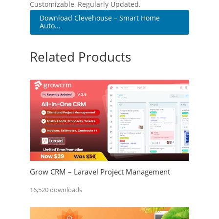
Customizable, Regularly Updated.
Download Clevehouse – Smart Home
Auto...
Related Products
Grow CRM – Laravel Project Management
16,520 downloads