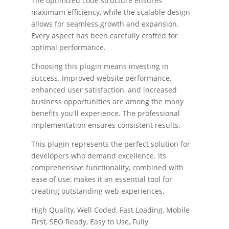
The optimized code structure ensures
maximum efficiency, while the scalable design
allows for seamless growth and expansion.
Every aspect has been carefully crafted for
optimal performance.
Choosing this plugin means investing in
success. Improved website performance,
enhanced user satisfaction, and increased
business opportunities are among the many
benefits you'll experience. The professional
implementation ensures consistent results.
This plugin represents the perfect solution for
developers who demand excellence. Its
comprehensive functionality, combined with
ease of use, makes it an essential tool for
creating outstanding web experiences.
High Quality, Well Coded, Fast Loading, Mobile
First, SEO Ready, Easy to Use, Fully