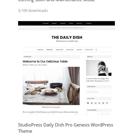
3,109 downloads
StudioPress Daily Dish Pro Genesis WordPress
Theme