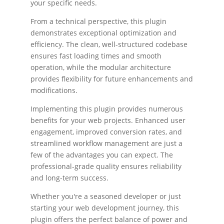
your specific needs.
From a technical perspective, this plugin
demonstrates exceptional optimization and
efficiency. The clean, well-structured codebase
ensures fast loading times and smooth
operation, while the modular architecture
provides flexibility for future enhancements and
modifications.
Implementing this plugin provides numerous
benefits for your web projects. Enhanced user
engagement, improved conversion rates, and
streamlined workflow management are just a
few of the advantages you can expect. The
professional-grade quality ensures reliability
and long-term success.
Whether you're a seasoned developer or just
starting your web development journey, this
plugin offers the perfect balance of power and