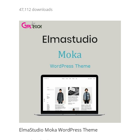
47,112 downloads
ElmaStudio Moka WordPress Theme