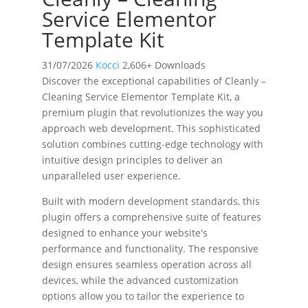
Service Elementor
Template Kit
31/07/2026
Kocci
2,606+ Downloads
Discover the exceptional capabilities of Cleanly –
Cleaning Service Elementor Template Kit, a
premium plugin that revolutionizes the way you
approach web development. This sophisticated
solution combines cutting-edge technology with
intuitive design principles to deliver an
unparalleled user experience.
Built with modern development standards, this
plugin offers a comprehensive suite of features
designed to enhance your website's
performance and functionality. The responsive
design ensures seamless operation across all
devices, while the advanced customization
options allow you to tailor the experience to