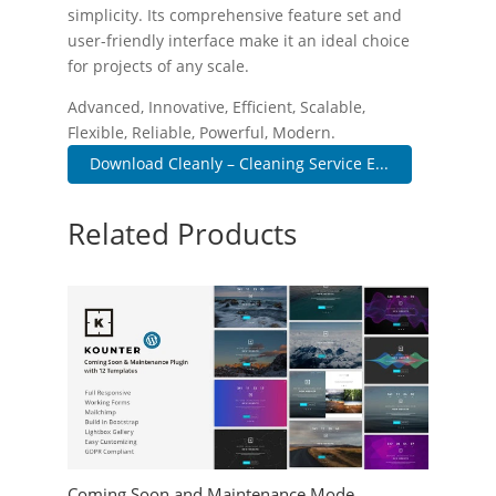
simplicity. Its comprehensive feature set and
user-friendly interface make it an ideal choice
for projects of any scale.
Advanced, Innovative, Efficient, Scalable,
Flexible, Reliable, Powerful, Modern.
Download Cleanly – Cleaning Service E...
Related Products
Coming Soon and Maintenance Mode