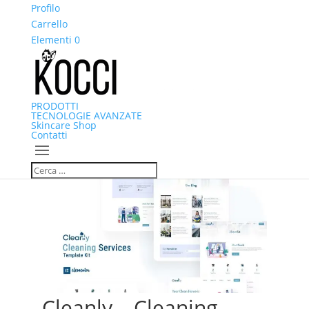
avibet
Profilo
mavibet giriş
matbet giriş
kavbet giriş
Meritking
ahis giriş
Carrello
pokerklas giriş
betzula
betzula giriş
aresbet
aresbet
Marsahis giriş
Elementi 0
Norabahis
Norabahis giriş
Betzula
Betzula
o
Betbigo giriş
Kalebet
Kalebet giriş
Amgbahis
Amgbahis
abet giriş
alobet
alobet giriş
restbet
restbet
bet giriş
Amgbahis giriş
Mavibet giriş
pulibet giriş
pulibet
pulibet
no giriş
pokerklas
pokerklas giriş
Romabet
Romabet
PRODOTTI
TECNOLOGIE AVANZATE
k
Betmatik giriş
Dedebet
Dedebet giriş
Ultrabet
Ultrabet giriş
Enbet
Skincare Shop
et giriş
Contatti
romabet giriş
pokerklas
pokerklas giriş
ultrabet
ultrabet
nbet
Enbet giriş
Kulisbet
Kulisbet giriş
betzula
betzula
giriş
pulibet
pulibet giriş
atlasbet giriş
pashagaming
pashagaming
iş
marsbahis
marsbahis giriş
betbigo
betbigo giriş
betnano
et giriş
Holiganbet
Holiganbet giriş
Efesbet
Efesbet
norabahis
norabahis giriş
betcio
betcio giriş
romabet
romabet
tparibu
betparibu giriş
ngsbahis
ngsbahis giriş
marsbahis
marsbahis
gaming giriş
Cratosroyalbet
Cratosroyalbet giriş
betnano
betnano
Cleanly – Cleaning