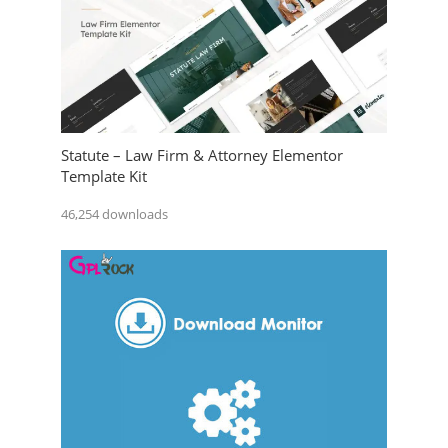
Statute – Law Firm & Attorney Elementor
Template Kit
46,254 downloads