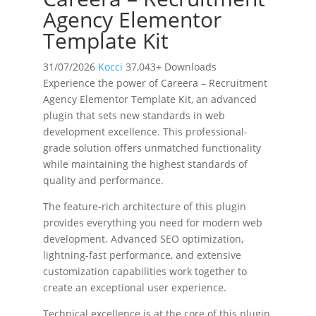
Agency Elementor
Template Kit
31/07/2026
Kocci
37,043+ Downloads
Experience the power of Careera – Recruitment
Agency Elementor Template Kit, an advanced
plugin that sets new standards in web
development excellence. This professional-
grade solution offers unmatched functionality
while maintaining the highest standards of
quality and performance.
The feature-rich architecture of this plugin
provides everything you need for modern web
development. Advanced SEO optimization,
lightning-fast performance, and extensive
customization capabilities work together to
create an exceptional user experience.
Technical excellence is at the core of this plugin.