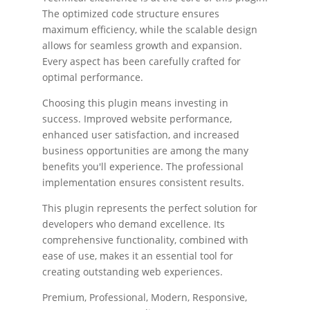
The optimized code structure ensures
maximum efficiency, while the scalable design
allows for seamless growth and expansion.
Every aspect has been carefully crafted for
optimal performance.
Choosing this plugin means investing in
success. Improved website performance,
enhanced user satisfaction, and increased
business opportunities are among the many
benefits you'll experience. The professional
implementation ensures consistent results.
This plugin represents the perfect solution for
developers who demand excellence. Its
comprehensive functionality, combined with
ease of use, makes it an essential tool for
creating outstanding web experiences.
Premium, Professional, Modern, Responsive,