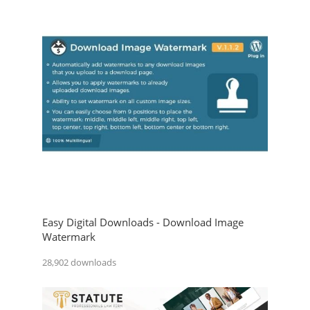
Easy Digital Downloads - Download Image
Watermark
28,902 downloads