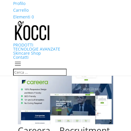
avibet
Profilo
mavibet giriş
matbet giriş
kavbet giriş
Meritking
ahis giriş
Carrello
pokerklas giriş
betzula
betzula giriş
aresbet
aresbet
Marsahis giriş
Elementi 0
Norabahis
Norabahis giriş
Betzula
Betzula
o
Betbigo giriş
Kalebet
Kalebet giriş
Amgbahis
Amgbahis
abet giriş
alobet
alobet giriş
restbet
restbet
Amgbahis giriş
Mavibet giriş
pulibet giriş
pulibet
pulibet
no giriş
pokerklas
pokerklas giriş
Romabet
Romabet
PRODOTTI
TECNOLOGIE AVANZATE
bet
Dedebet giriş
Ultrabet
Ultrabet giriş
Enbet giriş
Betbox
Skincare Shop
ş
pokerklas
Contatti
pokerklas giriş
ultrabet
ultrabet giriş
restbet
restbet
tzula
betzula giriş
restbet
restbet giriş
pulibet
pulibet
no giriş
Romabet
Romabet giriş
Amgbahis
Amgbahis
bet giriş
norabahis
norabahis giriş
roketbet
roketbet
upabet giriş
Betzula
Betzula giriş
bahiscasino
editorbet
editorbet
et giriş
jokerbet giriş
kalebet
kalebet giriş
avrupabet
avrupabet
iriş: Meritking Giriş Adresi, Meritking Casino Ve Slot
venilir Mi, Meritking Bonus Ve Kampanyalar
Marsbahis Giriş:
iriş
Betzula
Betzula
Betzula giriş
Betzula
Vegabet
Vegabet
fesbet giriş
Efesbet
Efesbet
Efesbet giriş
Efesbet
restbet
restbet
bet
Aresbet
Aresbet giriş
Aresbet
Betsilin
Betsilin
Careera – Recruitment