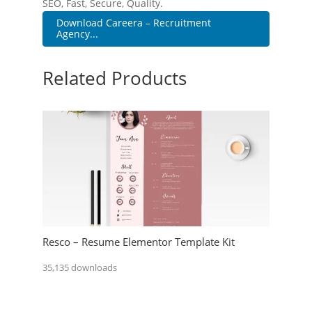
SEO, Fast, Secure, Quality.
Download Careera – Recruitment
Agency...
Related Products
Resco – Resume Elementor Template Kit
35,135 downloads