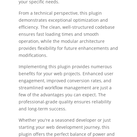
your specific needs.
From a technical perspective, this plugin
demonstrates exceptional optimization and
efficiency. The clean, well-structured codebase
ensures fast loading times and smooth
operation, while the modular architecture
provides flexibility for future enhancements and
modifications.
Implementing this plugin provides numerous
benefits for your web projects. Enhanced user
engagement, improved conversion rates, and
streamlined workflow management are just a
few of the advantages you can expect. The
professional-grade quality ensures reliability
and long-term success.
Whether you're a seasoned developer or just
starting your web development journey, this
plugin offers the perfect balance of power and