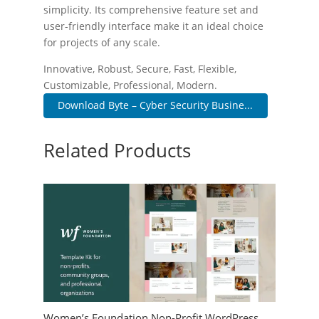
simplicity. Its comprehensive feature set and
user-friendly interface make it an ideal choice
for projects of any scale.
Innovative, Robust, Secure, Fast, Flexible,
Customizable, Professional, Modern.
Download Byte – Cyber Security Busine...
Related Products
Women’s Foundation Non-Profit WordPress