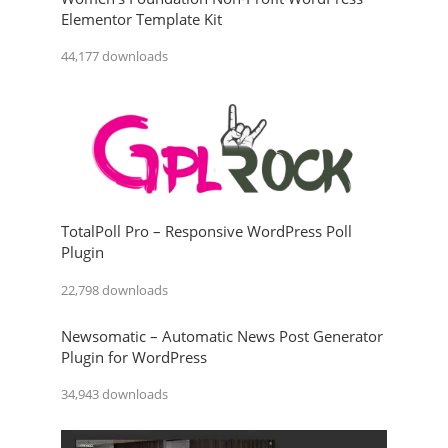
Elementor Template Kit
44,177 downloads
TotalPoll Pro – Responsive WordPress Poll
Plugin
22,798 downloads
Newsomatic – Automatic News Post Generator
Plugin for WordPress
34,943 downloads