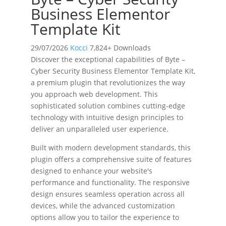
Business Elementor
Template Kit
29/07/2026
Kocci
7,824+ Downloads
Discover the exceptional capabilities of Byte –
Cyber Security Business Elementor Template Kit,
a premium plugin that revolutionizes the way
you approach web development. This
sophisticated solution combines cutting-edge
technology with intuitive design principles to
deliver an unparalleled user experience.
Built with modern development standards, this
plugin offers a comprehensive suite of features
designed to enhance your website's
performance and functionality. The responsive
design ensures seamless operation across all
devices, while the advanced customization
options allow you to tailor the experience to