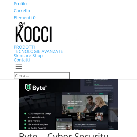
avibet
Profilo
mavibet giriş
matbet giriş
kavbet giriş
Meritking
ahis giriş
Carrello
pokerklas giriş
betzula
betzula giriş
aresbet
aresbet
Marsahis giriş
Elementi 0
Norabahis
Norabahis giriş
Betzula
Betzula
o
Betbigo giriş
Kalebet
Kalebet giriş
Amgbahis
Amgbahis
abet giriş
alobet
alobet giriş
restbet
restbet
bet giriş
Amgbahis giriş
Mavibet giriş
pulibet giriş
pulibet
pulibet
no giriş
pokerklas
pokerklas giriş
Romabet
Romabet
PRODOTTI
TECNOLOGIE AVANZATE
k
Betmatik giriş
Dedebet
Dedebet giriş
Ultrabet
Ultrabet giriş
Enbet
Skincare Shop
et giriş
Contatti
romabet giriş
pokerklas
pokerklas giriş
ultrabet
ultrabet
nbet
Enbet giriş
Kulisbet
Kulisbet giriş
betzula
betzula
giriş
pulibet
pulibet giriş
atlasbet giriş
pashagaming
pashagaming
iş
marsbahis
marsbahis giriş
betbigo
betbigo giriş
betnano
iriş
Celtabet giriş
Romabet giriş
Bahiscasino giriş
Roketbet
Roketbet
Ve Slot Oyunları
Marsbahis Giriş: Marsbahis Para Yatırma Ve
et Spor Bahisleri, Mavibet Casino Ve Slot Oyunları
Antalya Escort
Meritbet giriş
Atlabet
Atlabet giriş
Betcio
Betcio
et giriş
ultrabet
ultrabet giriş
betbigo
betbigo giriş
enbet
enbet
Byte – Cyber Security