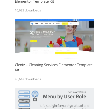
Elementor Template Kit
16,623 downloads
Cleniz – Cleaning Services Elementor Template
Kit
45,648 downloads