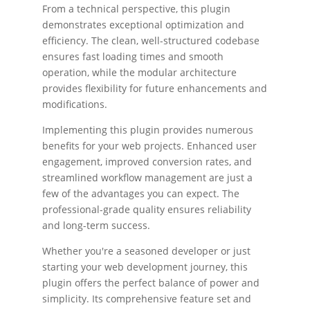
From a technical perspective, this plugin
demonstrates exceptional optimization and
efficiency. The clean, well-structured codebase
ensures fast loading times and smooth
operation, while the modular architecture
provides flexibility for future enhancements and
modifications.
Implementing this plugin provides numerous
benefits for your web projects. Enhanced user
engagement, improved conversion rates, and
streamlined workflow management are just a
few of the advantages you can expect. The
professional-grade quality ensures reliability
and long-term success.
Whether you're a seasoned developer or just
starting your web development journey, this
plugin offers the perfect balance of power and
simplicity. Its comprehensive feature set and