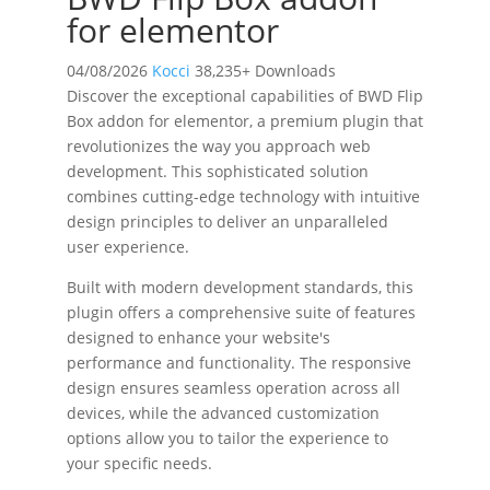
for elementor
04/08/2026
Kocci
38,235+ Downloads
Discover the exceptional capabilities of BWD Flip
Box addon for elementor, a premium plugin that
revolutionizes the way you approach web
development. This sophisticated solution
combines cutting-edge technology with intuitive
design principles to deliver an unparalleled
user experience.
Built with modern development standards, this
plugin offers a comprehensive suite of features
designed to enhance your website's
performance and functionality. The responsive
design ensures seamless operation across all
devices, while the advanced customization
options allow you to tailor the experience to
your specific needs.