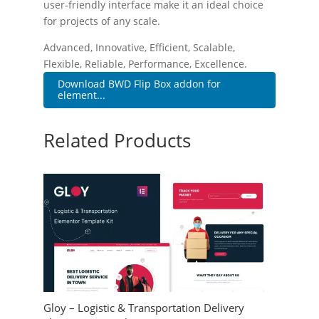
user-friendly interface make it an ideal choice
for projects of any scale.
Advanced, Innovative, Efficient, Scalable,
Flexible, Reliable, Performance, Excellence.
Download BWD Flip Box addon for
element...
Related Products
Gloy – Logistic & Transportation Delivery