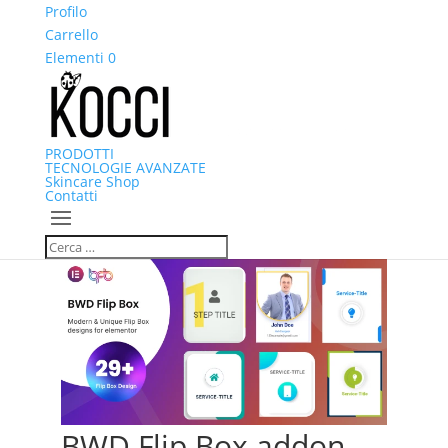
avibet
Profilo
mavibet giriş
matbet giriş
kavbet giriş
Meritking
ahis giriş
Carrello
pokerklas giriş
betzula
betzula giriş
aresbet
aresbet
Marsahis giriş
Elementi 0
Norabahis
Norabahis giriş
Betzula
Betzula
o
Betbigo giriş
Kalebet
Kalebet giriş
Amgbahis
Amgbahis
abet giriş
alobet
alobet giriş
restbet
restbet
Amgbahis giriş
Mavibet giriş
pulibet giriş
pulibet
pulibet
no giriş
pokerklas
pokerklas giriş
Romabet
Romabet
PRODOTTI
TECNOLOGIE AVANZATE
giriş
Dedebet
Dedebet giriş
Ultrabet
Ultrabet giriş
Enbet giriş
Betbox
Skincare Shop
ş
pokerklas
Contatti
pokerklas giriş
ultrabet
ultrabet giriş
restbet
restbet
 giriş
betzula
betzula giriş
restbet
restbet giriş
pulibet
pulibet
no giriş
Romabet
Romabet giriş
Amgbahis
Amgbahis
bet giriş
norabahis
norabahis giriş
roketbet
roketbet
upabet giriş
Betzula
Betzula giriş
bahiscasino
editorbet
editorbet
iş
celtabet giriş
jokerbet giriş
kalebet
kalebet
 Güvenilir Mi, Mavibet Bonus Ve Kampanyalar
Meritking Giriş:
is
Marsbahis giriş
Meritking Giriş: Meritking Güvenilir Mi, Meritking
 giriş
pokerklas
lunabet
lunabet giriş
lunabet
lunabet
lunabet
ş
Celtabet
Dedebet
Dedebet giriş
Dedebet
Dedebet
Dedebet
BWD Flip Box addon