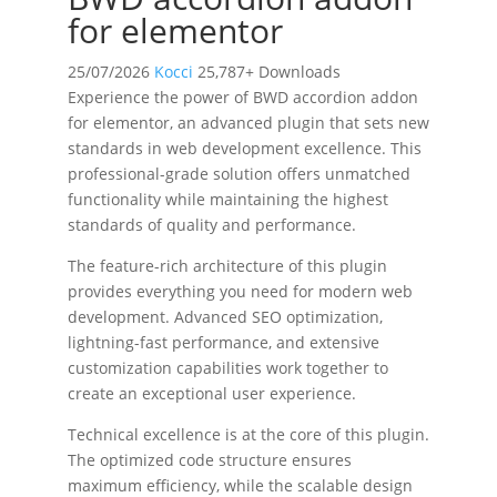
for elementor
25/07/2026
Kocci
25,787+ Downloads
Experience the power of BWD accordion addon
for elementor, an advanced plugin that sets new
standards in web development excellence. This
professional-grade solution offers unmatched
functionality while maintaining the highest
standards of quality and performance.
The feature-rich architecture of this plugin
provides everything you need for modern web
development. Advanced SEO optimization,
lightning-fast performance, and extensive
customization capabilities work together to
create an exceptional user experience.
Technical excellence is at the core of this plugin.
The optimized code structure ensures
maximum efficiency, while the scalable design