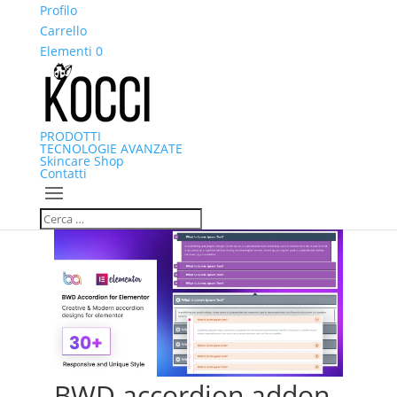
avibet
Profilo
mavibet giriş
matbet giriş
kavbet giriş
Meritking
ahis giriş
Carrello
pokerklas giriş
betzula
betzula giriş
aresbet
aresbet
Marsahis giriş
Elementi 0
Norabahis
Norabahis giriş
Betzula
Betzula
o
Betbigo giriş
Kalebet
Kalebet giriş
Amgbahis
Amgbahis
abet giriş
alobet
alobet giriş
restbet
restbet
bet giriş
Amgbahis giriş
Mavibet giriş
pulibet giriş
pulibet
pulibet
no giriş
pokerklas
pokerklas giriş
Romabet
Romabet
PRODOTTI
TECNOLOGIE AVANZATE
k
Betmatik giriş
Dedebet
Dedebet giriş
Ultrabet
Ultrabet giriş
Enbet
Skincare Shop
et
atlasbet giriş
Contatti
romabet giriş
pokerklas
pokerklas
ltrabet
Ultrabet giriş
Enbet
Enbet giriş
Kulisbet
Kulisbet
joybet giriş
meybet
meybet giriş
avrupabet
avrupabet
et
lunabet giriş
romabet
romabet giriş
ultrabet giriş
bahiscasino
bet giriş
enobahis
enobahis giriş
ultrabet giriş
perabet
tnano giriş
Norabahis
Norabahis giriş
Marsbahis
Marsbahis
riş
betnano
betnano giriş
prensbet
bahiscasino
bahiscasino
iş
Galabet
Galabet giriş
Betbigo
Betbigo giriş
Bahiscasino
Bahiscasino
BWD accordion addon