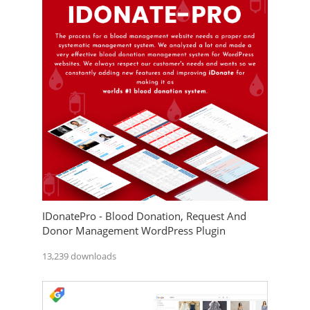
IDonatePro - Blood Donation, Request And
Donor Management WordPress Plugin
13,239 downloads