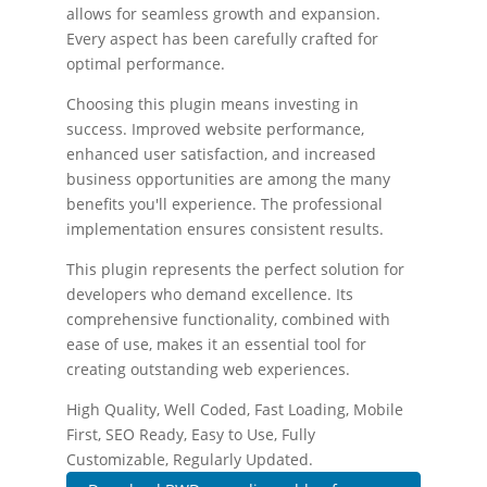
allows for seamless growth and expansion.
Every aspect has been carefully crafted for
optimal performance.
Choosing this plugin means investing in
success. Improved website performance,
enhanced user satisfaction, and increased
business opportunities are among the many
benefits you'll experience. The professional
implementation ensures consistent results.
This plugin represents the perfect solution for
developers who demand excellence. Its
comprehensive functionality, combined with
ease of use, makes it an essential tool for
creating outstanding web experiences.
High Quality, Well Coded, Fast Loading, Mobile
First, SEO Ready, Easy to Use, Fully
Customizable, Regularly Updated.