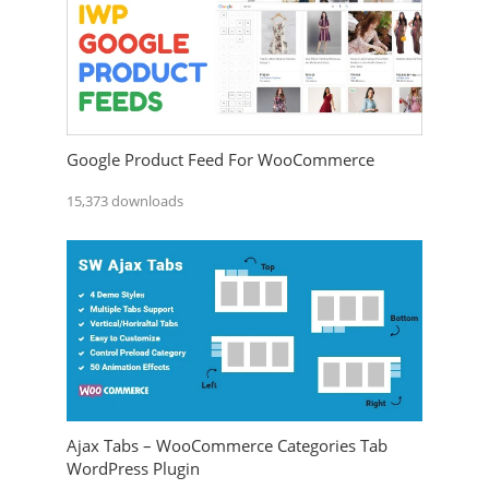
Google Product Feed For WooCommerce
15,373 downloads
Ajax Tabs – WooCommerce Categories Tab
WordPress Plugin