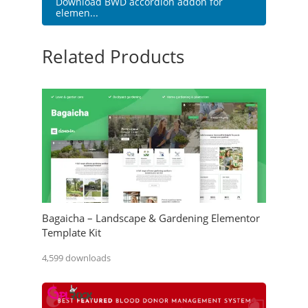
Download BWD accordion addon for
elemen...
Related Products
Bagaicha – Landscape & Gardening Elementor
Template Kit
4,599 downloads