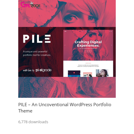
PILE – An Uncoventional WordPress Portfolio
Theme
6,778 downloads