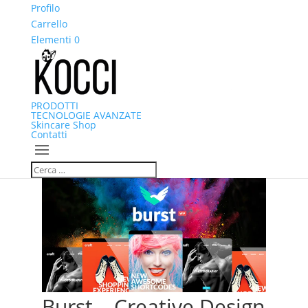
avibet
Profilo
mavibet giriş
matbet giriş
kavbet giriş
Meritking
ahis giriş
Carrello
pokerklas giriş
betzula
betzula giriş
aresbet
aresbet
Marsahis giriş
Elementi 0
Norabahis
Norabahis giriş
Betzula
Betzula
o
Betbigo giriş
Kalebet
Kalebet giriş
Amgbahis
Amgbahis
abet giriş
alobet
alobet giriş
restbet
restbet
bet giriş
Amgbahis giriş
Mavibet giriş
pulibet giriş
pulibet
pulibet
no giriş
pokerklas
pokerklas giriş
Romabet
Romabet
PRODOTTI
TECNOLOGIE AVANZATE
k
Betmatik giriş
Dedebet
Dedebet giriş
Ultrabet
Ultrabet giriş
Enbet
Skincare Shop
et giriş
Contatti
romabet giriş
pokerklas
pokerklas giriş
ultrabet
ultrabet
nbet
Enbet giriş
Kulisbet
Kulisbet giriş
betzula
betzula
sbahis Mobilden Giriş 2026
Mavibet Giriş: Mavibet Spor
s
marsbahis giriş
holiganbet
holiganbet giriş
pulibet
pulibet
ltabet
celtabet giriş
sonbahis
sonbahis giriş
restbet
restbet
giriş
romabet
romabet giriş
betplay
betplay giriş
alobet
alobet
mgbahis
amgbahis giriş
Betplay giriş
Romabet giriş
Teosbet
Teosbet
iş: Meritking Giriş Adresi, Meritking Casino Ve Slot
Burst – Creative Design