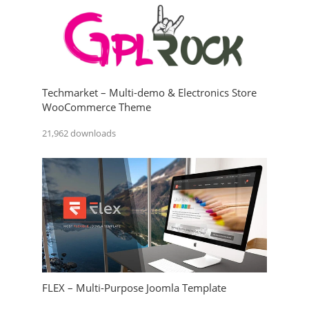
Techmarket – Multi-demo & Electronics Store
WooCommerce Theme
21,962 downloads
FLEX – Multi-Purpose Joomla Template