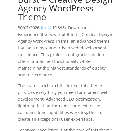
Agency WordPress
Theme
30/07/2026
Kocci
10,898+ Downloads
Experience the power of Burst – Creative Design
Agency WordPress Theme, an advanced theme
that sets new standards in web development
excellence. This professional-grade solution
offers unmatched functionality while
maintaining the highest standards of quality
and performance.
The feature-rich architecture of this theme
provides everything you need for modern web
development. Advanced SEO optimization,
lightning-fast performance, and extensive
customization capabilities work together to
create an exceptional user experience.
Technical excellence is at the core of this theme.