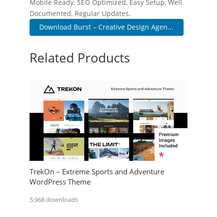
Mobile Ready, SEO Optimized, Easy Setup, Well
Documented, Regular Updates.
Download Burst – Creative Design Agen...
Related Products
TrekOn – Extreme Sports and Adventure
WordPress Theme
5,968 downloads