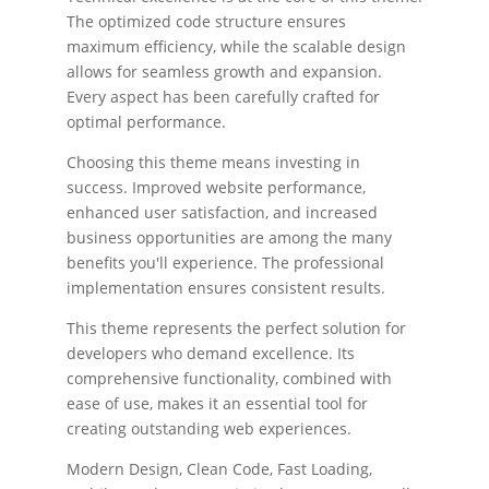
The optimized code structure ensures
maximum efficiency, while the scalable design
allows for seamless growth and expansion.
Every aspect has been carefully crafted for
optimal performance.
Choosing this theme means investing in
success. Improved website performance,
enhanced user satisfaction, and increased
business opportunities are among the many
benefits you'll experience. The professional
implementation ensures consistent results.
This theme represents the perfect solution for
developers who demand excellence. Its
comprehensive functionality, combined with
ease of use, makes it an essential tool for
creating outstanding web experiences.
Modern Design, Clean Code, Fast Loading,