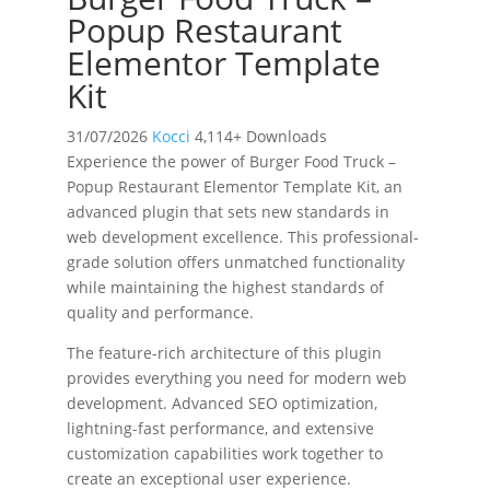
Popup Restaurant
Elementor Template
Kit
31/07/2026
Kocci
4,114+ Downloads
Experience the power of Burger Food Truck –
Popup Restaurant Elementor Template Kit, an
advanced plugin that sets new standards in
web development excellence. This professional-
grade solution offers unmatched functionality
while maintaining the highest standards of
quality and performance.
The feature-rich architecture of this plugin
provides everything you need for modern web
development. Advanced SEO optimization,
lightning-fast performance, and extensive
customization capabilities work together to
create an exceptional user experience.