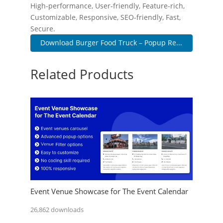
High-performance, User-friendly, Feature-rich,
Customizable, Responsive, SEO-friendly, Fast,
Secure.
Download Burger Food Truck – Popup Re...
Related Products
Event Venue Showcase for The Event Calendar
26,862 downloads