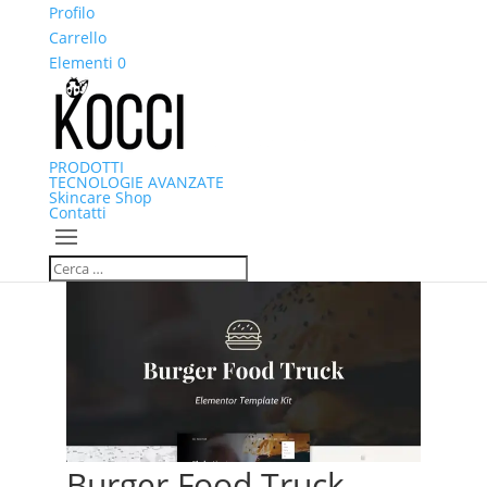
avibet
Profilo
mavibet giriş
matbet giriş
kavbet giriş
Meritking
ahis giriş
Carrello
pokerklas giriş
betzula
betzula giriş
aresbet
aresbet
Marsahis giriş
Elementi 0
Norabahis
Norabahis giriş
Betzula
Betzula
o
Betbigo giriş
Kalebet
Kalebet giriş
Amgbahis
Amgbahis
abet giriş
alobet
alobet giriş
restbet
restbet
bet giriş
Amgbahis giriş
Mavibet giriş
pulibet giriş
pulibet
pulibet
no giriş
pokerklas
pokerklas giriş
Romabet
Romabet
PRODOTTI
TECNOLOGIE AVANZATE
k
Betmatik giriş
Dedebet
Dedebet giriş
Ultrabet
Ultrabet giriş
Enbet
Skincare Shop
et giriş
Contatti
romabet giriş
pokerklas
pokerklas giriş
ultrabet
ultrabet
nbet
Enbet giriş
Kulisbet
Kulisbet giriş
betzula
betzula
giriş
pulibet
pulibet giriş
atlasbet giriş
pashagaming
pashagaming
iş
marsbahis
marsbahis giriş
betbigo
betbigo giriş
betnano
iriş
Celtabet giriş
Romabet giriş
Bahiscasino giriş
Roketbet
Roketbet
Ve Slot Oyunları
Marsbahis Giriş: Marsbahis Para Yatırma Ve
et Spor Bahisleri, Mavibet Casino Ve Slot Oyunları
Antalya Escort
Meritbet giriş
Atlabet
Atlabet giriş
Betcio
Betcio
Burger Food Truck –