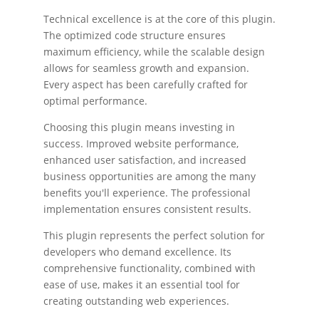
Technical excellence is at the core of this plugin.
The optimized code structure ensures
maximum efficiency, while the scalable design
allows for seamless growth and expansion.
Every aspect has been carefully crafted for
optimal performance.
Choosing this plugin means investing in
success. Improved website performance,
enhanced user satisfaction, and increased
business opportunities are among the many
benefits you'll experience. The professional
implementation ensures consistent results.
This plugin represents the perfect solution for
developers who demand excellence. Its
comprehensive functionality, combined with
ease of use, makes it an essential tool for
creating outstanding web experiences.