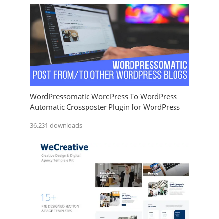
WordPressomatic WordPress To WordPress
Automatic Crossposter Plugin for WordPress
36,231 downloads