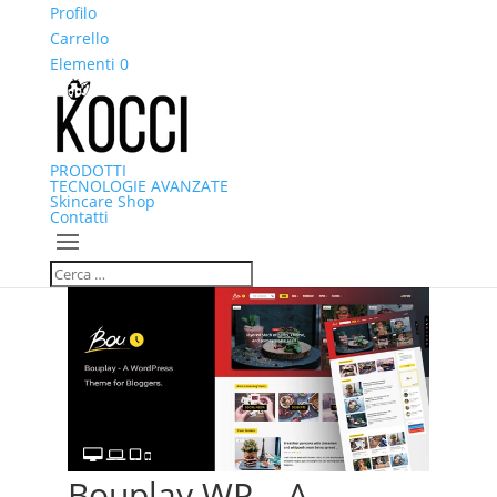
avibet
Profilo
mavibet giriş
matbet giriş
kavbet giriş
Meritking
ahis giriş
Carrello
pokerklas giriş
betzula
betzula giriş
aresbet
aresbet
Marsahis giriş
Elementi 0
Norabahis
Norabahis giriş
Betzula
Betzula
o
Betbigo giriş
Kalebet
Kalebet giriş
Amgbahis
Amgbahis
abet giriş
alobet
alobet giriş
restbet
restbet
bet giriş
Amgbahis giriş
Mavibet giriş
pulibet giriş
pulibet
pulibet
no giriş
pokerklas
pokerklas giriş
Romabet
Romabet
PRODOTTI
TECNOLOGIE AVANZATE
k
Betmatik giriş
Dedebet
Dedebet giriş
Ultrabet
Ultrabet giriş
Enbet
Skincare Shop
et giriş
Contatti
romabet giriş
pokerklas
pokerklas giriş
ultrabet
ultrabet
nbet
Enbet giriş
Kulisbet
Kulisbet giriş
betzula
betzula
giriş
pulibet
pulibet giriş
atlasbet giriş
pashagaming
pashagaming
iş
marsbahis
marsbahis giriş
betbigo
betbigo giriş
betnano
et giriş
Holiganbet
Holiganbet giriş
Efesbet
Efesbet
norabahis
norabahis giriş
betcio
betcio giriş
romabet
romabet
tparibu
betparibu giriş
ngsbahis
ngsbahis giriş
marsbahis
marsbahis
gaming giriş
Cratosroyalbet
Cratosroyalbet giriş
betnano
betnano
Bouplay WP – A