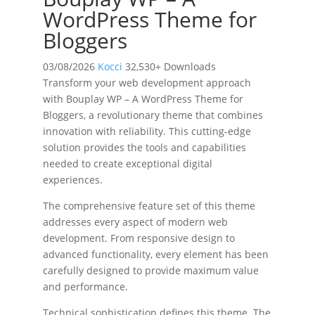
WordPress Theme for
Bloggers
03/08/2026
Kocci
32,530+ Downloads
Transform your web development approach
with Bouplay WP – A WordPress Theme for
Bloggers, a revolutionary theme that combines
innovation with reliability. This cutting-edge
solution provides the tools and capabilities
needed to create exceptional digital
experiences.
The comprehensive feature set of this theme
addresses every aspect of modern web
development. From responsive design to
advanced functionality, every element has been
carefully designed to provide maximum value
and performance.
Technical sophistication defines this theme. The