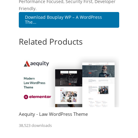
Performance Focused, Security First, Developer
Friendly.
Download Bouplay WP – A WordPress
The...
Related Products
Aequity - Law WordPress Theme
38,523 downloads