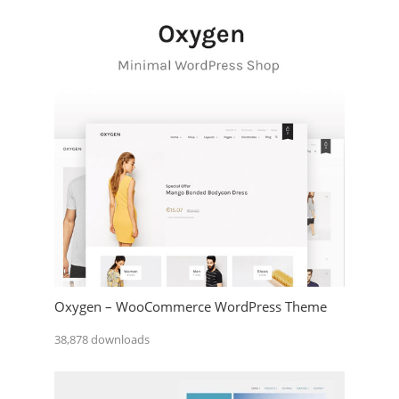
Oxygen – WooCommerce WordPress Theme
38,878 downloads