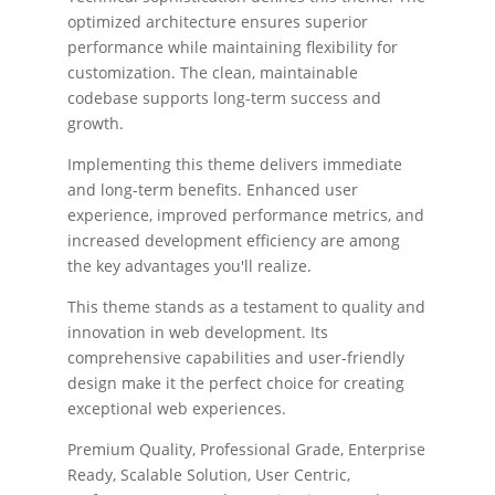
optimized architecture ensures superior
performance while maintaining flexibility for
customization. The clean, maintainable
codebase supports long-term success and
growth.
Implementing this theme delivers immediate
and long-term benefits. Enhanced user
experience, improved performance metrics, and
increased development efficiency are among
the key advantages you'll realize.
This theme stands as a testament to quality and
innovation in web development. Its
comprehensive capabilities and user-friendly
design make it the perfect choice for creating
exceptional web experiences.
Premium Quality, Professional Grade, Enterprise
Ready, Scalable Solution, User Centric,