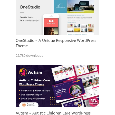
OneStudio – A Unique Responsive WordPress
Theme
22,780 downloads
Autism – Autistic Children Care WordPress