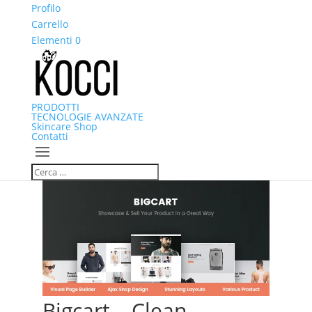
avibet
Profilo
mavibet giriş
matbet giriş
kavbet giriş
Meritking
ahis giriş
Carrello
pokerklas giriş
betzula
betzula giriş
aresbet
aresbet
Marsahis giriş
Elementi 0
Norabahis
Norabahis giriş
Betzula
Betzula
o
Betbigo giriş
Kalebet
Kalebet giriş
Amgbahis
Amgbahis
abet giriş
alobet
alobet giriş
restbet
restbet
Amgbahis giriş
Mavibet giriş
pulibet giriş
pulibet
pulibet
no giriş
pokerklas
pokerklas giriş
Romabet
Romabet
PRODOTTI
TECNOLOGIE AVANZATE
giriş
Dedebet
Dedebet giriş
Ultrabet
Ultrabet giriş
Enbet giriş
Betbox
Skincare Shop
ş
pokerklas
Contatti
pokerklas giriş
ultrabet
ultrabet giriş
restbet
restbet
 giriş
betzula
betzula giriş
restbet
restbet giriş
pulibet
pulibet
no giriş
Romabet
Romabet giriş
Amgbahis
Amgbahis
bet giriş
norabahis
norabahis giriş
roketbet
roketbet
upabet giriş
Betzula
Betzula giriş
bahiscasino
editorbet
editorbet
iş
celtabet giriş
jokerbet giriş
kalebet
kalebet
 Güvenilir Mi, Mavibet Bonus Ve Kampanyalar
Meritking Giriş:
is
Marsbahis giriş
Meritking Giriş: Meritking Güvenilir Mi, Meritking
 giriş
pokerklas
lunabet
lunabet giriş
lunabet
lunabet
lunabet
ş
Celtabet
Dedebet
Dedebet giriş
Dedebet
Dedebet
Dedebet
Bigcart – Clean,