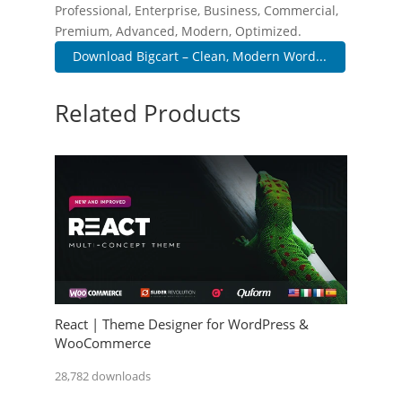
Professional, Enterprise, Business, Commercial,
Premium, Advanced, Modern, Optimized.
Download Bigcart – Clean, Modern Word...
Related Products
React | Theme Designer for WordPress &
WooCommerce
28,782 downloads