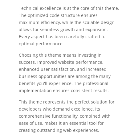
Technical excellence is at the core of this theme.
The optimized code structure ensures
maximum efficiency, while the scalable design
allows for seamless growth and expansion.
Every aspect has been carefully crafted for
optimal performance.
Choosing this theme means investing in
success. Improved website performance,
enhanced user satisfaction, and increased
business opportunities are among the many
benefits you'll experience. The professional
implementation ensures consistent results.
This theme represents the perfect solution for
developers who demand excellence. Its
comprehensive functionality, combined with
ease of use, makes it an essential tool for
creating outstanding web experiences.