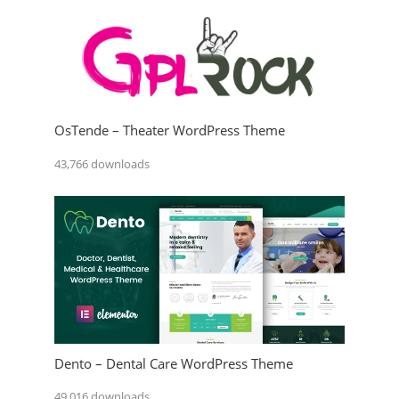
OsTende – Theater WordPress Theme
43,766 downloads
Dento – Dental Care WordPress Theme
49,016 downloads