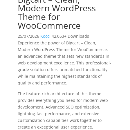
Modern WordPress
Theme for
WooCommerce
25/07/2026
Kocci
42,053+ Downloads
Experience the power of Bigcart – Clean,
Modern WordPress Theme for WooCommerce,
an advanced theme that sets new standards in
web development excellence. This professional-
grade solution offers unmatched functionality
while maintaining the highest standards of
quality and performance.
The feature-rich architecture of this theme
provides everything you need for modern web
development. Advanced SEO optimization,
lightning-fast performance, and extensive
customization capabilities work together to
create an exceptional user experience.