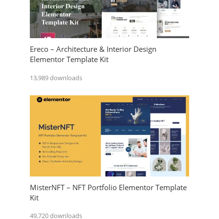
Ereco – Architecture & Interior Design
Elementor Template Kit
13,989 downloads
MisterNFT – NFT Portfolio Elementor Template
Kit
49,720 downloads