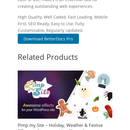
creating outstanding web experiences.
High Quality, Well Coded, Fast Loading, Mobile
First, SEO Ready, Easy to Use, Fully
Customizable, Regularly Updated.
Download BetterDocs Pro
Related Products
Pimp my Site – Holiday, Weather & Festive