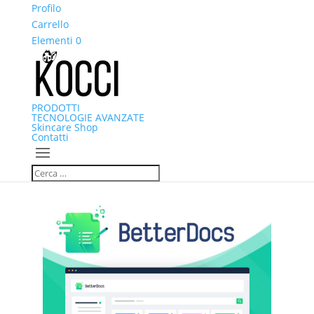
avibet
Profilo
mavibet giriş
matbet giriş
kavbet giriş
Meritking
ahis giriş
Carrello
pokerklas giriş
betzula
betzula giriş
aresbet
aresbet
Marsahis giriş
Elementi 0
Norabahis
Norabahis giriş
Betzula
Betzula
o
Betbigo giriş
Kalebet
Kalebet giriş
Amgbahis
Amgbahis
abet giriş
alobet
alobet giriş
restbet
restbet
Amgbahis giriş
Mavibet giriş
pulibet giriş
pulibet
pulibet
no giriş
pokerklas
pokerklas giriş
Romabet
Romabet
PRODOTTI
TECNOLOGIE AVANZATE
giriş
Dedebet
Dedebet giriş
Ultrabet
Ultrabet giriş
Enbet giriş
Betbox
Skincare Shop
ş
pokerklas
Contatti
pokerklas giriş
ultrabet
ultrabet giriş
restbet
restbet
 giriş
betzula
betzula giriş
restbet
restbet giriş
pulibet
pulibet
no giriş
Romabet
Romabet giriş
Amgbahis
Amgbahis
bet giriş
norabahis
norabahis giriş
roketbet
roketbet
upabet giriş
Betzula
Betzula giriş
bahiscasino
editorbet
editorbet
iş
celtabet giriş
jokerbet giriş
kalebet
kalebet
 Güvenilir Mi, Mavibet Bonus Ve Kampanyalar
Meritking Giriş:
is
Marsbahis giriş
Meritking Giriş: Meritking Güvenilir Mi, Meritking
 giriş
pokerklas
lunabet
lunabet giriş
lunabet
lunabet
lunabet
ş
Celtabet
Dedebet
Dedebet giriş
Dedebet
Dedebet
Dedebet