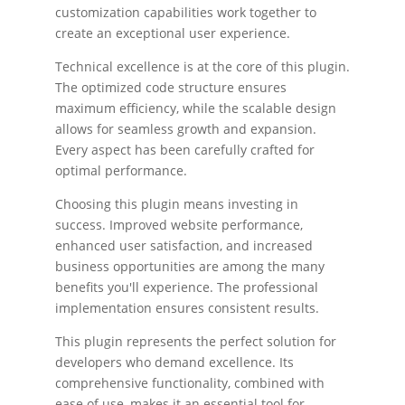
customization capabilities work together to
create an exceptional user experience.
Technical excellence is at the core of this plugin.
The optimized code structure ensures
maximum efficiency, while the scalable design
allows for seamless growth and expansion.
Every aspect has been carefully crafted for
optimal performance.
Choosing this plugin means investing in
success. Improved website performance,
enhanced user satisfaction, and increased
business opportunities are among the many
benefits you'll experience. The professional
implementation ensures consistent results.
This plugin represents the perfect solution for
developers who demand excellence. Its
comprehensive functionality, combined with
ease of use, makes it an essential tool for