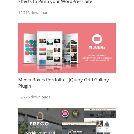
Effects to Pimp your WordPress Site
12,713 downloads
Media Boxes Portfolio – jQuery Grid Gallery
Plugin
32,775 downloads