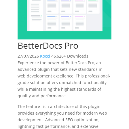
BetterDocs Pro
27/07/2026
Kocci
46,626+ Downloads
Experience the power of BetterDocs Pro, an
advanced plugin that sets new standards in
web development excellence. This professional-
grade solution offers unmatched functionality
while maintaining the highest standards of
quality and performance.
The feature-rich architecture of this plugin
provides everything you need for modern web
development. Advanced SEO optimization,
lightning-fast performance, and extensive