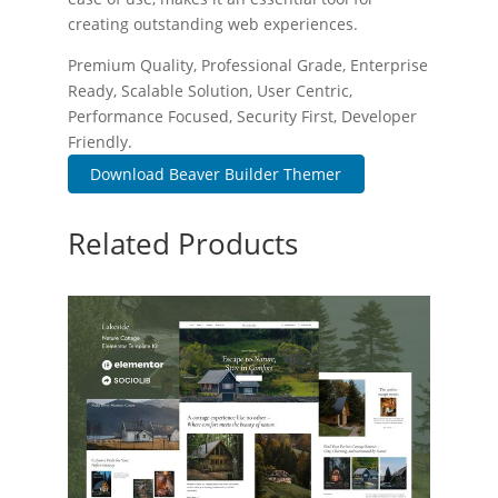
creating outstanding web experiences.
Premium Quality, Professional Grade, Enterprise
Ready, Scalable Solution, User Centric,
Performance Focused, Security First, Developer
Friendly.
Download Beaver Builder Themer
Related Products