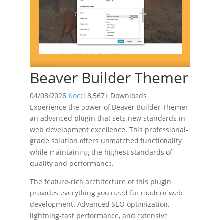
Beaver Builder Themer
04/08/2026
Kocci
8,567+ Downloads
Experience the power of Beaver Builder Themer,
an advanced plugin that sets new standards in
web development excellence. This professional-
grade solution offers unmatched functionality
while maintaining the highest standards of
quality and performance.
The feature-rich architecture of this plugin
provides everything you need for modern web
development. Advanced SEO optimization,
lightning-fast performance, and extensive