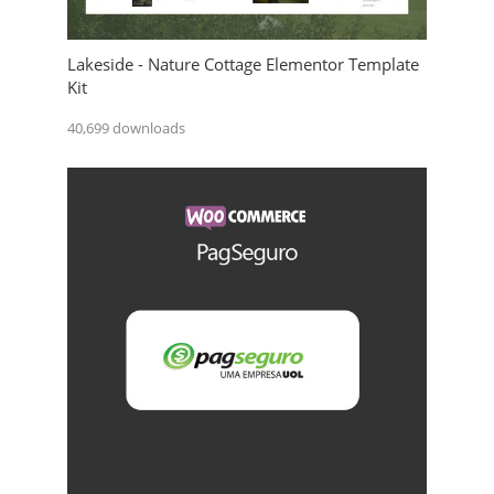
Lakeside - Nature Cottage Elementor Template
Kit
40,699 downloads