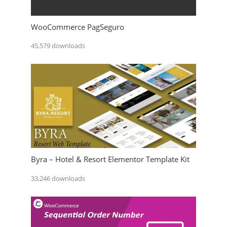
WooCommerce PagSeguro
45,579 downloads
Byra – Hotel & Resort Elementor Template Kit
33,246 downloads