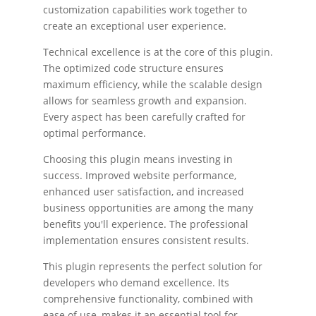
customization capabilities work together to
create an exceptional user experience.
Technical excellence is at the core of this plugin.
The optimized code structure ensures
maximum efficiency, while the scalable design
allows for seamless growth and expansion.
Every aspect has been carefully crafted for
optimal performance.
Choosing this plugin means investing in
success. Improved website performance,
enhanced user satisfaction, and increased
business opportunities are among the many
benefits you'll experience. The professional
implementation ensures consistent results.
This plugin represents the perfect solution for
developers who demand excellence. Its
comprehensive functionality, combined with
ease of use, makes it an essential tool for