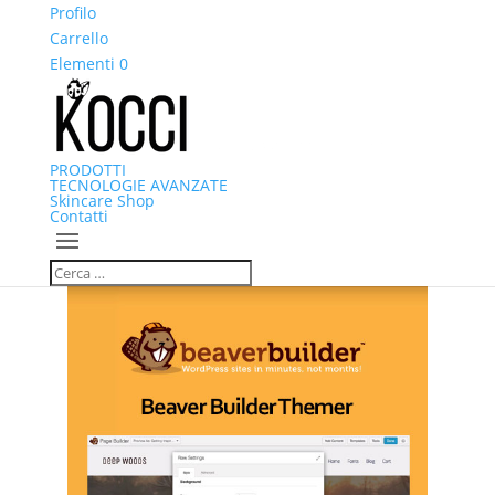
avibet
Profilo
mavibet giriş
matbet giriş
kavbet giriş
Meritking
ahis giriş
Carrello
pokerklas giriş
betzula
betzula giriş
aresbet
aresbet
Marsahis giriş
Elementi 0
Norabahis
Norabahis giriş
Betzula
Betzula
o
Betbigo giriş
Kalebet
Kalebet giriş
Amgbahis
Amgbahis
abet giriş
alobet
alobet giriş
restbet
restbet
Amgbahis giriş
Mavibet giriş
pulibet giriş
pulibet
pulibet
no giriş
pokerklas
pokerklas giriş
Romabet
Romabet
PRODOTTI
TECNOLOGIE AVANZATE
giriş
Dedebet
Dedebet giriş
Ultrabet
Ultrabet giriş
Enbet giriş
Betbox
Skincare Shop
ş
pokerklas
Contatti
pokerklas giriş
ultrabet
ultrabet giriş
restbet
restbet
 giriş
betzula
betzula giriş
restbet
restbet giriş
pulibet
pulibet
no giriş
Romabet
Romabet giriş
Amgbahis
Amgbahis
bet giriş
norabahis
norabahis giriş
roketbet
roketbet
upabet giriş
Betzula
Betzula giriş
bahiscasino
editorbet
editorbet
iş
celtabet giriş
jokerbet giriş
kalebet
kalebet
 Güvenilir Mi, Mavibet Bonus Ve Kampanyalar
Meritking Giriş:
is
Marsbahis giriş
Meritking Giriş: Meritking Güvenilir Mi, Meritking
 giriş
pokerklas
lunabet
lunabet giriş
lunabet
lunabet
lunabet
ş
Celtabet
Dedebet
Dedebet giriş
Dedebet
Dedebet
Dedebet