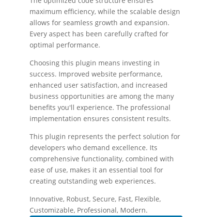
The optimized code structure ensures
maximum efficiency, while the scalable design
allows for seamless growth and expansion.
Every aspect has been carefully crafted for
optimal performance.
Choosing this plugin means investing in
success. Improved website performance,
enhanced user satisfaction, and increased
business opportunities are among the many
benefits you'll experience. The professional
implementation ensures consistent results.
This plugin represents the perfect solution for
developers who demand excellence. Its
comprehensive functionality, combined with
ease of use, makes it an essential tool for
creating outstanding web experiences.
Innovative, Robust, Secure, Fast, Flexible,
Customizable, Professional, Modern.