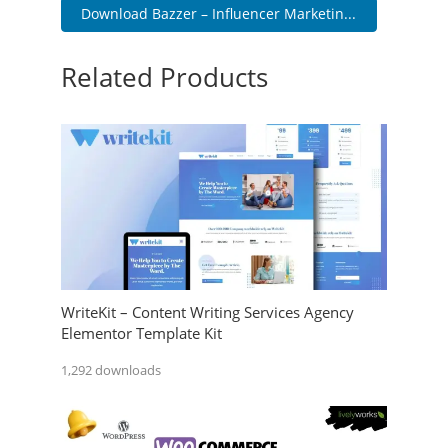
Download Bazzer – Influencer Marketin...
Related Products
WriteKit – Content Writing Services Agency
Elementor Template Kit
1,292 downloads