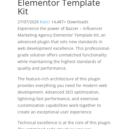
Elementor Template
Kit
27/07/2026
Kocci
14,487+ Downloads
Experience the power of Bazzer – Influencer
Marketing Agency Elementor Template Kit, an
advanced plugin that sets new standards in
web development excellence. This professional-
grade solution offers unmatched functionality
while maintaining the highest standards of
quality and performance.
The feature-rich architecture of this plugin
provides everything you need for modern web
development. Advanced SEO optimization,
lightning-fast performance, and extensive
customization capabilities work together to
create an exceptional user experience.
Technical excellence is at the core of this plugin.