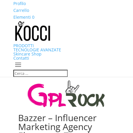
avibet
Profilo
mavibet giriş
matbet giriş
kavbet giriş
Meritking
ahis giriş
Carrello
pokerklas giriş
betzula
betzula giriş
aresbet
aresbet
Marsahis giriş
Elementi 0
Norabahis
Norabahis giriş
Betzula
Betzula
o
Betbigo giriş
Kalebet
Kalebet giriş
Amgbahis
Amgbahis
abet giriş
alobet
alobet giriş
restbet
restbet
bet giriş
Amgbahis giriş
Mavibet giriş
pulibet giriş
pulibet
pulibet
no giriş
pokerklas
pokerklas giriş
Romabet
Romabet
PRODOTTI
TECNOLOGIE AVANZATE
k
Betmatik giriş
Dedebet
Dedebet giriş
Ultrabet
Ultrabet giriş
Enbet
Skincare Shop
et giriş
Contatti
romabet giriş
pokerklas
pokerklas giriş
ultrabet
ultrabet
nbet
Enbet giriş
Kulisbet
Kulisbet giriş
betzula
betzula
sbahis Mobilden Giriş 2026
Mavibet Giriş: Mavibet Spor
s
marsbahis giriş
holiganbet
holiganbet giriş
pulibet
pulibet
ltabet
celtabet giriş
sonbahis
sonbahis giriş
restbet
restbet
giriş
romabet
romabet giriş
betplay
betplay giriş
alobet
alobet
mgbahis
amgbahis giriş
Betplay giriş
Romabet giriş
Teosbet
Teosbet
iş: Meritking Giriş Adresi, Meritking Casino Ve Slot
Bazzer – Influencer
Marketing Agency