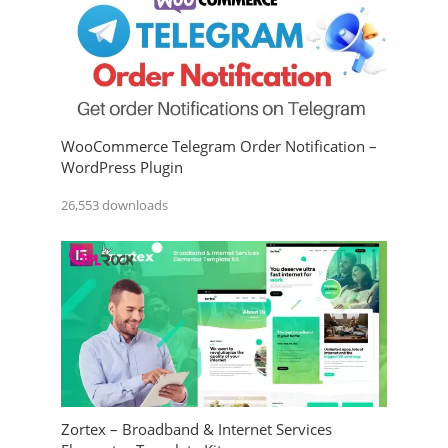
WooCommerce Telegram Order Notification –
WordPress Plugin
26,553 downloads
Zortex – Broadband & Internet Services