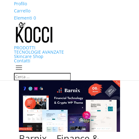
avibet
Profilo
mavibet giriş
matbet giriş
kavbet giriş
Meritking
ahis giriş
Carrello
pokerklas giriş
betzula
betzula giriş
aresbet
aresbet
Marsahis giriş
Elementi 0
Norabahis
Norabahis giriş
Betzula
Betzula
o
Betbigo giriş
Kalebet
Kalebet giriş
Amgbahis
Amgbahis
abet giriş
alobet
alobet giriş
restbet
restbet
Amgbahis giriş
Mavibet giriş
pulibet giriş
pulibet
pulibet
no giriş
pokerklas
pokerklas giriş
Romabet
Romabet
PRODOTTI
TECNOLOGIE AVANZATE
bet
Dedebet giriş
Ultrabet
Ultrabet giriş
Enbet giriş
Betbox
Skincare Shop
ş
pokerklas
Contatti
pokerklas giriş
ultrabet
ultrabet giriş
restbet
restbet
tzula
betzula giriş
restbet
restbet giriş
pulibet
pulibet
no giriş
Romabet
Romabet giriş
Amgbahis
Amgbahis
bet giriş
norabahis
norabahis giriş
roketbet
roketbet
upabet giriş
Betzula
Betzula giriş
bahiscasino
editorbet
editorbet
et giriş
jokerbet giriş
kalebet
kalebet giriş
avrupabet
avrupabet
iriş: Meritking Giriş Adresi, Meritking Casino Ve Slot
venilir Mi, Meritking Bonus Ve Kampanyalar
Marsbahis Giriş:
bet
lunabet
lunabet giriş
lunabet
betcio
betcio
et giriş
Celtabet
Celtabet
Celtabet giriş
Celtabet
Celtabet
Celtabet
Barnix – Finance &