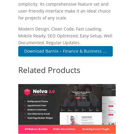
simplicity. Its comprehensive feature set and
user-friendly interface make it an ideal choice
for projects of any scale.
Modern Design, Clean Code, Fast Loading,
Mobile Ready, SEO Optimized, Easy Setup, Well
Documented, Regular Updates.
Download Barnix – Finance & Business ...
Related Products