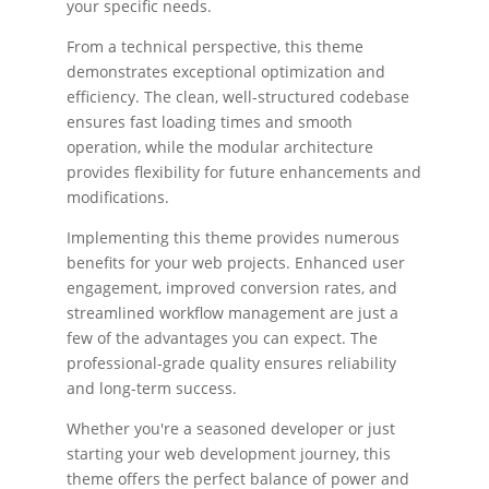
your specific needs.
From a technical perspective, this theme
demonstrates exceptional optimization and
efficiency. The clean, well-structured codebase
ensures fast loading times and smooth
operation, while the modular architecture
provides flexibility for future enhancements and
modifications.
Implementing this theme provides numerous
benefits for your web projects. Enhanced user
engagement, improved conversion rates, and
streamlined workflow management are just a
few of the advantages you can expect. The
professional-grade quality ensures reliability
and long-term success.
Whether you're a seasoned developer or just
starting your web development journey, this
theme offers the perfect balance of power and