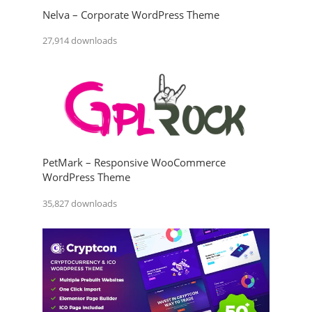
Nelva – Corporate WordPress Theme
27,914 downloads
PetMark – Responsive WooCommerce
WordPress Theme
35,827 downloads