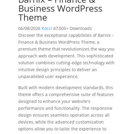
Business WordPress
Theme
06/08/2026
Kocci
47,005+ Downloads
Discover the exceptional capabilities of Barnix –
Finance & Business WordPress Theme, a
premium theme that revolutionizes the way you
approach web development. This sophisticated
solution combines cutting-edge technology with
intuitive design principles to deliver an
unparalleled user experience.
Built with modern development standards, this
theme offers a comprehensive suite of features
designed to enhance your website's
performance and functionality. The responsive
design ensures seamless operation across all
devices, while the advanced customization
options allow you to tailor the experience to