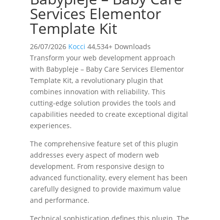
Services Elementor
Template Kit
26/07/2026
Kocci
44,534+ Downloads
Transform your web development approach
with Babypleje – Baby Care Services Elementor
Template Kit, a revolutionary plugin that
combines innovation with reliability. This
cutting-edge solution provides the tools and
capabilities needed to create exceptional digital
experiences.
The comprehensive feature set of this plugin
addresses every aspect of modern web
development. From responsive design to
advanced functionality, every element has been
carefully designed to provide maximum value
and performance.
Technical sophistication defines this plugin. The