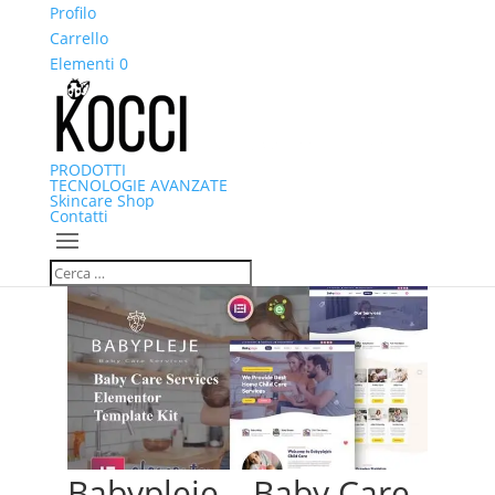
avibet
Profilo
mavibet giriş
matbet giriş
kavbet giriş
Meritking
ahis giriş
Carrello
pokerklas giriş
betzula
betzula giriş
aresbet
aresbet
Marsahis giriş
Elementi 0
Norabahis
Norabahis giriş
Betzula
Betzula
o
Betbigo giriş
Kalebet
Kalebet giriş
Amgbahis
Amgbahis
abet giriş
alobet
alobet giriş
restbet
restbet
bet giriş
Amgbahis giriş
Mavibet giriş
pulibet giriş
pulibet
pulibet
no giriş
pokerklas
pokerklas giriş
Romabet
Romabet
PRODOTTI
TECNOLOGIE AVANZATE
k
Betmatik giriş
Dedebet
Dedebet giriş
Ultrabet
Ultrabet giriş
Enbet
Skincare Shop
et giriş
Contatti
romabet giriş
pokerklas
pokerklas giriş
ultrabet
ultrabet
nbet
Enbet giriş
Kulisbet
Kulisbet giriş
betzula
betzula
sbahis Mobilden Giriş 2026
Mavibet Giriş: Mavibet Spor
s
marsbahis giriş
holiganbet
holiganbet giriş
pulibet
pulibet
ltabet
celtabet giriş
sonbahis
sonbahis giriş
restbet
restbet
giriş
romabet
romabet giriş
betplay
betplay giriş
alobet
alobet
mgbahis
amgbahis giriş
Betplay giriş
Romabet giriş
Teosbet
Teosbet
iş: Meritking Giriş Adresi, Meritking Casino Ve Slot
Babypleje – Baby Care