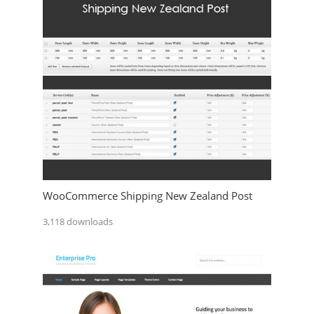
WooCommerce Shipping New Zealand Post
3,118 downloads