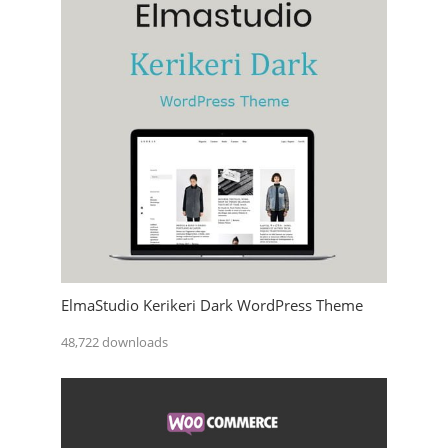
ElmaStudio Kerikeri Dark WordPress Theme
48,722 downloads