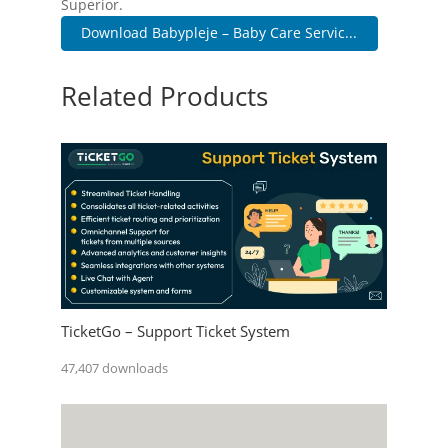
Superior.
Download Babypleje – Baby Care Servic...
Related Products
TicketGo – Support Ticket System
47,407 downloads