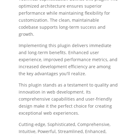
optimized architecture ensures superior
performance while maintaining flexibility for
customization. The clean, maintainable
codebase supports long-term success and
growth.
Implementing this plugin delivers immediate
and long-term benefits. Enhanced user
experience, improved performance metrics, and
increased development efficiency are among
the key advantages you'll realize.
This plugin stands as a testament to quality and
innovation in web development. Its
comprehensive capabilities and user-friendly
design make it the perfect choice for creating
exceptional web experiences.
Cutting-edge, Sophisticated, Comprehensive,
Intuitive, Powerful, Streamlined, Enhanced,