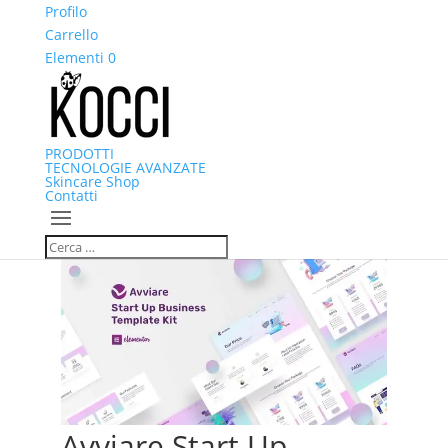
avibet
Profilo
mavibet giriş
matbet giriş
kavbet giriş
Meritking
ahis giriş
Carrello
pokerklas giriş
betzula
betzula giriş
aresbet
aresbet
Marsahis giriş
Elementi 0
Norabahis
Norabahis giriş
Betzula
Betzula
o
Betbigo giriş
Kalebet
Kalebet giriş
Amgbahis
Amgbahis
abet giriş
alobet
alobet giriş
restbet
restbet
bet giriş
Amgbahis giriş
Mavibet giriş
pulibet giriş
pulibet
pulibet
no giriş
pokerklas
pokerklas giriş
Romabet
Romabet
PRODOTTI
TECNOLOGIE AVANZATE
k
Betmatik giriş
Dedebet
Dedebet giriş
Ultrabet
Ultrabet giriş
Enbet
Skincare Shop
et giriş
Contatti
romabet giriş
pokerklas
pokerklas giriş
ultrabet
ultrabet
nbet
Enbet giriş
Kulisbet
Kulisbet giriş
betzula
betzula
giriş
pulibet
pulibet giriş
atlasbet giriş
pashagaming
pashagaming
iş
marsbahis
marsbahis giriş
betbigo
betbigo giriş
betnano
iriş
Celtabet giriş
Romabet giriş
Bahiscasino giriş
Roketbet
Roketbet
Ve Slot Oyunları
Marsbahis Giriş: Marsbahis Para Yatırma Ve
et Spor Bahisleri, Mavibet Casino Ve Slot Oyunları
Antalya Escort
Meritbet giriş
Atlabet
Atlabet giriş
Betcio
Betcio
et giriş
ultrabet
ultrabet giriş
betbigo
betbigo giriş
enbet
enbet
Avviare Start Up