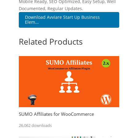
Mobile Ready, SEO Optimized, Easy Setup, Well
Documented, Regular Updates.
Download Avviare Start Up Business
Elem...
Related Products
SUMO Affiliates for WooCommerce
26,062 downloads