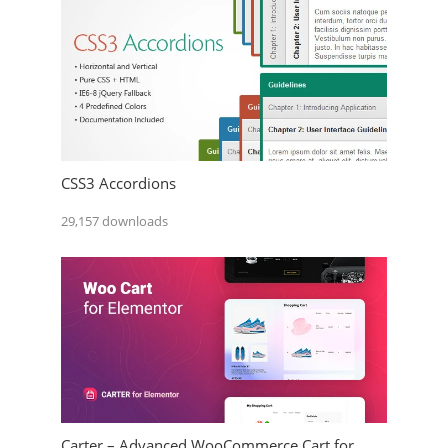
CSS3 Accordions
29,157 downloads
Carter – Advanced WooCommerce Cart for