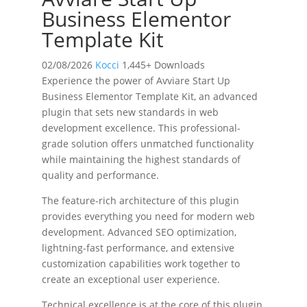
Business Elementor
Template Kit
02/08/2026
Kocci
1,445+ Downloads
Experience the power of Avviare Start Up
Business Elementor Template Kit, an advanced
plugin that sets new standards in web
development excellence. This professional-
grade solution offers unmatched functionality
while maintaining the highest standards of
quality and performance.
The feature-rich architecture of this plugin
provides everything you need for modern web
development. Advanced SEO optimization,
lightning-fast performance, and extensive
customization capabilities work together to
create an exceptional user experience.
Technical excellence is at the core of this plugin.