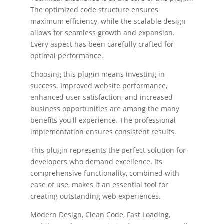
The optimized code structure ensures
maximum efficiency, while the scalable design
allows for seamless growth and expansion.
Every aspect has been carefully crafted for
optimal performance.
Choosing this plugin means investing in
success. Improved website performance,
enhanced user satisfaction, and increased
business opportunities are among the many
benefits you'll experience. The professional
implementation ensures consistent results.
This plugin represents the perfect solution for
developers who demand excellence. Its
comprehensive functionality, combined with
ease of use, makes it an essential tool for
creating outstanding web experiences.
Modern Design, Clean Code, Fast Loading,