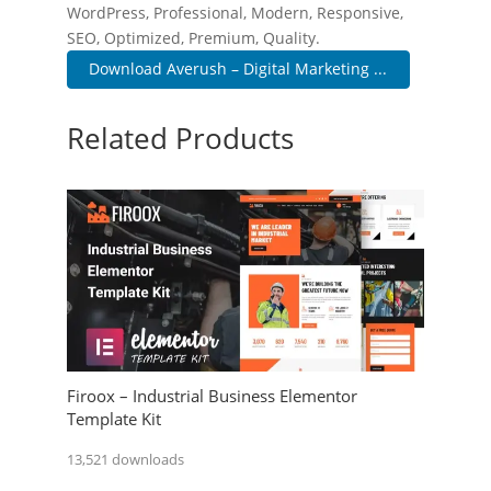
WordPress, Professional, Modern, Responsive,
SEO, Optimized, Premium, Quality.
Download Averush – Digital Marketing ...
Related Products
Firoox – Industrial Business Elementor
Template Kit
13,521 downloads