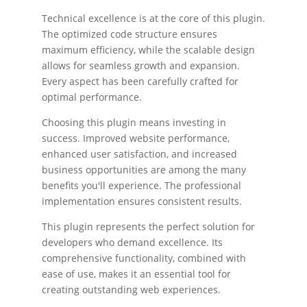
Technical excellence is at the core of this plugin.
The optimized code structure ensures
maximum efficiency, while the scalable design
allows for seamless growth and expansion.
Every aspect has been carefully crafted for
optimal performance.
Choosing this plugin means investing in
success. Improved website performance,
enhanced user satisfaction, and increased
business opportunities are among the many
benefits you'll experience. The professional
implementation ensures consistent results.
This plugin represents the perfect solution for
developers who demand excellence. Its
comprehensive functionality, combined with
ease of use, makes it an essential tool for
creating outstanding web experiences.