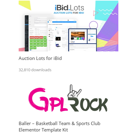
Auction Lots for iBid
32,810 downloads
Baller – Basketball Team & Sports Club
Elementor Template Kit