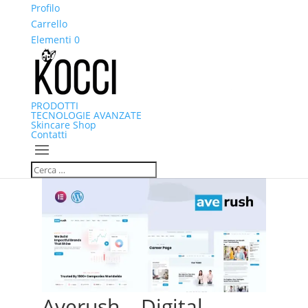
avibet
Profilo
mavibet giriş
matbet giriş
kavbet giriş
Meritking
ahis giriş
Carrello
pokerklas giriş
betzula
betzula giriş
aresbet
aresbet
Marsahis giriş
Elementi 0
Norabahis
Norabahis giriş
Betzula
Betzula
o
Betbigo giriş
Kalebet
Kalebet giriş
Amgbahis
Amgbahis
abet giriş
alobet
alobet giriş
restbet
restbet
bet giriş
Amgbahis giriş
Mavibet giriş
pulibet giriş
pulibet
pulibet
no giriş
pokerklas
pokerklas giriş
Romabet
Romabet
PRODOTTI
TECNOLOGIE AVANZATE
k
Betmatik giriş
Dedebet
Dedebet giriş
Ultrabet
Ultrabet giriş
Enbet
Skincare Shop
et giriş
Contatti
romabet giriş
pokerklas
pokerklas giriş
ultrabet
ultrabet
nbet
Enbet giriş
Kulisbet
Kulisbet giriş
betzula
betzula
giriş
pulibet
pulibet giriş
atlasbet giriş
pashagaming
pashagaming
iş
marsbahis
marsbahis giriş
betbigo
betbigo giriş
betnano
iriş
Celtabet giriş
Romabet giriş
Bahiscasino giriş
Roketbet
Roketbet
yunları
Marsbahis Giriş: Marsbahis Para Yatırma Ve Çekme
onbahis giriş
jokerbet
jokerbet giriş
kalebet
kalebet
his Para Yatırma Ve Çekme İşlemleri
Mavibet Giriş: Mavibet
bahis Giriş: Marsbahis Casino Ve Slot Oyunları
Mavibet Giriş:
Averush – Digital