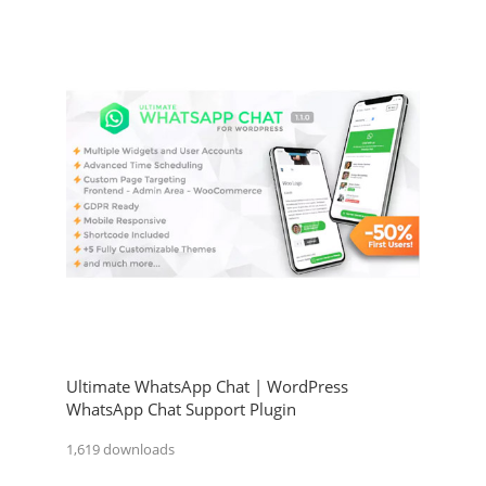
Ultimate WhatsApp Chat | WordPress
WhatsApp Chat Support Plugin
1,619 downloads