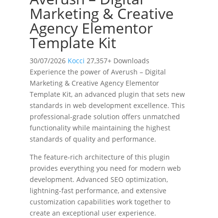
Marketing & Creative
Agency Elementor
Template Kit
30/07/2026
Kocci
27,357+ Downloads
Experience the power of Averush – Digital
Marketing & Creative Agency Elementor
Template Kit, an advanced plugin that sets new
standards in web development excellence. This
professional-grade solution offers unmatched
functionality while maintaining the highest
standards of quality and performance.
The feature-rich architecture of this plugin
provides everything you need for modern web
development. Advanced SEO optimization,
lightning-fast performance, and extensive
customization capabilities work together to
create an exceptional user experience.