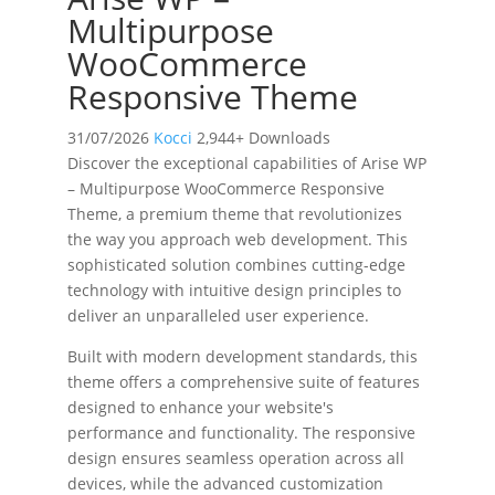
Multipurpose
WooCommerce
Responsive Theme
31/07/2026
Kocci
2,944+ Downloads
Discover the exceptional capabilities of Arise WP
– Multipurpose WooCommerce Responsive
Theme, a premium theme that revolutionizes
the way you approach web development. This
sophisticated solution combines cutting-edge
technology with intuitive design principles to
deliver an unparalleled user experience.
Built with modern development standards, this
theme offers a comprehensive suite of features
designed to enhance your website's
performance and functionality. The responsive
design ensures seamless operation across all
devices, while the advanced customization