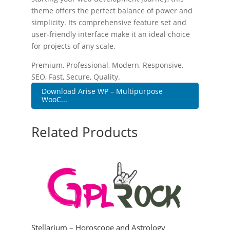
theme offers the perfect balance of power and
simplicity. Its comprehensive feature set and
user-friendly interface make it an ideal choice
for projects of any scale.
Premium, Professional, Modern, Responsive,
SEO, Fast, Secure, Quality.
Download Arise WP – Multipurpose
WooC...
Related Products
Stellarium – Horoscope and Astrology