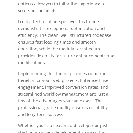
options allow you to tailor the experience to
your specific needs.
From a technical perspective, this theme
demonstrates exceptional optimization and
efficiency. The clean, well-structured codebase
ensures fast loading times and smooth
operation, while the modular architecture
provides flexibility for future enhancements and
modifications.
Implementing this theme provides numerous
benefits for your web projects. Enhanced user
engagement, improved conversion rates, and
streamlined workflow management are just a
few of the advantages you can expect. The
professional-grade quality ensures reliability
and long-term success.
Whether you're a seasoned developer or just
starting your web development journey, this