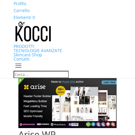
avibet
Profilo
mavibet giriş
matbet giriş
kavbet giriş
Meritking
ahis giriş
Carrello
pokerklas giriş
betzula
betzula giriş
aresbet
aresbet
Marsahis giriş
Elementi 0
Norabahis
Norabahis giriş
Betzula
Betzula
o
Betbigo giriş
Kalebet
Kalebet giriş
Amgbahis
Amgbahis
abet giriş
alobet
alobet giriş
restbet
restbet
Amgbahis giriş
Mavibet giriş
pulibet giriş
pulibet
pulibet
no giriş
pokerklas
pokerklas giriş
Romabet
Romabet
PRODOTTI
TECNOLOGIE AVANZATE
bet
Dedebet giriş
Ultrabet
Ultrabet giriş
Enbet giriş
Betbox
Skincare Shop
ş
pokerklas
Contatti
pokerklas giriş
ultrabet
ultrabet giriş
restbet
restbet
tzula
betzula giriş
restbet
restbet giriş
pulibet
pulibet
no giriş
Romabet
Romabet giriş
Amgbahis
Amgbahis
bet giriş
norabahis
norabahis giriş
roketbet
roketbet
upabet giriş
Betzula
Betzula giriş
bahiscasino
editorbet
editorbet
et giriş
jokerbet giriş
kalebet
kalebet giriş
avrupabet
avrupabet
iriş: Meritking Giriş Adresi, Meritking Casino Ve Slot
venilir Mi, Meritking Bonus Ve Kampanyalar
Marsbahis Giriş:
bet
lunabet
lunabet giriş
lunabet
betcio
betcio
et giriş
Celtabet
Celtabet
Celtabet giriş
Celtabet
Celtabet
Celtabet
Arise WP –