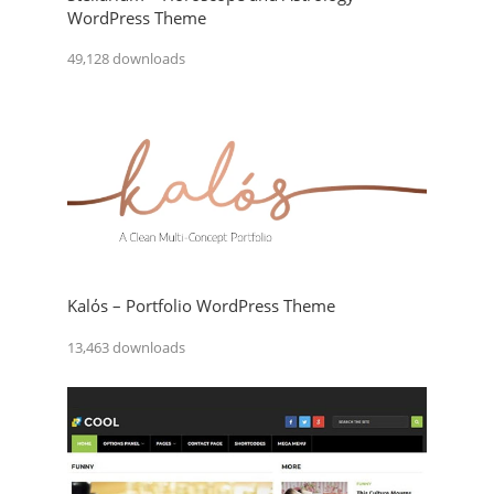
WordPress Theme
49,128 downloads
Kalόs – Portfolio WordPress Theme
13,463 downloads