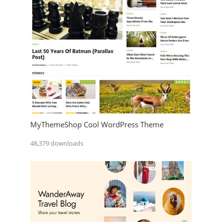
MyThemeShop Cool WordPress Theme
48,379 downloads