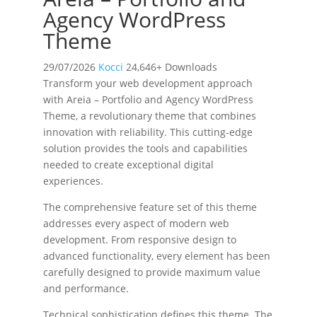
Agency WordPress
Theme
29/07/2026
Kocci
24,646+ Downloads
Transform your web development approach
with Areia – Portfolio and Agency WordPress
Theme, a revolutionary theme that combines
innovation with reliability. This cutting-edge
solution provides the tools and capabilities
needed to create exceptional digital
experiences.
The comprehensive feature set of this theme
addresses every aspect of modern web
development. From responsive design to
advanced functionality, every element has been
carefully designed to provide maximum value
and performance.
Technical sophistication defines this theme. The