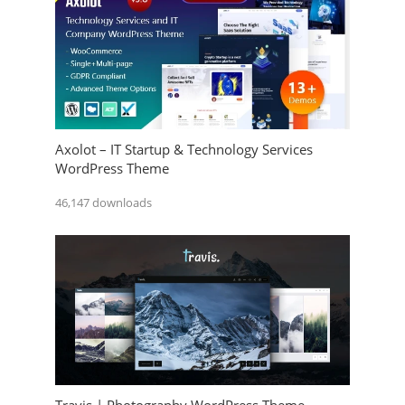
Axolot – IT Startup & Technology Services
WordPress Theme
46,147 downloads
Travis | Photography WordPress Theme