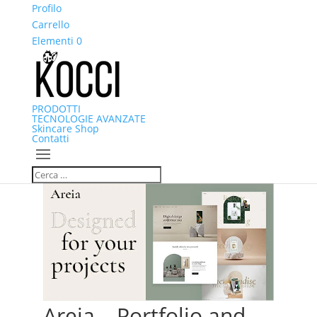
avibet
Profilo
mavibet giriş
matbet giriş
kavbet giriş
Meritking
ahis giriş
Carrello
pokerklas giriş
betzula
betzula giriş
aresbet
aresbet
Marsahis giriş
Elementi 0
Norabahis
Norabahis giriş
Betzula
Betzula
o
Betbigo giriş
Kalebet
Kalebet giriş
Amgbahis
Amgbahis
abet giriş
alobet
alobet giriş
restbet
restbet
Amgbahis giriş
Mavibet giriş
pulibet giriş
pulibet
pulibet
no giriş
pokerklas
pokerklas giriş
Romabet
Romabet
PRODOTTI
TECNOLOGIE AVANZATE
bet
Dedebet giriş
Ultrabet
Ultrabet giriş
Enbet giriş
Betbox
Skincare Shop
ş
pokerklas
Contatti
pokerklas giriş
ultrabet
ultrabet giriş
restbet
restbet
tzula
betzula giriş
restbet
restbet giriş
pulibet
pulibet
no giriş
Romabet
Romabet giriş
Amgbahis
Amgbahis
bet giriş
norabahis
norabahis giriş
roketbet
roketbet
upabet giriş
Betzula
Betzula giriş
bahiscasino
editorbet
editorbet
et giriş
jokerbet giriş
kalebet
kalebet giriş
avrupabet
avrupabet
iriş: Meritking Giriş Adresi, Meritking Casino Ve Slot
venilir Mi, Meritking Bonus Ve Kampanyalar
Marsbahis Giriş:
bet
lunabet
lunabet giriş
lunabet
betcio
betcio
et giriş
Celtabet
Celtabet
Celtabet giriş
Celtabet
Celtabet
Celtabet
Areia – Portfolio and