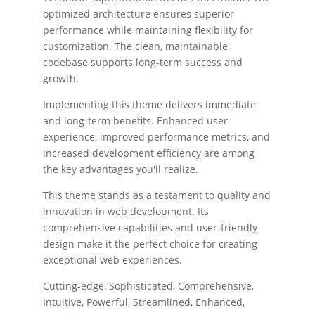
optimized architecture ensures superior
performance while maintaining flexibility for
customization. The clean, maintainable
codebase supports long-term success and
growth.
Implementing this theme delivers immediate
and long-term benefits. Enhanced user
experience, improved performance metrics, and
increased development efficiency are among
the key advantages you'll realize.
This theme stands as a testament to quality and
innovation in web development. Its
comprehensive capabilities and user-friendly
design make it the perfect choice for creating
exceptional web experiences.
Cutting-edge, Sophisticated, Comprehensive,
Intuitive, Powerful, Streamlined, Enhanced,