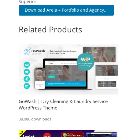
Superior.
Download Areia – Portfolio and Agency...
Related Products
GoWash | Dry Cleaning & Laundry Service
WordPress Theme
38,080 downloads