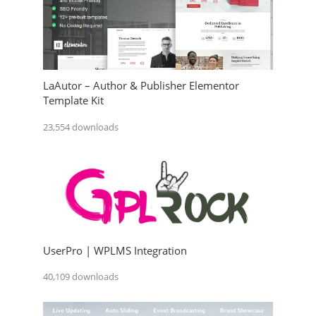
LaAutor – Author & Publisher Elementor
Template Kit
23,554 downloads
UserPro | WPLMS Integration
40,109 downloads