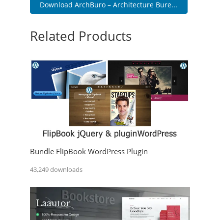
Download ArchBuro – Architecture Bure...
Related Products
Bundle FlipBook WordPress Plugin
43,249 downloads