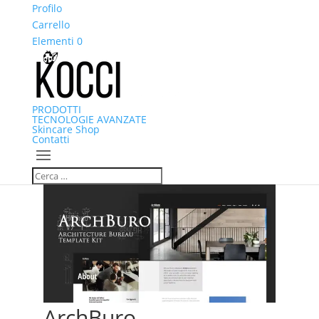
avibet
Profilo
mavibet giriş
matbet giriş
kavbet giriş
Meritking
ahis giriş
Carrello
pokerklas giriş
betzula
betzula giriş
aresbet
aresbet
Marsahis giriş
Elementi 0
Norabahis
Norabahis giriş
Betzula
Betzula
o
Betbigo giriş
Kalebet
Kalebet giriş
Amgbahis
Amgbahis
abet giriş
alobet
alobet giriş
restbet
restbet
bet giriş
Amgbahis giriş
Mavibet giriş
pulibet giriş
pulibet
pulibet
no giriş
pokerklas
pokerklas giriş
Romabet
Romabet
PRODOTTI
TECNOLOGIE AVANZATE
k
Betmatik giriş
Dedebet
Dedebet giriş
Ultrabet
Ultrabet giriş
Enbet
Skincare Shop
et giriş
Contatti
romabet giriş
pokerklas
pokerklas giriş
ultrabet
ultrabet
nbet
Enbet giriş
Kulisbet
Kulisbet giriş
betzula
betzula
giriş
pulibet
pulibet giriş
atlasbet giriş
pashagaming
pashagaming
iş
marsbahis
marsbahis giriş
betbigo
betbigo giriş
betnano
iriş
Celtabet giriş
Romabet giriş
Bahiscasino giriş
Roketbet
Roketbet
, Mavibet Bonus Ve Kampanyalar
teosbet giriş
bahiscasino
bahiscasino
ş: Marsbahis Para Yatırma Ve Çekme İşlemleri
Mavibet Giriş:
et giriş
Betcio
Betcio giriş
Grandpashabet
Grandpashabet
 giriş
mavibet
aresbet
aresbet giriş
aresbet
Amgbahis
Amgbahis
ArchBuro –