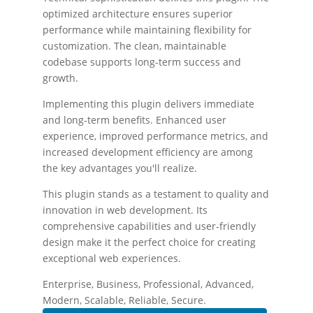
optimized architecture ensures superior
performance while maintaining flexibility for
customization. The clean, maintainable
codebase supports long-term success and
growth.
Implementing this plugin delivers immediate
and long-term benefits. Enhanced user
experience, improved performance metrics, and
increased development efficiency are among
the key advantages you'll realize.
This plugin stands as a testament to quality and
innovation in web development. Its
comprehensive capabilities and user-friendly
design make it the perfect choice for creating
exceptional web experiences.
Enterprise, Business, Professional, Advanced,
Modern, Scalable, Reliable, Secure.