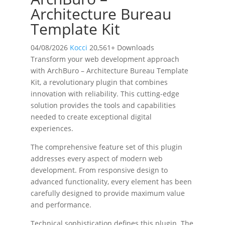
Architecture Bureau
Template Kit
04/08/2026
Kocci
20,561+ Downloads
Transform your web development approach
with ArchBuro – Architecture Bureau Template
Kit, a revolutionary plugin that combines
innovation with reliability. This cutting-edge
solution provides the tools and capabilities
needed to create exceptional digital
experiences.
The comprehensive feature set of this plugin
addresses every aspect of modern web
development. From responsive design to
advanced functionality, every element has been
carefully designed to provide maximum value
and performance.
Technical sophistication defines this plugin. The