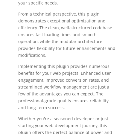
your specific needs.
From a technical perspective, this plugin
demonstrates exceptional optimization and
efficiency. The clean, well-structured codebase
ensures fast loading times and smooth
operation, while the modular architecture
provides flexibility for future enhancements and
modifications.
Implementing this plugin provides numerous
benefits for your web projects. Enhanced user
engagement, improved conversion rates, and
streamlined workflow management are just a
few of the advantages you can expect. The
professional-grade quality ensures reliability
and long-term success.
Whether you're a seasoned developer or just
starting your web development journey, this
plugin offers the perfect balance of power and