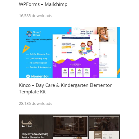
WPForms – Mailchimp
16,585 downloads
Kinco – Day Care & Kindergarten Elementor
Template Kit
28,186 downloads