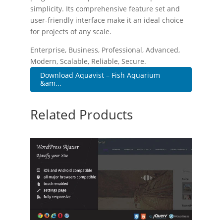
simplicity. Its comprehensive feature set and
user-friendly interface make it an ideal choice
for projects of any scale.
Enterprise, Business, Professional, Advanced,
Modern, Scalable, Reliable, Secure.
Download Aquavist – Fish Aquarium
&am...
Related Products