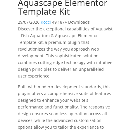
Aquascape Elementor
Template Kit
29/07/2026
Kocci
49,187+ Downloads
Discover the exceptional capabilities of Aquavist
– Fish Aquarium & Aquascape Elementor
Template Kit, a premium plugin that
revolutionizes the way you approach web
development. This sophisticated solution
combines cutting-edge technology with intuitive
design principles to deliver an unparalleled
user experience.
Built with modern development standards, this
plugin offers a comprehensive suite of features
designed to enhance your website's
performance and functionality. The responsive
design ensures seamless operation across all
devices, while the advanced customization
options allow you to tailor the experience to