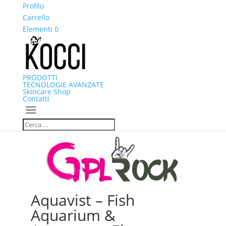
avibet
Profilo
mavibet giriş
matbet giriş
kavbet giriş
Meritking
ahis giriş
Carrello
pokerklas giriş
betzula
betzula giriş
aresbet
aresbet
Marsahis giriş
Elementi 0
Norabahis
Norabahis giriş
Betzula
Betzula
o
Betbigo giriş
Kalebet
Kalebet giriş
Amgbahis
Amgbahis
abet giriş
alobet
alobet giriş
restbet
restbet
Amgbahis giriş
Mavibet giriş
pulibet giriş
pulibet
pulibet
no giriş
pokerklas
pokerklas giriş
Romabet
Romabet
PRODOTTI
TECNOLOGIE AVANZATE
giriş
Dedebet
Dedebet giriş
Ultrabet
Ultrabet giriş
Enbet giriş
Betbox
Skincare Shop
ş
pokerklas
Contatti
pokerklas giriş
ultrabet
ultrabet giriş
restbet
restbet
 giriş
betzula
betzula giriş
restbet
restbet giriş
pulibet
pulibet
no giriş
Romabet
Romabet giriş
Amgbahis
Amgbahis
bet giriş
norabahis
norabahis giriş
roketbet
roketbet
upabet giriş
Betzula
Betzula giriş
bahiscasino
editorbet
editorbet
iş
celtabet giriş
jokerbet giriş
kalebet
kalebet
 Güvenilir Mi, Mavibet Bonus Ve Kampanyalar
Meritking Giriş:
is
Marsbahis giriş
Meritking Giriş: Meritking Güvenilir Mi, Meritking
 giriş
pokerklas
lunabet
lunabet giriş
lunabet
lunabet
lunabet
Aquavist – Fish
ş
Celtabet
Dedebet
Dedebet giriş
Dedebet
Dedebet
Dedebet
Aquarium &