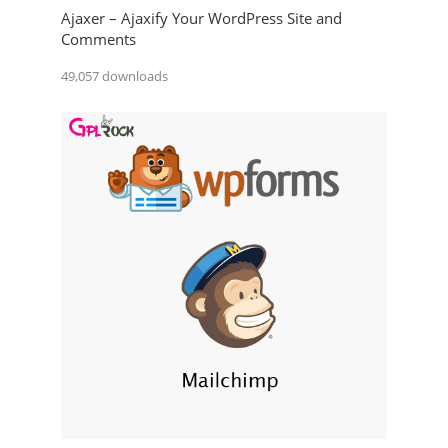
Ajaxer – Ajaxify Your WordPress Site and
Comments
49,057 downloads