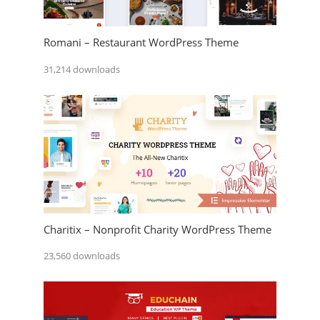
Romani – Restaurant WordPress Theme
31,214 downloads
Charitix – Nonprofit Charity WordPress Theme
23,560 downloads