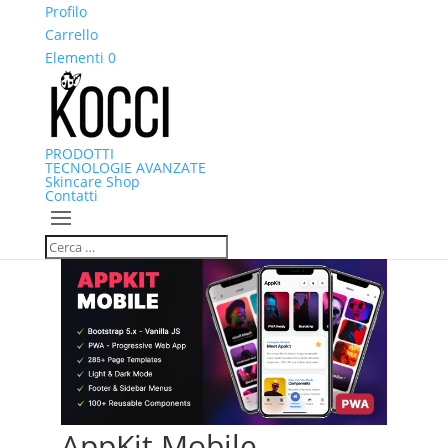
avibet
Profilo
mavibet giriş
matbet giriş
kavbet giriş
Meritking
ahis giriş
Carrello
pokerklas giriş
betzula
betzula giriş
aresbet
aresbet
Marsahis giriş
Elementi 0
Norabahis
Norabahis giriş
Betzula
Betzula
o
Betbigo giriş
Kalebet
Kalebet giriş
Amgbahis
Amgbahis
abet giriş
alobet
alobet giriş
restbet
restbet
Amgbahis giriş
Mavibet giriş
pulibet giriş
pulibet
pulibet
no giriş
pokerklas
pokerklas giriş
Romabet
Romabet
PRODOTTI
TECNOLOGIE AVANZATE
giriş
Dedebet
Dedebet giriş
Ultrabet
Ultrabet giriş
Enbet giriş
Betbox
Skincare Shop
ş
pokerklas
Contatti
pokerklas giriş
ultrabet
ultrabet giriş
restbet
restbet
 giriş
betzula
betzula giriş
restbet
restbet giriş
pulibet
pulibet
no giriş
Romabet
Romabet giriş
Amgbahis
Amgbahis
bet giriş
norabahis
norabahis giriş
roketbet
roketbet
upabet giriş
Betzula
Betzula giriş
bahiscasino
editorbet
editorbet
iş
celtabet giriş
jokerbet giriş
kalebet
kalebet
 Güvenilir Mi, Mavibet Bonus Ve Kampanyalar
Meritking Giriş:
is
Marsbahis giriş
Meritking Giriş: Meritking Güvenilir Mi, Meritking
 giriş
pokerklas
lunabet
lunabet giriş
lunabet
lunabet
lunabet
ş
Celtabet
Dedebet
Dedebet giriş
Dedebet
Dedebet
Dedebet
AppKit Mobile