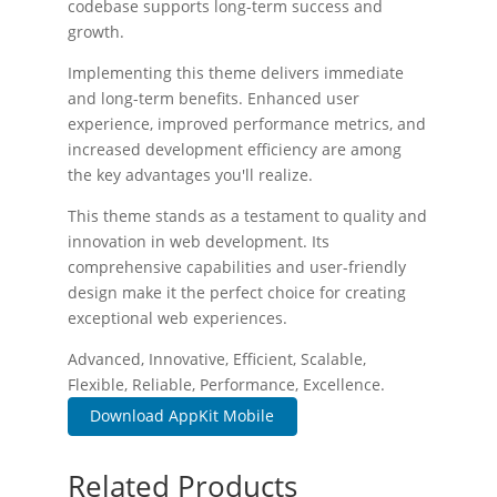
codebase supports long-term success and
growth.
Implementing this theme delivers immediate
and long-term benefits. Enhanced user
experience, improved performance metrics, and
increased development efficiency are among
the key advantages you'll realize.
This theme stands as a testament to quality and
innovation in web development. Its
comprehensive capabilities and user-friendly
design make it the perfect choice for creating
exceptional web experiences.
Advanced, Innovative, Efficient, Scalable,
Flexible, Reliable, Performance, Excellence.
Download AppKit Mobile
Related Products