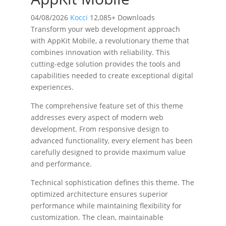
04/08/2026
Kocci
12,085+ Downloads
Transform your web development approach
with AppKit Mobile, a revolutionary theme that
combines innovation with reliability. This
cutting-edge solution provides the tools and
capabilities needed to create exceptional digital
experiences.
The comprehensive feature set of this theme
addresses every aspect of modern web
development. From responsive design to
advanced functionality, every element has been
carefully designed to provide maximum value
and performance.
Technical sophistication defines this theme. The
optimized architecture ensures superior
performance while maintaining flexibility for
customization. The clean, maintainable