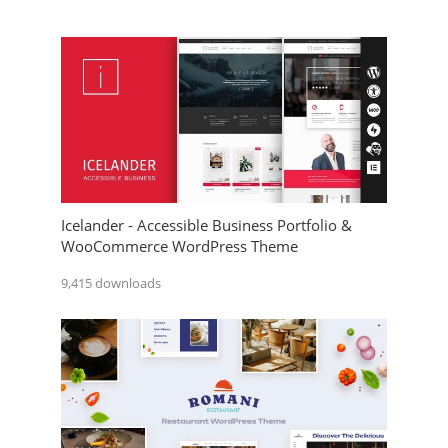
Icelander - Accessible Business Portfolio &
WooCommerce WordPress Theme
9,415 downloads