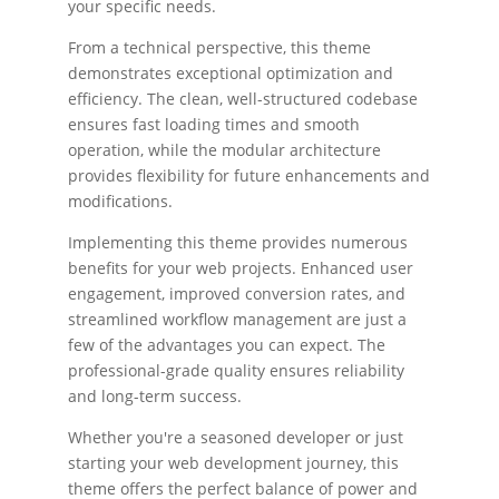
your specific needs.
From a technical perspective, this theme
demonstrates exceptional optimization and
efficiency. The clean, well-structured codebase
ensures fast loading times and smooth
operation, while the modular architecture
provides flexibility for future enhancements and
modifications.
Implementing this theme provides numerous
benefits for your web projects. Enhanced user
engagement, improved conversion rates, and
streamlined workflow management are just a
few of the advantages you can expect. The
professional-grade quality ensures reliability
and long-term success.
Whether you're a seasoned developer or just
starting your web development journey, this
theme offers the perfect balance of power and