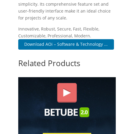
simplicity. Its comprehensive feature set and
user-friendly interface make it an ideal choice
for projects of any scale.
Innovative, Robust, Secure, Fast, Flexible,
Customizable, Professional, Modern.
Download AOi – Software & Technology ...
Related Products