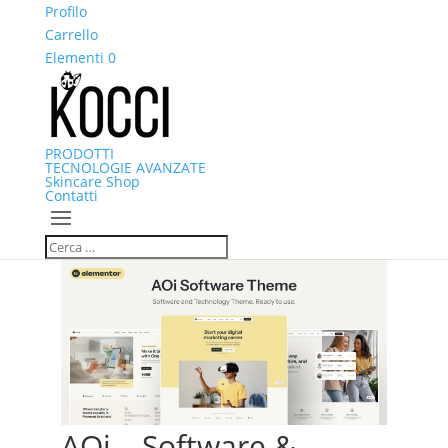
avibet
Profilo
mavibet giriş
matbet giriş
kavbet giriş
Meritking
ahis giriş
Carrello
pokerklas giriş
betzula
betzula giriş
aresbet
aresbet
Marsahis giriş
Elementi 0
Norabahis
Norabahis giriş
Betzula
Betzula
o
Betbigo giriş
Kalebet
Kalebet giriş
Amgbahis
Amgbahis
abet giriş
alobet
alobet giriş
restbet
restbet
Amgbahis giriş
Mavibet giriş
pulibet giriş
pulibet
pulibet
no giriş
pokerklas
pokerklas giriş
Romabet
Romabet
PRODOTTI
TECNOLOGIE AVANZATE
bet
Dedebet giriş
Ultrabet
Ultrabet giriş
Enbet giriş
Betbox
Skincare Shop
ş
pokerklas
Contatti
pokerklas giriş
ultrabet
ultrabet giriş
restbet
restbet
tzula
betzula giriş
restbet
restbet giriş
pulibet
pulibet
no giriş
Romabet
Romabet giriş
Amgbahis
Amgbahis
bet giriş
norabahis
norabahis giriş
roketbet
roketbet
upabet giriş
Betzula
Betzula giriş
bahiscasino
editorbet
editorbet
et giriş
jokerbet giriş
kalebet
kalebet giriş
avrupabet
avrupabet
iriş: Meritking Giriş Adresi, Meritking Casino Ve Slot
venilir Mi, Meritking Bonus Ve Kampanyalar
Marsbahis Giriş:
bet
lunabet
lunabet giriş
lunabet
betcio
betcio
ild
Betwild giriş
Betwild
Betwild
Betwild giriş
Betwild
restbet
restbet
AOi – Software &