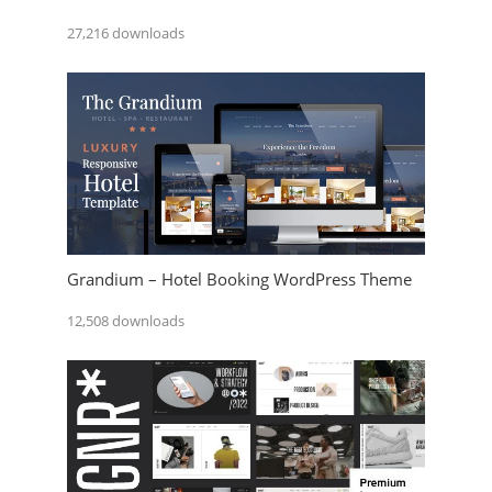
27,216 downloads
Grandium – Hotel Booking WordPress Theme
12,508 downloads