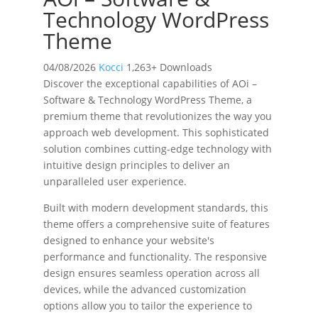
Technology WordPress
Theme
04/08/2026
Kocci
1,263+ Downloads
Discover the exceptional capabilities of AOi –
Software & Technology WordPress Theme, a
premium theme that revolutionizes the way you
approach web development. This sophisticated
solution combines cutting-edge technology with
intuitive design principles to deliver an
unparalleled user experience.
Built with modern development standards, this
theme offers a comprehensive suite of features
designed to enhance your website's
performance and functionality. The responsive
design ensures seamless operation across all
devices, while the advanced customization
options allow you to tailor the experience to