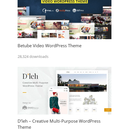
Betube Video WordPress Theme
28,324 downloads
D’leh – Creative Multi-Purpose WordPress
Theme