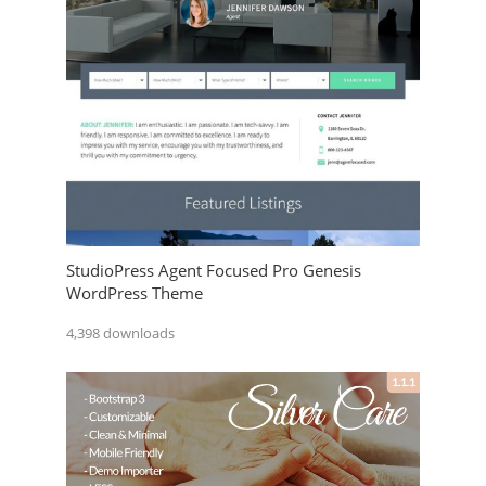
StudioPress Agent Focused Pro Genesis
WordPress Theme
4,398 downloads