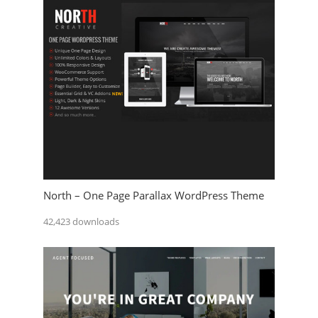
North – One Page Parallax WordPress Theme
42,423 downloads