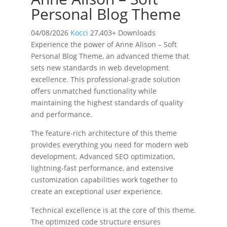
Personal Blog Theme
04/08/2026
Kocci
27,403+ Downloads
Experience the power of Anne Alison – Soft
Personal Blog Theme, an advanced theme that
sets new standards in web development
excellence. This professional-grade solution
offers unmatched functionality while
maintaining the highest standards of quality
and performance.
The feature-rich architecture of this theme
provides everything you need for modern web
development. Advanced SEO optimization,
lightning-fast performance, and extensive
customization capabilities work together to
create an exceptional user experience.
Technical excellence is at the core of this theme.
The optimized code structure ensures