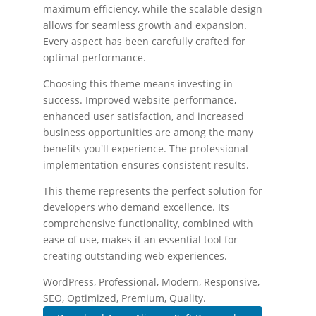
maximum efficiency, while the scalable design
allows for seamless growth and expansion.
Every aspect has been carefully crafted for
optimal performance.
Choosing this theme means investing in
success. Improved website performance,
enhanced user satisfaction, and increased
business opportunities are among the many
benefits you'll experience. The professional
implementation ensures consistent results.
This theme represents the perfect solution for
developers who demand excellence. Its
comprehensive functionality, combined with
ease of use, makes it an essential tool for
creating outstanding web experiences.
WordPress, Professional, Modern, Responsive,
SEO, Optimized, Premium, Quality.