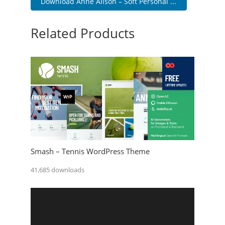
Download Anne Alison – Soft Personal ...
Related Products
Smash – Tennis WordPress Theme
41,685 downloads