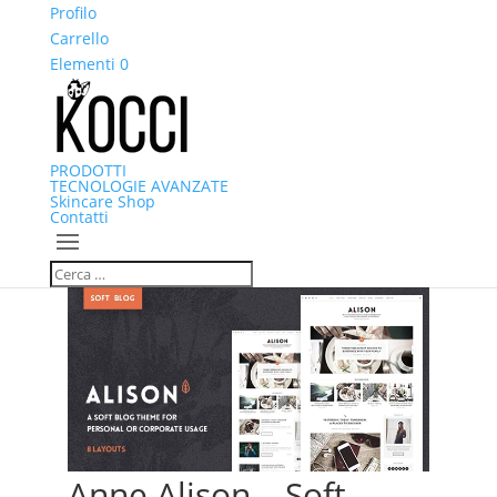
avibet
Profilo
mavibet giriş
matbet giriş
kavbet giriş
Meritking
ahis giriş
Carrello
pokerklas giriş
betzula
betzula giriş
aresbet
aresbet
Marsahis giriş
Elementi 0
Norabahis
Norabahis giriş
Betzula
Betzula
o
Betbigo giriş
Kalebet
Kalebet giriş
Amgbahis
Amgbahis
abet giriş
alobet
alobet giriş
restbet
restbet
bet giriş
Amgbahis giriş
Mavibet giriş
pulibet giriş
pulibet
pulibet
no giriş
pokerklas
pokerklas giriş
Romabet
Romabet
PRODOTTI
TECNOLOGIE AVANZATE
k
Betmatik giriş
Dedebet
Dedebet giriş
Ultrabet
Ultrabet giriş
Enbet
Skincare Shop
et giriş
Contatti
romabet giriş
pokerklas
pokerklas giriş
ultrabet
ultrabet
nbet
Enbet giriş
Kulisbet
Kulisbet giriş
betzula
betzula
giriş
pulibet
pulibet giriş
atlasbet giriş
pashagaming
pashagaming
iş
marsbahis
marsbahis giriş
betbigo
betbigo giriş
betnano
iriş
Celtabet giriş
Romabet giriş
Bahiscasino giriş
Roketbet
Roketbet
, Mavibet Bonus Ve Kampanyalar
teosbet giriş
bahiscasino
bahiscasino
ş: Marsbahis Para Yatırma Ve Çekme İşlemleri
Mavibet Giriş:
et giriş
Betcio
Betcio giriş
Grandpashabet
Grandpashabet
 giriş
mavibet
aresbet
aresbet giriş
aresbet
Amgbahis
Amgbahis
Anne Alison – Soft